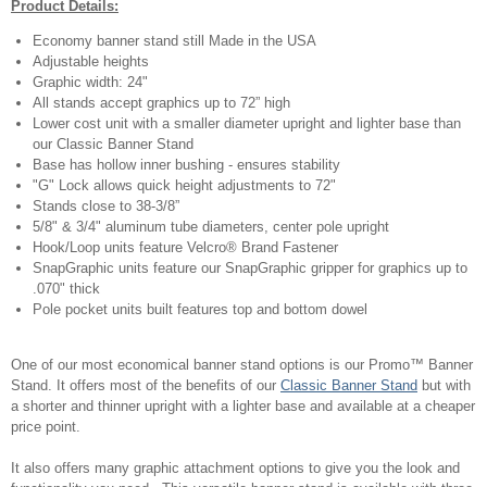
Product Details:
Economy banner stand still Made in the USA
Adjustable heights
Graphic width: 24"
All stands accept graphics up to 72” high
Lower cost unit with a smaller diameter upright and lighter base than
our Classic Banner Stand
Base has hollow inner bushing - ensures stability
"G" Lock allows quick height adjustments to 72"
Stands close to 38-3/8”
5/8" & 3/4" aluminum tube diameters, center pole upright
Hook/Loop units feature Velcro® Brand Fastener
SnapGraphic units feature our SnapGraphic gripper for graphics up to
.070" thick
Pole pocket units built features top and bottom dowel
One of our most economical banner stand options is our Promo™ Banner
Stand. It offers most of the benefits of our
Classic Banner Stand
but with
a shorter and thinner upright with a lighter base and available at a cheaper
price point.
It also offers many graphic attachment options to give you the look and