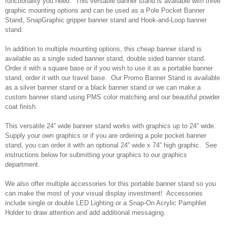
functionality you need. This versatile banner stand is available with three
graphic mounting options and can be used as a Pole Pocket Banner
Stand, SnapGraphic gripper banner stand and Hook-and-Loop banner
stand.
In addition to multiple mounting options, this cheap banner stand is
available as a single sided banner stand, double sided banner stand.
Order it with a square base or if you wish to use it as a portable banner
stand, order it with our travel base. Our Promo Banner Stand is available
as a silver banner stand or a black banner stand or we can make a
custom banner stand using PMS color matching and our beautiful powder
coat finish.
This versatile 24” wide banner stand works with graphics up to 24” wide.
Supply your own graphics or if you are ordering a pole pocket banner
stand, you can order it with an optional 24” wide x 74” high graphic. See
instructions below for submitting your graphics to our graphics
department.
We also offer multiple accessories for this portable banner stand so you
can make the most of your visual display investment! Accessories
include single or double LED Lighting or a Snap-On Acrylic Pamphlet
Holder to draw attention and add additional messaging.