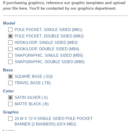
If purchasing graphics, reference our graphic templates and upload
your file here. You'll be contacted by our graphics department.
Model
POLE POCKET, SINGLE SIDED (MB1)
POLE POCKET, DOUBLE SIDED (MB2)
HOOK/LOOP, SINGLE SIDED (MB3)
HOOK/LOOP, DOUBLE SIDED (MB4)
SNAPGRAPHIC, SINGLE SIDED (MB5)
SNAPGRAPHIC, DOUBLE SIDED (MB6)
Base
SQUARE BASE (-SQ)
TRAVEL BASE (-TB)
Color
SATIN SILVER (-S)
MATTE BLACK (-B)
Graphic
24 W X 72 H SINGLE SIDED POLE POCKET
BANNER (2 BANNERS) (GFX-MB2)