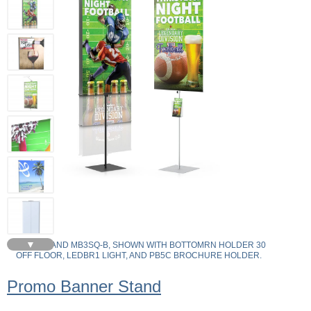
▼
MB2SQ-B AND MB3SQ-B, SHOWN WITH BOTTOMRN HOLDER 30
OFF FLOOR, LEDBR1 LIGHT, AND PB5C BROCHURE HOLDER.
Promo Banner Stand