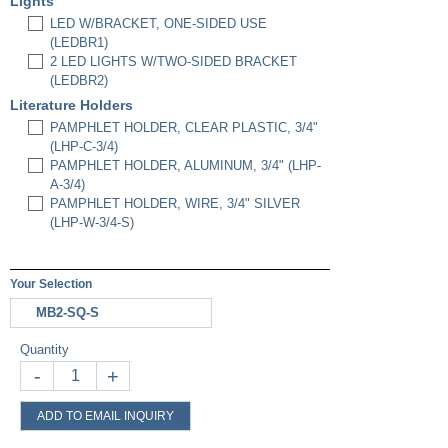
Lights
LED W/BRACKET, ONE-SIDED USE
(LEDBR1)
2 LED LIGHTS W/TWO-SIDED BRACKET
(LEDBR2)
Literature Holders
PAMPHLET HOLDER, CLEAR PLASTIC, 3/4"
(LHP-C-3/4)
PAMPHLET HOLDER, ALUMINUM, 3/4" (LHP-
A-3/4)
PAMPHLET HOLDER, WIRE, 3/4" SILVER
(LHP-W-3/4-S)
Your Selection
MB2-SQ-S
Quantity
-
+
ADD TO EMAIL INQUIRY