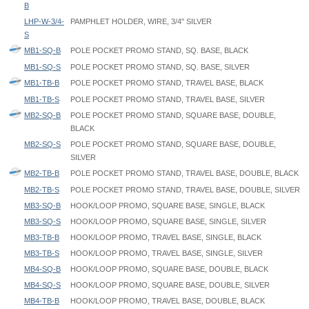
B
LHP-W-3/4-
PAMPHLET HOLDER, WIRE, 3/4" SILVER
S
MB1-SQ-B
POLE POCKET PROMO STAND, SQ. BASE, BLACK
MB1-SQ-S
POLE POCKET PROMO STAND, SQ. BASE, SILVER
MB1-TB-B
POLE POCKET PROMO STAND, TRAVEL BASE, BLACK
MB1-TB-S
POLE POCKET PROMO STAND, TRAVEL BASE, SILVER
MB2-SQ-B
POLE POCKET PROMO STAND, SQUARE BASE, DOUBLE,
BLACK
MB2-SQ-S
POLE POCKET PROMO STAND, SQUARE BASE, DOUBLE,
SILVER
MB2-TB-B
POLE POCKET PROMO STAND, TRAVEL BASE, DOUBLE, BLACK
MB2-TB-S
POLE POCKET PROMO STAND, TRAVEL BASE, DOUBLE, SILVER
MB3-SQ-B
HOOK/LOOP PROMO, SQUARE BASE, SINGLE, BLACK
MB3-SQ-S
HOOK/LOOP PROMO, SQUARE BASE, SINGLE, SILVER
MB3-TB-B
HOOK/LOOP PROMO, TRAVEL BASE, SINGLE, BLACK
MB3-TB-S
HOOK/LOOP PROMO, TRAVEL BASE, SINGLE, SILVER
MB4-SQ-B
HOOK/LOOP PROMO, SQUARE BASE, DOUBLE, BLACK
MB4-SQ-S
HOOK/LOOP PROMO, SQUARE BASE, DOUBLE, SILVER
MB4-TB-B
HOOK/LOOP PROMO, TRAVEL BASE, DOUBLE, BLACK