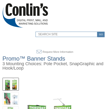
GO
Request More Information
Promo™ Banner Stands
3 Mounting Choices: Pole Pocket, SnapGraphic and
Hook/Loop