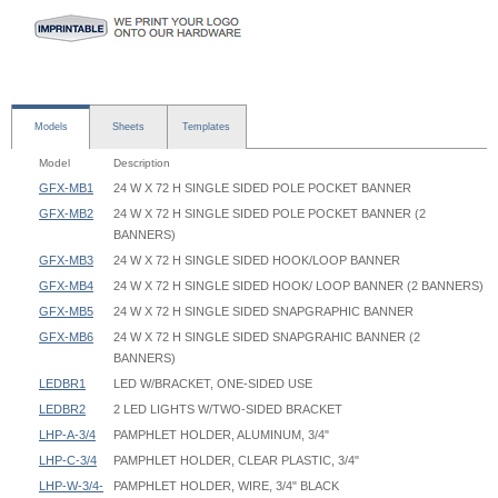
Models
Sheets
Templates
Model
Description
GFX-MB1
24 W X 72 H SINGLE SIDED POLE POCKET BANNER
GFX-MB2
24 W X 72 H SINGLE SIDED POLE POCKET BANNER (2
BANNERS)
GFX-MB3
24 W X 72 H SINGLE SIDED HOOK/LOOP BANNER
GFX-MB4
24 W X 72 H SINGLE SIDED HOOK/ LOOP BANNER (2 BANNERS)
GFX-MB5
24 W X 72 H SINGLE SIDED SNAPGRAPHIC BANNER
GFX-MB6
24 W X 72 H SINGLE SIDED SNAPGRAHIC BANNER (2
BANNERS)
LEDBR1
LED W/BRACKET, ONE-SIDED USE
LEDBR2
2 LED LIGHTS W/TWO-SIDED BRACKET
LHP-A-3/4
PAMPHLET HOLDER, ALUMINUM, 3/4"
LHP-C-3/4
PAMPHLET HOLDER, CLEAR PLASTIC, 3/4"
LHP-W-3/4-
PAMPHLET HOLDER, WIRE, 3/4" BLACK