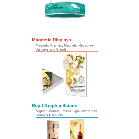
Magnetic Displays
Magnetic Frames, Magnetic Receptive
Displays and Stands
Rigid Graphic Stands
Mightee Mounts, Poster SignHolders and
Double LL Mounts