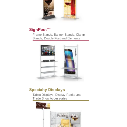
SignPost™
Frame Stands, Banner Stands, Clamp
Stands, Double Post and Elements
Specialty Displays
Tablet Displays, Display Racks and
Trade Show Accessories