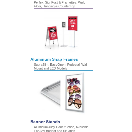
Perfex, SignPost & Framettes, Wall,
Floor, Hanging & CounterTop
Aluminum Snap Frames
SupraSlim, EasyOpen, Pedestal, Wall
Mount and LED Models
Banner Stands
Aluminum Alloy Construction, Available
For Any Budget and Situation