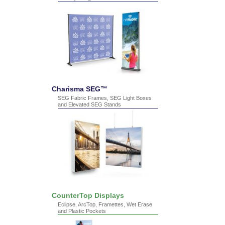
Charisma SEG™
SEG Fabric Frames, SEG Light Boxes
and Elevated SEG Stands
CounterTop Displays
Eclipse, ArcTop, Framettes, Wet Erase
and Plastic Pockets