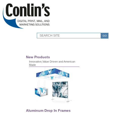
GO
New Products
Innovative,Value Driven and American
Made
Aluminum Drop In Frames