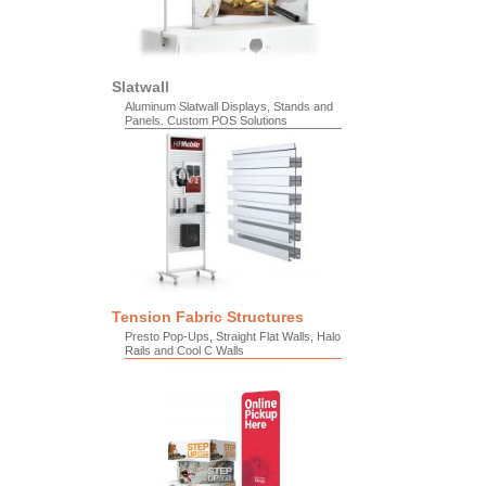
Slatwall
Aluminum Slatwall Displays, Stands and
Panels. Custom POS Solutions
Tension Fabric Structures
Presto Pop-Ups, Straight Flat Walls, Halo
Rails and Cool C Walls