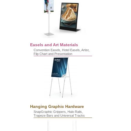
Easels and Art Materials
Convention Easels, Hotel Easels, Artist,
Flip Chart and Presentation
Hanging Graphic Hardware
SnapGraphic Grippers, Halo Rails,
Trapeze Bars and Universal Tracks