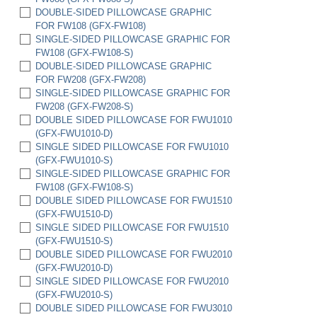
(HC6522-FWU)
DOUBLE-SIDED PILLOWCASE GRAPHIC
SET OF 2 HC6522 HARD CASES W/ FULL
FOR FW108 (GFX-FW108)
FOAM INSERTS (HC6522-FWU-2)
SINGLE-SIDED PILLOWCASE GRAPHIC FOR
FW108 (GFX-FW108-S)
DOUBLE-SIDED PILLOWCASE GRAPHIC
FOR FW208 (GFX-FW208)
SINGLE-SIDED PILLOWCASE GRAPHIC FOR
FW208 (GFX-FW208-S)
DOUBLE SIDED PILLOWCASE FOR FWU1010
(GFX-FWU1010-D)
SINGLE SIDED PILLOWCASE FOR FWU1010
(GFX-FWU1010-S)
SINGLE-SIDED PILLOWCASE GRAPHIC FOR
FW108 (GFX-FW108-S)
DOUBLE SIDED PILLOWCASE FOR FWU1510
(GFX-FWU1510-D)
SINGLE SIDED PILLOWCASE FOR FWU1510
(GFX-FWU1510-S)
DOUBLE SIDED PILLOWCASE FOR FWU2010
(GFX-FWU2010-D)
SINGLE SIDED PILLOWCASE FOR FWU2010
(GFX-FWU2010-S)
DOUBLE SIDED PILLOWCASE FOR FWU3010