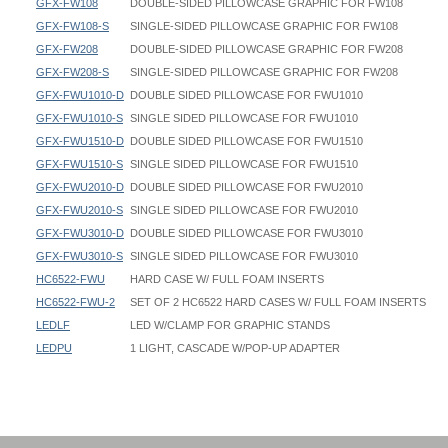
GFX-FW108
DOUBLE-SIDED PILLOWCASE GRAPHIC FOR FW108
GFX-FW108-S
SINGLE-SIDED PILLOWCASE GRAPHIC FOR FW108
GFX-FW208
DOUBLE-SIDED PILLOWCASE GRAPHIC FOR FW208
GFX-FW208-S
SINGLE-SIDED PILLOWCASE GRAPHIC FOR FW208
GFX-FWU1010-D
DOUBLE SIDED PILLOWCASE FOR FWU1010
GFX-FWU1010-S
SINGLE SIDED PILLOWCASE FOR FWU1010
GFX-FWU1510-D
DOUBLE SIDED PILLOWCASE FOR FWU1510
GFX-FWU1510-S
SINGLE SIDED PILLOWCASE FOR FWU1510
GFX-FWU2010-D
DOUBLE SIDED PILLOWCASE FOR FWU2010
GFX-FWU2010-S
SINGLE SIDED PILLOWCASE FOR FWU2010
GFX-FWU3010-D
DOUBLE SIDED PILLOWCASE FOR FWU3010
GFX-FWU3010-S
SINGLE SIDED PILLOWCASE FOR FWU3010
HC6522-FWU
HARD CASE W/ FULL FOAM INSERTS
HC6522-FWU-2
SET OF 2 HC6522 HARD CASES W/ FULL FOAM INSERTS
LEDLF
LED W/CLAMP FOR GRAPHIC STANDS
LEDPU
1 LIGHT, CASCADE W/POP-UP ADAPTER
Straight Flat Wall - FW088 - Instruction
Straight Flat Wall - FW088 - 096x095 - Graphic Template
Footprint Width / OD Width / Outer Dimension Width:
Straight Flat Wall - FW108 - Instruction
Straight Flat Wall - FW088-R - 096x095 - Graphic Template
FW088: 103-1/2"
Straight Flat Wall - FW208 - Instruction
Straight Flat Wall - FW108 - 111x095 - Graphic Template
FW108: 120"