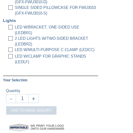
(GFX-FWU3010-D)
SINGLE SIDED PILLOWCASE FOR FWU3010
(GFX-FWU3010-S)
Lights
LED W/BRACKET, ONE-SIDED USE
(LEDBR1)
2 LED LIGHTS W/TWO-SIDED BRACKET
(LEDBR2)
LED W/MULTI-PURPOSE C CLAMP (LEDCC)
LED W/CLAMP FOR GRAPHIC STANDS
(LEDLF)
Your Selection
Quantity
-
+
ADD TO EMAIL INQUIRY