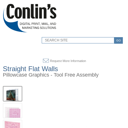
GO
Request More Information
Straight Flat Walls
Pillowcase Graphics - Tool Free Assembly