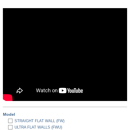
Model
STRAIGHT FLAT WALL (FW)
ULTRA FLAT WALLS (FWU)