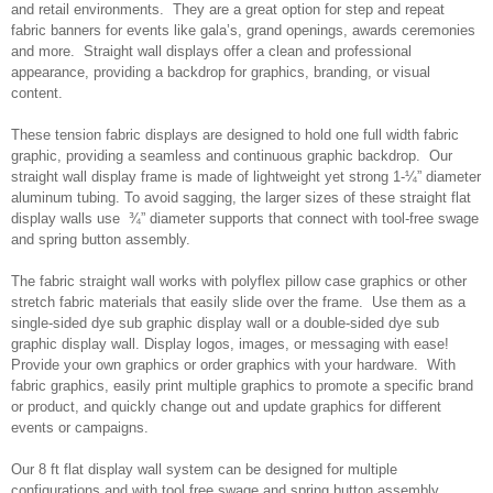
and retail environments. They are a great option for step and repeat
fabric banners for events like gala’s, grand openings, awards ceremonies
and more. Straight wall displays offer a clean and professional
appearance, providing a backdrop for graphics, branding, or visual
content.
These tension fabric displays are designed to hold one full width fabric
graphic, providing a seamless and continuous graphic backdrop. Our
straight wall display frame is made of lightweight yet strong 1-¼” diameter
aluminum tubing. To avoid sagging, the larger sizes of these straight flat
display walls use ¾” diameter supports that connect with tool-free swage
and spring button assembly.
The fabric straight wall works with polyflex pillow case graphics or other
stretch fabric materials that easily slide over the frame. Use them as a
single-sided dye sub graphic display wall or a double-sided dye sub
graphic display wall. Display logos, images, or messaging with ease!
Provide your own graphics or order graphics with your hardware. With
fabric graphics, easily print multiple graphics to promote a specific brand
or product, and quickly change out and update graphics for different
events or campaigns.
Our 8 ft flat display wall system can be designed for multiple
configurations and with tool free swage and spring button assembly.