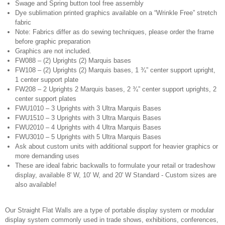
Swage and Spring button tool free assembly
Dye sublimation printed graphics available on a “Wrinkle Free” stretch
fabric
Note: Fabrics differ as do sewing techniques, please order the frame
before graphic preparation
Graphics are not included.
FW088 – (2) Uprights (2) Marquis bases
FW108 – (2) Uprights (2) Marquis bases, 1 ¾” center support upright,
1 center support plate
FW208 – 2 Uprights 2 Marquis bases, 2 ¾” center support uprights, 2
center support plates
FWU1010 – 3 Uprights with 3 Ultra Marquis Bases
FWU1510 – 3 Uprights with 3 Ultra Marquis Bases
FWU2010 – 4 Uprights with 4 Ultra Marquis Bases
FWU3010 – 5 Uprights with 5 Ultra Marquis Bases
Ask about custom units with additional support for heavier graphics or
more demanding uses
These are ideal fabric backwalls to formulate your retail or tradeshow
display, available 8' W, 10' W, and 20' W Standard - Custom sizes are
also available!
Our Straight Flat Walls are a type of portable display system or modular
display system commonly used in trade shows, exhibitions, conferences,