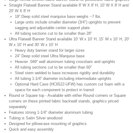
Straight Flatwall Banner Stand available 8' W X 8' H, 10' W X 8' H and
20' W X 8' H
18” Deep solid steel marquise base weighs ~7 lbs.
Large units include smaller diameter (3/4") uprights to prevent
sagging and adjustable center support plate
All tubing sections cut to be smaller than 28”
Ultra Flatwall Banner Stand available 10’ W x 10’ H, 15’ W x 10’ H, 20’
W x 10’ H and 30’ W x 10’ H
Heavy duty banner stand for larger sizes
24” Deep solid steel Ultra Marquise base
Heavier .049” wall aluminum tubing crossbars and uprights
All tubing sections cut to be smaller than 60”
Steel stem welded to base increases rigidity and durability
All tubing 1-1/4” diameter including intermediate uprights
Optional Hard Case (HC6522-UFW) has custom cut foam with a
space for each component to protect in transit
Round or Square top - Available with either Round corners or Square
corners on these printed fabric backwall stands, graphics priced
separately
Features strong 1-1/4" diameter aluminum tubing
Tubing is Satin Silver anodized
Designed for pillowcase mounting of graphics
Quick and easy assembly