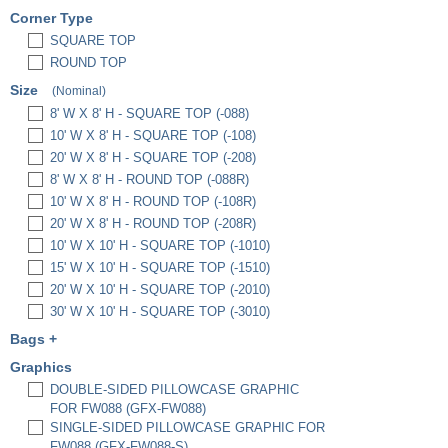
Corner Type
SQUARE TOP
ROUND TOP
Size
(Nominal)
8' W X 8' H - SQUARE TOP (-088)
10' W X 8' H - SQUARE TOP (-108)
20' W X 8' H - SQUARE TOP (-208)
8' W X 8' H - ROUND TOP (-088R)
10' W X 8' H - ROUND TOP (-108R)
20' W X 8' H - ROUND TOP (-208R)
10' W X 10' H - SQUARE TOP (-1010)
15' W X 10' H - SQUARE TOP (-1510)
20' W X 10' H - SQUARE TOP (-2010)
30' W X 10' H - SQUARE TOP (-3010)
Bags
+
PREMIUM PADDED BAG, 3" X 12" X 36"
Graphics
(EBP3)
DOUBLE-SIDED PILLOWCASE GRAPHIC
PREMIUM PADDED BAG, 3" X 12" X 48"
FOR FW088 (GFX-FW088)
(EBP4)
SINGLE-SIDED PILLOWCASE GRAPHIC FOR
HARD CASE W/ FULL FOAM INSERTS
FW088 (GFX-FW088-S)