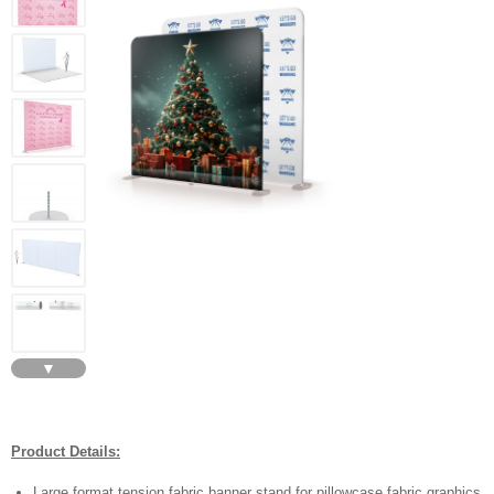
▼
Product Details:
Large format tension fabric banner stand for pillowcase fabric graphics