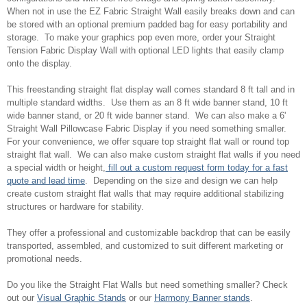
When not in use the EZ Fabric Straight Wall easily breaks down and can
be stored with an optional premium padded bag for easy portability and
storage. To make your graphics pop even more, order your Straight
Tension Fabric Display Wall with optional LED lights that easily clamp
onto the display.
This freestanding straight flat display wall comes standard 8 ft tall and in
multiple standard widths. Use them as an 8 ft wide banner stand, 10 ft
wide banner stand, or 20 ft wide banner stand. We can also make a 6'
Straight Wall Pillowcase Fabric Display if you need something smaller.
For your convenience, we offer square top straight flat wall or round top
straight flat wall. We can also make custom straight flat walls if you need
a special width or height,
fill out a custom request form today for a fast
quote and lead time
. Depending on the size and design we can help
create custom straight flat walls that may require additional stabilizing
structures or hardware for stability.
They offer a professional and customizable backdrop that can be easily
transported, assembled, and customized to suit different marketing or
promotional needs.
Do you like the Straight Flat Walls but need something smaller? Check
out our
Visual Graphic Stands
or our
Harmony Banner stands
.