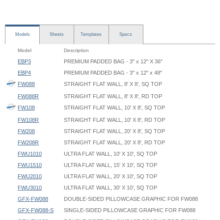
Models
Sheets
Templates
Specs
Model
Description
EBP3
PREMIUM PADDED BAG - 3" x 12" X 36"
EBP4
PREMIUM PADDED BAG - 3" x 12" x 48"
FW088
STRAIGHT FLAT WALL, 8' X 8', SQ TOP
FW088R
STRAIGHT FLAT WALL, 8' X 8', RD TOP
FW108
STRAIGHT FLAT WALL, 10' X 8', SQ TOP
FW108R
STRAIGHT FLAT WALL, 10' X 8', RD TOP
FW208
STRAIGHT FLAT WALL, 20' X 8', SQ TOP
FW208R
STRAIGHT FLAT WALL, 20' X 8', RD TOP
FWU1010
ULTRA FLAT WALL, 10' X 10', SQ TOP
FWU1510
ULTRA FLAT WALL, 15' X 10', SQ TOP
FWU2010
ULTRA FLAT WALL, 20' X 10', SQ TOP
FWU3010
ULTRA FLAT WALL, 30' X 10', SQ TOP
GFX-FW088
DOUBLE-SIDED PILLOWCASE GRAPHIC FOR FW088
GFX-FW088-S
SINGLE-SIDED PILLOWCASE GRAPHIC FOR FW088