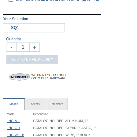
Your Selection
SQ1
Quantity
-
+
ADD TO EMAIL INQUIRY
Models
Sheets
Templates
Model
Description
LHC-A-1
CATALOG HOLDER, ALUMINUM, 1"
LHC-C-1
CATALOG HOLDER, CLEAR PLASTIC, 1"
LHC-W-1-B
CATALOG HOLDER, WIRE, 1" BLACK