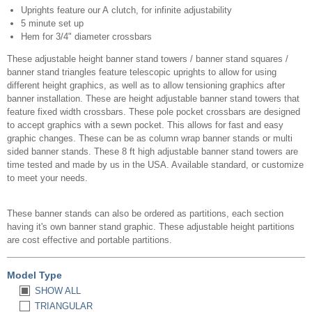
Uprights feature our A clutch, for infinite adjustability
5 minute set up
Hem for 3/4" diameter crossbars
These adjustable height banner stand towers / banner stand squares /
banner stand triangles feature telescopic uprights to allow for using
different height graphics, as well as to allow tensioning graphics after
banner installation. These are height adjustable banner stand towers that
feature fixed width crossbars. These pole pocket crossbars are designed
to accept graphics with a sewn pocket. This allows for fast and easy
graphic changes. These can be as column wrap banner stands or multi
sided banner stands. These 8 ft high adjustable banner stand towers are
time tested and made by us in the USA. Available standard, or customize
to meet your needs.
These banner stands can also be ordered as partitions, each section
having it's own banner stand graphic. These adjustable height partitions
are cost effective and portable partitions.
Model Type
SHOW ALL
TRIANGULAR