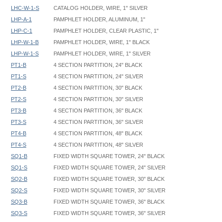
LHC-W-1-S
CATALOG HOLDER, WIRE, 1" SILVER
LHP-A-1
PAMPHLET HOLDER, ALUMINUM, 1"
LHP-C-1
PAMPHLET HOLDER, CLEAR PLASTIC, 1"
LHP-W-1-B
PAMPHLET HOLDER, WIRE, 1" BLACK
LHP-W-1-S
PAMPHLET HOLDER, WIRE, 1" SILVER
PT1-B
4 SECTION PARTITION, 24" BLACK
PT1-S
4 SECTION PARTITION, 24" SILVER
PT2-B
4 SECTION PARTITION, 30" BLACK
PT2-S
4 SECTION PARTITION, 30" SILVER
PT3-B
4 SECTION PARTITION, 36" BLACK
PT3-S
4 SECTION PARTITION, 36" SILVER
PT4-B
4 SECTION PARTITION, 48" BLACK
PT4-S
4 SECTION PARTITION, 48" SILVER
SQ1-B
FIXED WIDTH SQUARE TOWER, 24" BLACK
SQ1-S
FIXED WIDTH SQUARE TOWER, 24" SILVER
SQ2-B
FIXED WIDTH SQUARE TOWER, 30" BLACK
SQ2-S
FIXED WIDTH SQUARE TOWER, 30" SILVER
SQ3-B
FIXED WIDTH SQUARE TOWER, 36" BLACK
SQ3-S
FIXED WIDTH SQUARE TOWER, 36" SILVER