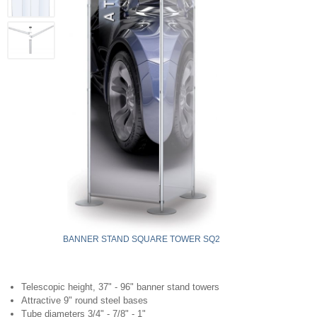
BANNER STAND SQUARE TOWER SQ2
Telescopic height, 37" - 96" banner stand towers
Attractive 9" round steel bases
Tube diameters 3/4" - 7/8" - 1"