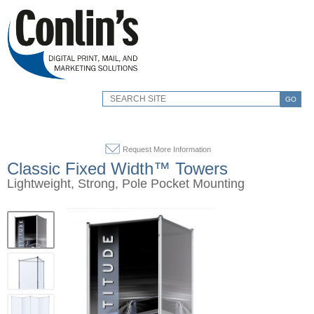
GO
Request More Information
Classic Fixed Width™ Towers
Lightweight, Strong, Pole Pocket Mounting