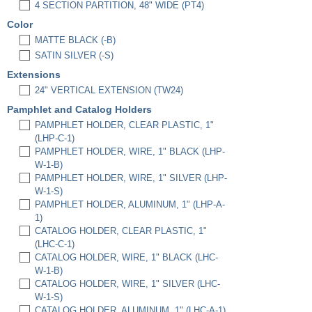
4 SECTION PARTITION, 48" WIDE (PT4)
Color
MATTE BLACK (-B)
SATIN SILVER (-S)
Extensions
24" VERTICAL EXTENSION (TW24)
Pamphlet and Catalog Holders
PAMPHLET HOLDER, CLEAR PLASTIC, 1"
(LHP-C-1)
PAMPHLET HOLDER, WIRE, 1" BLACK (LHP-
W-1-B)
PAMPHLET HOLDER, WIRE, 1" SILVER (LHP-
W-1-S)
PAMPHLET HOLDER, ALUMINUM, 1" (LHP-A-
1)
CATALOG HOLDER, CLEAR PLASTIC, 1"
(LHC-C-1)
CATALOG HOLDER, WIRE, 1" BLACK (LHC-
W-1-B)
CATALOG HOLDER, WIRE, 1" SILVER (LHC-
W-1-S)
CATALOG HOLDER, ALUMINUM, 1" (LHC-A-1)