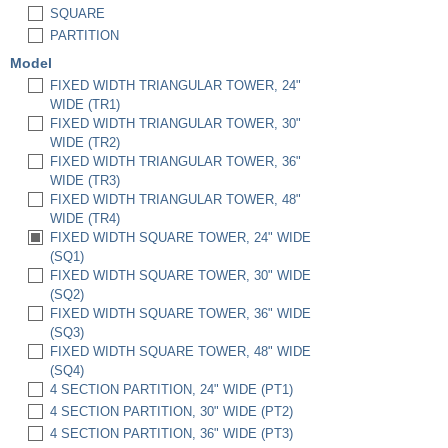
SQUARE
PARTITION
Model
FIXED WIDTH TRIANGULAR TOWER, 24"
WIDE (TR1)
FIXED WIDTH TRIANGULAR TOWER, 30"
WIDE (TR2)
FIXED WIDTH TRIANGULAR TOWER, 36"
WIDE (TR3)
FIXED WIDTH TRIANGULAR TOWER, 48"
WIDE (TR4)
FIXED WIDTH SQUARE TOWER, 24" WIDE
(SQ1)
FIXED WIDTH SQUARE TOWER, 30" WIDE
(SQ2)
FIXED WIDTH SQUARE TOWER, 36" WIDE
(SQ3)
FIXED WIDTH SQUARE TOWER, 48" WIDE
(SQ4)
4 SECTION PARTITION, 24" WIDE (PT1)
4 SECTION PARTITION, 30" WIDE (PT2)
4 SECTION PARTITION, 36" WIDE (PT3)