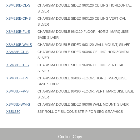
XSM810B-CL-S
CHARISMA DOUBLE SIDED 96X120 CEILING HORIZONTAL
SILVER
XSM810B-CP-S
CHARISMA DOUBLE SIDED 96X120 CEILING VERTICAL
SILVER
XSM810B-FL-S
CHARISMA DOUBLE 96X120 FLOOR, HORIZ, MARQUISE
BASE SILVER
XSM810B-WM-S
CHARISMA DOUBLE SIDED 96X120 WALL MOUNT, SILVER
XSM88B-CL-S
CHARISMA DOUBLE SIDED 96X96 CEILING HORIZONTAL
SILVER
XSM88B-CP-S
CHARISMA DOUBLE SIDED 96X96 CEILING VERTICAL
SILVER
XSM88B-FL-S
CHARISMA DOUBLE 96X96 FLOOR, HORIZ, MARQUISE
BASE SILVER
XSM88B-FP-S
CHARISMA DOUBLE 96X96 FLOOR, VERT, MARQUISE BASE
SILVER
XSM88B-WM-S
CHARISMA DOUBLE SIDED 96X96 WALL MOUNT, SILVER
XSSL330
328' ROLL OF SILICONE STRIP FOR SEG GRAPHICS
Charisma Frame - XSM - Tool Free - Instruction
Charisma Frame - 036x048 - Graphic Template
XSSL330 Silicone Strip Dimensions: 1/2" wide x 1/8" thick
Charisma Frame - MegaBase MB - Instruction
Charisma Frame - 036x060 - Graphic Template
Charisma Frame - XSM - Instruction
Charisma Frame - 036x072 - Graphic Template
Hanging eyebolts have 1/2" inside diameter
Charisma Frame - XSM - Support Bar - Instruction
Charisma Frame - 048x060 - Graphic Template
Conlins Copy