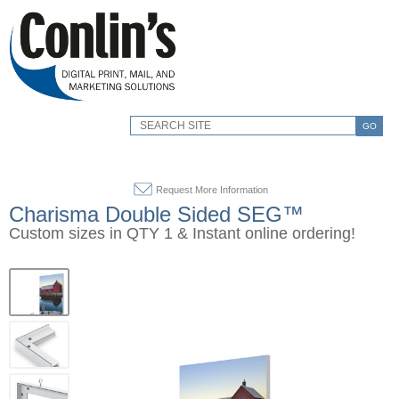
GO
Request More Information
Charisma Double Sided SEG™
Custom sizes in QTY 1 & Instant online ordering!