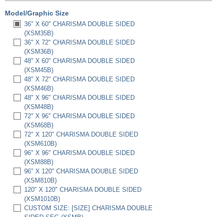
Model/Graphic Size
36" X 60" CHARISMA DOUBLE SIDED
(XSM35B)
36" X 72" CHARISMA DOUBLE SIDED
(XSM36B)
48" X 60" CHARISMA DOUBLE SIDED
(XSM45B)
48" X 72" CHARISMA DOUBLE SIDED
(XSM46B)
48" X 96" CHARISMA DOUBLE SIDED
(XSM48B)
72" X 96" CHARISMA DOUBLE SIDED
(XSM68B)
72" X 120" CHARISMA DOUBLE SIDED
(XSM610B)
96" X 96" CHARISMA DOUBLE SIDED
(XSM88B)
96" X 120" CHARISMA DOUBLE SIDED
(XSM810B)
120" X 120" CHARISMA DOUBLE SIDED
(XSM1010B)
CUSTOM SIZE: [SIZE] CHARISMA DOUBLE