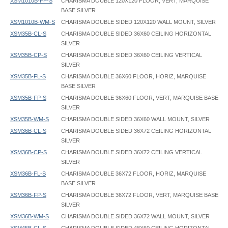
XSM1010B-FP-S
CHARISMA DOUBLE 120X120 FLOOR, VERT, MARQUISE
BASE SILVER
XSM1010B-WM-S
CHARISMA DOUBLE SIDED 120X120 WALL MOUNT, SILVER
XSM35B-CL-S
CHARISMA DOUBLE SIDED 36X60 CEILING HORIZONTAL
SILVER
XSM35B-CP-S
CHARISMA DOUBLE SIDED 36X60 CEILING VERTICAL
SILVER
XSM35B-FL-S
CHARISMA DOUBLE 36X60 FLOOR, HORIZ, MARQUISE
BASE SILVER
XSM35B-FP-S
CHARISMA DOUBLE 36X60 FLOOR, VERT, MARQUISE BASE
SILVER
XSM35B-WM-S
CHARISMA DOUBLE SIDED 36X60 WALL MOUNT, SILVER
XSM36B-CL-S
CHARISMA DOUBLE SIDED 36X72 CEILING HORIZONTAL
SILVER
XSM36B-CP-S
CHARISMA DOUBLE SIDED 36X72 CEILING VERTICAL
SILVER
XSM36B-FL-S
CHARISMA DOUBLE 36X72 FLOOR, HORIZ, MARQUISE
BASE SILVER
XSM36B-FP-S
CHARISMA DOUBLE 36X72 FLOOR, VERT, MARQUISE BASE
SILVER
XSM36B-WM-S
CHARISMA DOUBLE SIDED 36X72 WALL MOUNT, SILVER