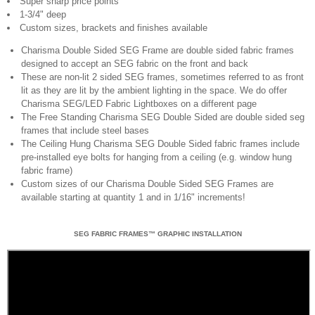
Super sharp price points
1-3/4" deep
Custom sizes, brackets and finishes available
Charisma Double Sided SEG Frame are double sided fabric frames
designed to accept an SEG fabric on the front and back
These are non-lit 2 sided SEG frames, sometimes referred to as front
lit as they are lit by the ambient lighting in the space. We do offer
Charisma SEG/LED Fabric Lightboxes on a different page
The Free Standing Charisma SEG Double Sided are double sided seg
frames that include steel bases
The Ceiling Hung Charisma SEG Double Sided fabric frames include
pre-installed eye bolts for hanging from a ceiling (e.g. window hung
fabric frame)
Custom sizes of our Charisma Double Sided SEG Frames are
available starting at quantity 1 and in 1/16" increments!
SEG FABRIC FRAMES™ GRAPHIC INSTALLATION