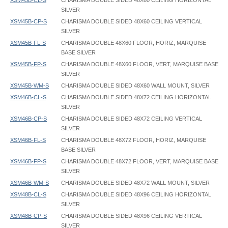
XSM45B-CL-S
CHARISMA DOUBLE SIDED 48X60 CEILING HORIZONTAL
SILVER
XSM45B-CP-S
CHARISMA DOUBLE SIDED 48X60 CEILING VERTICAL
SILVER
XSM45B-FL-S
CHARISMA DOUBLE 48X60 FLOOR, HORIZ, MARQUISE
BASE SILVER
XSM45B-FP-S
CHARISMA DOUBLE 48X60 FLOOR, VERT, MARQUISE BASE
SILVER
XSM45B-WM-S
CHARISMA DOUBLE SIDED 48X60 WALL MOUNT, SILVER
XSM46B-CL-S
CHARISMA DOUBLE SIDED 48X72 CEILING HORIZONTAL
SILVER
XSM46B-CP-S
CHARISMA DOUBLE SIDED 48X72 CEILING VERTICAL
SILVER
XSM46B-FL-S
CHARISMA DOUBLE 48X72 FLOOR, HORIZ, MARQUISE
BASE SILVER
XSM46B-FP-S
CHARISMA DOUBLE 48X72 FLOOR, VERT, MARQUISE BASE
SILVER
XSM46B-WM-S
CHARISMA DOUBLE SIDED 48X72 WALL MOUNT, SILVER
XSM48B-CL-S
CHARISMA DOUBLE SIDED 48X96 CEILING HORIZONTAL
SILVER
XSM48B-CP-S
CHARISMA DOUBLE SIDED 48X96 CEILING VERTICAL
SILVER