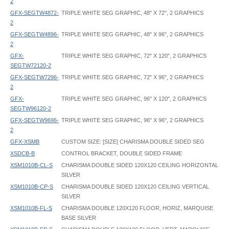
2
GFX-SEGTW4872-
TRIPLE WHITE SEG GRAPHIC, 48" X 72", 2 GRAPHICS
2
GFX-SEGTW4896-
TRIPLE WHITE SEG GRAPHIC, 48" X 96", 2 GRAPHICS
2
GFX-
TRIPLE WHITE SEG GRAPHIC, 72" X 120", 2 GRAPHICS
SEGTW72120-2
GFX-SEGTW7296-
TRIPLE WHITE SEG GRAPHIC, 72" X 96", 2 GRAPHICS
2
GFX-
TRIPLE WHITE SEG GRAPHIC, 96" X 120", 2 GRAPHICS
SEGTW96120-2
GFX-SEGTW9696-
TRIPLE WHITE SEG GRAPHIC, 96" X 96", 2 GRAPHICS
2
GFX-XSMB
CUSTOM SIZE: [SIZE] CHARISMA DOUBLE SIDED SEG
XSDCB-B
CONTROL BRACKET, DOUBLE SIDED FRAME
XSM1010B-CL-S
CHARISMA DOUBLE SIDED 120X120 CEILING HORIZONTAL
SILVER
XSM1010B-CP-S
CHARISMA DOUBLE SIDED 120X120 CEILING VERTICAL
SILVER
XSM1010B-FL-S
CHARISMA DOUBLE 120X120 FLOOR, HORIZ, MARQUISE
BASE SILVER