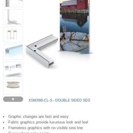
▼
XSM36B-CL-S - DOUBLE SIDED SEG
Graphic changes are fast and easy
Fabric graphics provide luxurious look and feel
Frameless graphics with no visible sew line