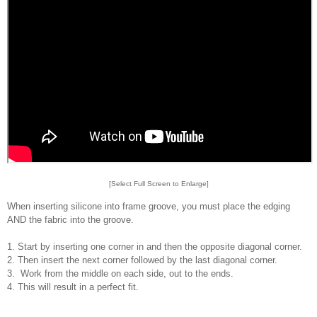
[Select Full Screen to Enlarge]
When inserting silicone into frame groove, you must place the edging
AND the fabric into the groove.
1. Start by inserting one corner in and then the opposite diagonal corner.
2. Then insert the next corner followed by the last diagonal corner.
3. Work from the middle on each side, out to the ends.
4. This will result in a perfect fit.