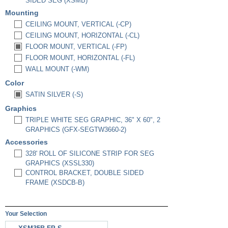
SIDED SEG (XSMB)
Mounting
CEILING MOUNT, VERTICAL (-CP)
CEILING MOUNT, HORIZONTAL (-CL)
FLOOR MOUNT, VERTICAL (-FP)
FLOOR MOUNT, HORIZONTAL (-FL)
WALL MOUNT (-WM)
Color
SATIN SILVER (-S)
Graphics
TRIPLE WHITE SEG GRAPHIC, 36" X 60", 2
GRAPHICS (GFX-SEGTW3660-2)
Accessories
328' ROLL OF SILICONE STRIP FOR SEG
GRAPHICS (XSSL330)
CONTROL BRACKET, DOUBLE SIDED
FRAME (XSDCB-B)
Your Selection