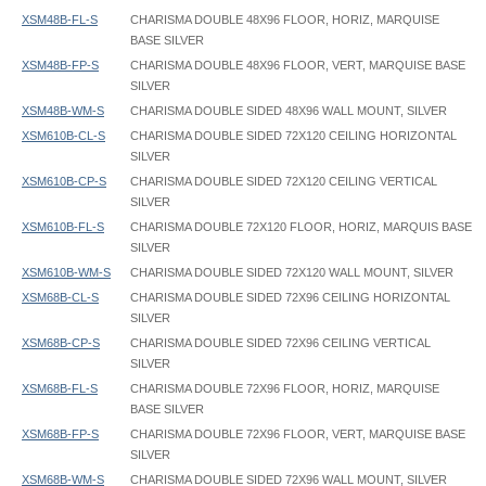
XSM48B-FL-S
CHARISMA DOUBLE 48X96 FLOOR, HORIZ, MARQUISE
BASE SILVER
XSM48B-FP-S
CHARISMA DOUBLE 48X96 FLOOR, VERT, MARQUISE BASE
SILVER
XSM48B-WM-S
CHARISMA DOUBLE SIDED 48X96 WALL MOUNT, SILVER
XSM610B-CL-S
CHARISMA DOUBLE SIDED 72X120 CEILING HORIZONTAL
SILVER
XSM610B-CP-S
CHARISMA DOUBLE SIDED 72X120 CEILING VERTICAL
SILVER
XSM610B-FL-S
CHARISMA DOUBLE 72X120 FLOOR, HORIZ, MARQUIS BASE
SILVER
XSM610B-WM-S
CHARISMA DOUBLE SIDED 72X120 WALL MOUNT, SILVER
XSM68B-CL-S
CHARISMA DOUBLE SIDED 72X96 CEILING HORIZONTAL
SILVER
XSM68B-CP-S
CHARISMA DOUBLE SIDED 72X96 CEILING VERTICAL
SILVER
XSM68B-FL-S
CHARISMA DOUBLE 72X96 FLOOR, HORIZ, MARQUISE
BASE SILVER
XSM68B-FP-S
CHARISMA DOUBLE 72X96 FLOOR, VERT, MARQUISE BASE
SILVER
XSM68B-WM-S
CHARISMA DOUBLE SIDED 72X96 WALL MOUNT, SILVER