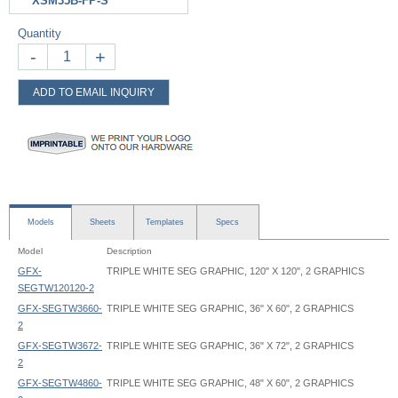
XSM35B-FP-S
Quantity
-
+
ADD TO EMAIL INQUIRY
Models
Sheets
Templates
Specs
Model
Description
GFX-
TRIPLE WHITE SEG GRAPHIC, 120" X 120", 2 GRAPHICS
SEGTW120120-2
GFX-SEGTW3660-
TRIPLE WHITE SEG GRAPHIC, 36" X 60", 2 GRAPHICS
2
GFX-SEGTW3672-
TRIPLE WHITE SEG GRAPHIC, 36" X 72", 2 GRAPHICS
2
GFX-SEGTW4860-
TRIPLE WHITE SEG GRAPHIC, 48" X 60", 2 GRAPHICS