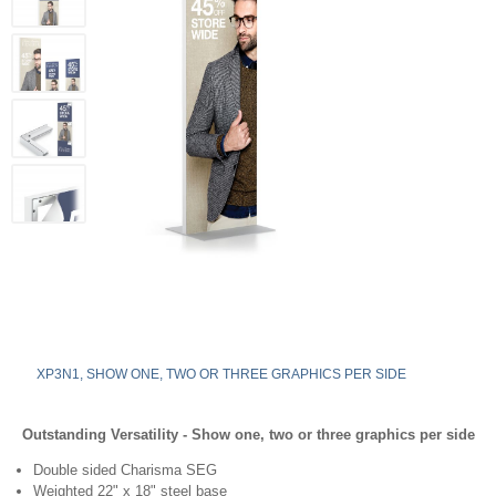
XP3N1, SHOW ONE, TWO OR THREE GRAPHICS PER SIDE
Outstanding Versatility - Show one, two or three graphics per side
Double sided Charisma SEG
Weighted 22" x 18" steel base