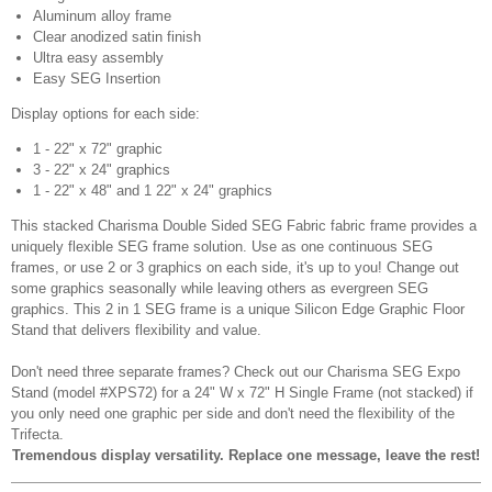
Aluminum alloy frame
Clear anodized satin finish
Ultra easy assembly
Easy SEG Insertion
Display options for each side:
1 - 22" x 72" graphic
3 - 22" x 24" graphics
1 - 22" x 48" and 1 22" x 24" graphics
This stacked Charisma Double Sided SEG Fabric fabric frame provides a
uniquely flexible SEG frame solution. Use as one continuous SEG
frames, or use 2 or 3 graphics on each side, it's up to you! Change out
some graphics seasonally while leaving others as evergreen SEG
graphics. This 2 in 1 SEG frame is a unique Silicon Edge Graphic Floor
Stand that delivers flexibility and value.
Don't need three separate frames? Check out our Charisma SEG Expo
Stand (model #XPS72) for a 24" W x 72" H Single Frame (not stacked) if
you only need one graphic per side and don't need the flexibility of the
Trifecta.
Tremendous display versatility. Replace one message, leave the rest!