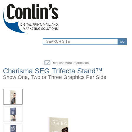
GO
Request More Information
Charisma SEG Trifecta Stand™
Show One, Two or Three Graphics Per Side