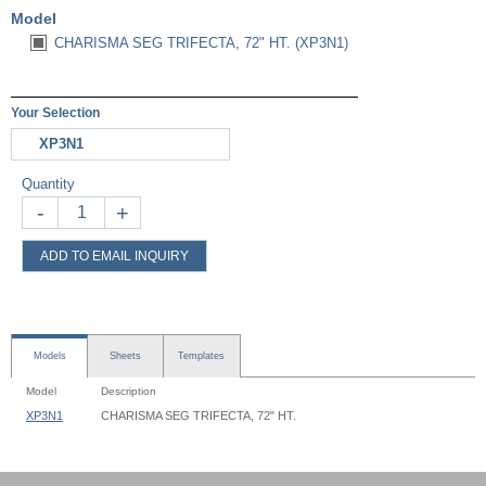
Model
CHARISMA SEG TRIFECTA, 72" HT. (XP3N1)
Your Selection
XP3N1
Quantity
-
+
ADD TO EMAIL INQUIRY
Models
Sheets
Templates
Model
Description
XP3N1
CHARISMA SEG TRIFECTA, 72" HT.
Charisma Trifecta Stand - XP3N - Instruction
Charisma Trifecta Stand - XP3N1 - 022x072 - Graphic Template