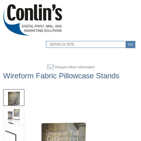
GO
Request More Information
Wireform Fabric Pillowcase Stands