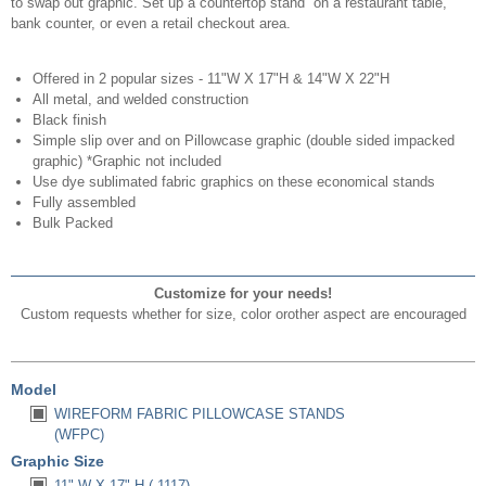
to swap out graphic. Set up a countertop stand on a restaurant table,
bank counter, or even a retail checkout area.
Offered in 2 popular sizes - 11"W X 17"H & 14"W X 22"H
All metal, and welded construction
Black finish
Simple slip over and on Pillowcase graphic (double sided impacked
graphic) *Graphic not included
Use dye sublimated fabric graphics on these economical stands
Fully assembled
Bulk Packed
Customize for your needs!
Custom requests whether for size, color orother aspect are encouraged
Model
WIREFORM FABRIC PILLOWCASE STANDS
(WFPC)
Graphic Size
11" W X 17" H (-1117)