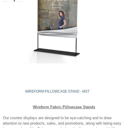
WIREFORM PILLOWCASE STAND - MST
Wireform Fabric Pillowcase Stands
Our counter displays are designed to be eye-catching and to draw
attention to new products, sales, and promotions, along with being easy