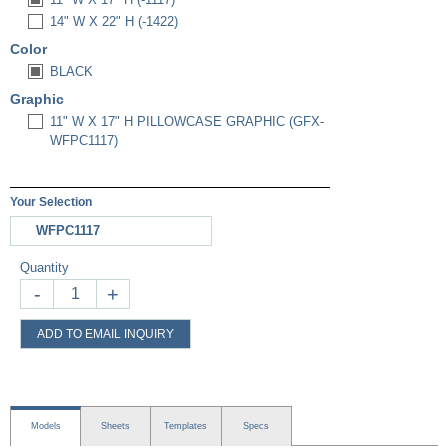
14" W X 22" H (-1422)
Color
BLACK
Graphic
11" W X 17" H PILLOWCASE GRAPHIC (GFX-
WFPC1117)
Your Selection
WFPC1117
Quantity
-
+
ADD TO EMAIL INQUIRY
Models
Sheets
Templates
Specs