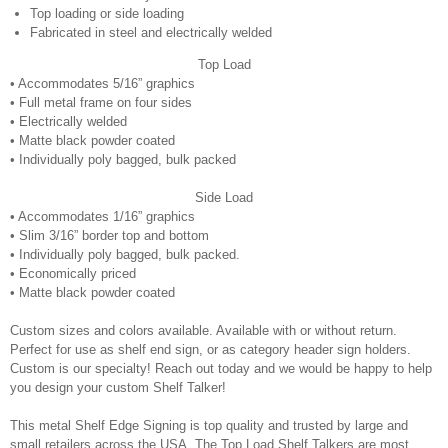
Top loading or side loading
Fabricated in steel and electrically welded
Top Load
• Accommodates 5/16” graphics
• Full metal frame on four sides
• Electrically welded
• Matte black powder coated
• Individually poly bagged, bulk packed
Side Load
• Accommodates 1/16” graphics
• Slim 3/16” border top and bottom
• Individually poly bagged, bulk packed.
• Economically priced
• Matte black powder coated
Custom sizes and colors available. Available with or without return.
Perfect for use as shelf end sign, or as category header sign holders.
Custom is our specialty! Reach out today and we would be happy to help
you design your custom Shelf Talker!
This metal Shelf Edge Signing is top quality and trusted by large and
small retailers across the USA. The Top Load Shelf Talkers are most