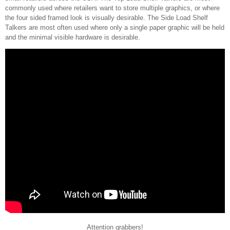
commonly used where retailers want to store multiple graphics, or where
the four sided framed look is visually desirable. The Side Load Shelf
Talkers are most often used where only a single paper graphic will be held
and the minimal visible hardware is desirable.
Attention grabbers!