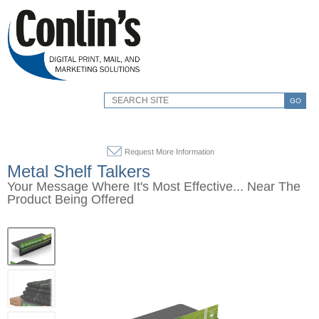
GO
Request More Information
Metal Shelf Talkers
Your Message Where It's Most Effective... Near The
Product Being Offered