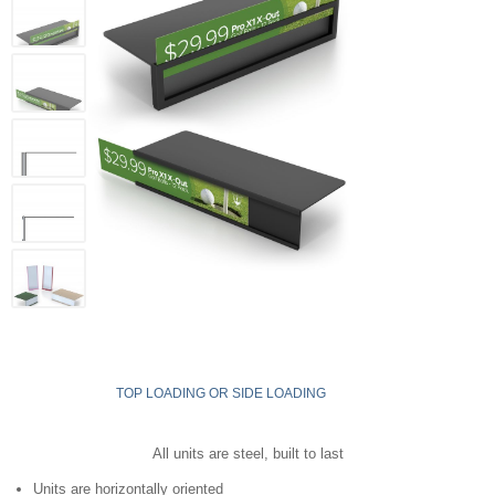
TOP LOADING OR SIDE LOADING
All units are steel, built to last
Units are horizontally oriented