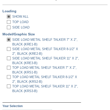
Loading
SHOW ALL
TOP LOAD
SIDE LOAD
Model/Graphic Size
SIDE LOAD METAL SHELF TALKER 7" X 2",
BLACK (KRE1-B)
SIDE LOAD METAL SHELF TALKER 8-1/2" X
2", BLACK (KRE2-B)
SIDE LOAD METAL SHELF TALKER 11" X 2",
BLACK (KRE3-B)
TOP LOAD METAL SHELF TALKER 7" X 2",
BLACK (KRS1-B)
TOP LOAD METAL SHELF TALKER 8-1/2" X
2", BLACK (KRS2-B)
TOP LOAD METAL SHELF TALKER 11" X 2",
BLACK (KRS3-B)
Your Selection