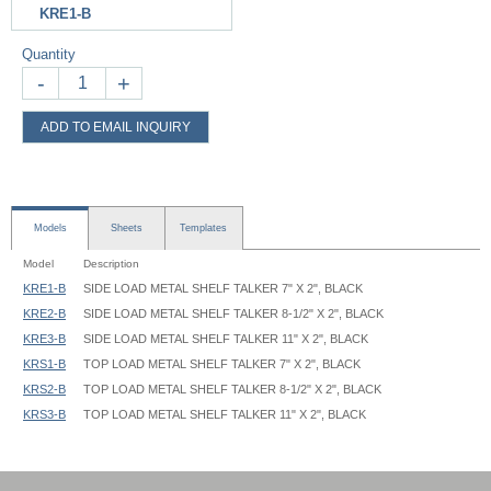
KRE1-B
Quantity
-
+
ADD TO EMAIL INQUIRY
Models
Sheets
Templates
Model
Description
KRE1-B
SIDE LOAD METAL SHELF TALKER 7" X 2", BLACK
KRE2-B
SIDE LOAD METAL SHELF TALKER 8-1/2" X 2", BLACK
KRE3-B
SIDE LOAD METAL SHELF TALKER 11" X 2", BLACK
KRS1-B
TOP LOAD METAL SHELF TALKER 7" X 2", BLACK
KRS2-B
TOP LOAD METAL SHELF TALKER 8-1/2" X 2", BLACK
KRS3-B
TOP LOAD METAL SHELF TALKER 11" X 2", BLACK
Metal Shelf Talker KR 07x02 Graphic Template
Metal Shelf Talker KR 08.5x02 Graphic Template
Metal Shelf Talker KR 11x02 Graphic Template