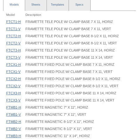
Models
Sheets
Templates
Specs
Model
Description
FTCT1-H
FRAMETTE TELE POLE W/ CLAMP BASE 7 X 11, HORIZ
FTCT1-V
FRAMETTE TELE POLE W/ CLAMP BASE 7 X 11, VERT
FTCT2-H
FRAMETTE TELE POLE W/ CLAMP BASE 8-1/2 X 11, HORIZ
FTCT2-V
FRAMETTE TELE POLE W/ CLAMP BASE 8-1/2 X 11, VERT
FTCT3-H
FRAMETTE TELE POLE W/ CLAMP BASE 11 X 14, HORIZ
FTCT3-V
FRAMETTE TELE POLE W/ CLAMP BASE 11 X 14, VERT
FTCX1-H
FRAMETTE FIXED POLE W/ CLAMP BASE 7 X 11, HORIZ
FTCX1-V
FRAMETTE FIXED POLE W/ CLAMP BASE 7 X 11, VERT
FTCX2-H
FRAMETTE FIXED POLE W/ CLAMP BASE 8-1/2 X 11, HORIZ
FTCX2-V
FRAMETTE FIXED POLE W/ CLAMP BASE 8-1/2 X 11, VERT
FTCX3-H
FRAMETTE FIXED POLE W/ CLAMP BASE 11 X 14, HORIZ
FTCX3-V
FRAMETTE FIXED POLE W/ CLAMP BASE 11 X 14, VERT
FTMB1-H
FRAMETTE MAGNETIC 7" X 11", HORIZ
FTMB1-V
FRAMETTE MAGNETIC 7" X 11", VERT
FTMB2-H
FRAMETTE MAGNETIC 8-1/2" X 11", HORIZ
FTMB2-V
FRAMETTE MAGNETIC 8-1/2" X 11", VERT
FTMB3-H
FRAMETTE MAGNETIC 11" X 14", HORIZ