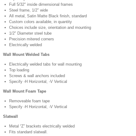
Full 5/32" inside dimensional frames
Steel frame, 1/2" wide
All metal, Satin Matte Black finish, standard
Custom colors available, in quantity
Choices include size, orientation and mounting
1/2" Diameter steel tube
Precision mitered corners
Electrically welded
Wall Mount Welded Tabs
Electrically welded tabs for wall mounting
Top loading
Screws & wall anchors included
Specify -H Horizontal, -V Vertical
Wall Mount Foam Tape
Removeable foam tape
Specify -H Horizontal, -V Vertical
Slatwall
Metal “Z” brackets electrically welded
Fits standard slatwall.