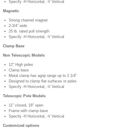
Specify -H Horizontal, -V Vertical
Magnetic
Strong channel magnet
2-3/4” wide
25 lb. rated pull strength
Specify -H Horizontal, -V Vertical
Clamp Base
Non Telescopic Models
12" High poles
Clamp base
Metal clamp has agrip range up to 2 1/4"
Designed to clamp flat surfaces or poles
Specify -H Horizontal, -V Vertical
Telescopic Pole Models
11" closed, 18" open
Frame with clamp base
Specify -H Horizontal, -V Vertical
Customized options