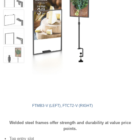
FTMB3-V (LEFT), FTCT2-V (RIGHT)
Welded steel frames offer strength and durability at value price
points.
Top entry slot