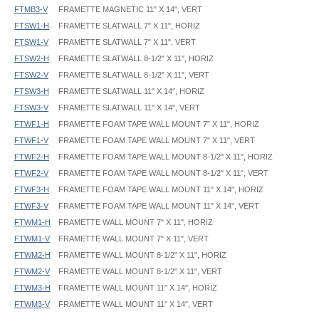
FTMB3-V
FRAMETTE MAGNETIC 11" X 14", VERT
FTSW1-H
FRAMETTE SLATWALL 7" X 11", HORIZ
FTSW1-V
FRAMETTE SLATWALL 7" X 11", VERT
FTSW2-H
FRAMETTE SLATWALL 8-1/2" X 11", HORIZ
FTSW2-V
FRAMETTE SLATWALL 8-1/2" X 11", VERT
FTSW3-H
FRAMETTE SLATWALL 11" X 14", HORIZ
FTSW3-V
FRAMETTE SLATWALL 11" X 14", VERT
FTWF1-H
FRAMETTE FOAM TAPE WALL MOUNT 7" X 11", HORIZ
FTWF1-V
FRAMETTE FOAM TAPE WALL MOUNT 7" X 11", VERT
FTWF2-H
FRAMETTE FOAM TAPE WALL MOUNT 8-1/2" X 11", HORIZ
FTWF2-V
FRAMETTE FOAM TAPE WALL MOUNT 8-1/2" X 11", VERT
FTWF3-H
FRAMETTE FOAM TAPE WALL MOUNT 11" X 14", HORIZ
FTWF3-V
FRAMETTE FOAM TAPE WALL MOUNT 11" X 14", VERT
FTWM1-H
FRAMETTE WALL MOUNT 7" X 11", HORIZ
FTWM1-V
FRAMETTE WALL MOUNT 7" X 11", VERT
FTWM2-H
FRAMETTE WALL MOUNT 8-1/2" X 11", HORIZ
FTWM2-V
FRAMETTE WALL MOUNT 8-1/2" X 11", VERT
FTWM3-H
FRAMETTE WALL MOUNT 11" X 14", HORIZ
FTWM3-V
FRAMETTE WALL MOUNT 11" X 14", VERT