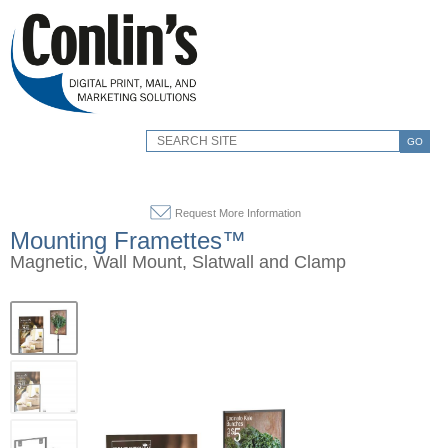
GO
Request More Information
Mounting Framettes™
Magnetic, Wall Mount, Slatwall and Clamp