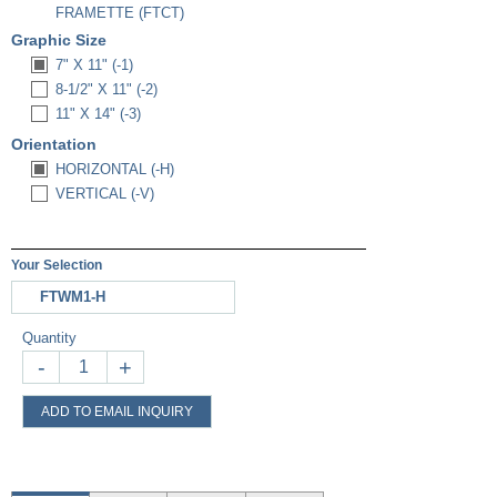
FRAMETTE (FTCT)
Graphic Size
7" X 11" (-1)
8-1/2" X 11" (-2)
11" X 14" (-3)
Orientation
HORIZONTAL (-H)
VERTICAL (-V)
Your Selection
FTWM1-H
Quantity
-
+
ADD TO EMAIL INQUIRY