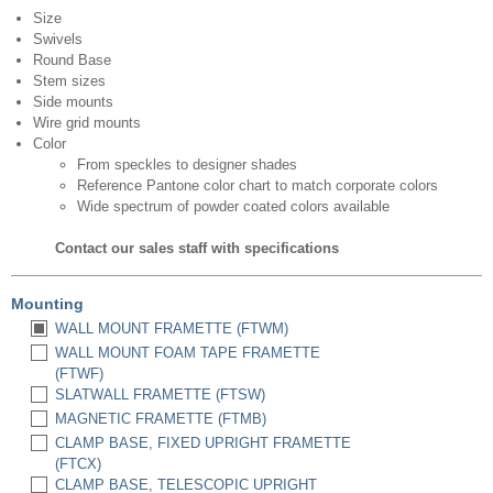
Size
Swivels
Round Base
Stem sizes
Side mounts
Wire grid mounts
Color
From speckles to designer shades
Reference Pantone color chart to match corporate colors
Wide spectrum of powder coated colors available
Contact our sales staff with specifications
Mounting
WALL MOUNT FRAMETTE (FTWM)
WALL MOUNT FOAM TAPE FRAMETTE
(FTWF)
SLATWALL FRAMETTE (FTSW)
MAGNETIC FRAMETTE (FTMB)
CLAMP BASE, FIXED UPRIGHT FRAMETTE
(FTCX)
CLAMP BASE, TELESCOPIC UPRIGHT