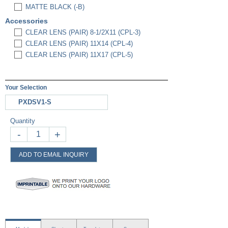
MATTE BLACK (-B)
Accessories
CLEAR LENS (PAIR) 8-1/2X11 (CPL-3)
CLEAR LENS (PAIR) 11X14 (CPL-4)
CLEAR LENS (PAIR) 11X17 (CPL-5)
Your Selection
PXDSV1-S
Quantity
-
+
ADD TO EMAIL INQUIRY