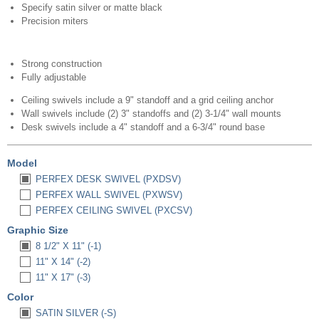
Specify satin silver or matte black
Precision miters
Strong construction
Fully adjustable
Ceiling swivels include a 9" standoff and a grid ceiling anchor
Wall swivels include (2) 3" standoffs and (2) 3-1/4" wall mounts
Desk swivels include a 4" standoff and a 6-3/4" round base
Model
PERFEX DESK SWIVEL (PXDSV)
PERFEX WALL SWIVEL (PXWSV)
PERFEX CEILING SWIVEL (PXCSV)
Graphic Size
8 1/2" X 11" (-1)
11" X 14" (-2)
11" X 17" (-3)
Color
SATIN SILVER (-S)