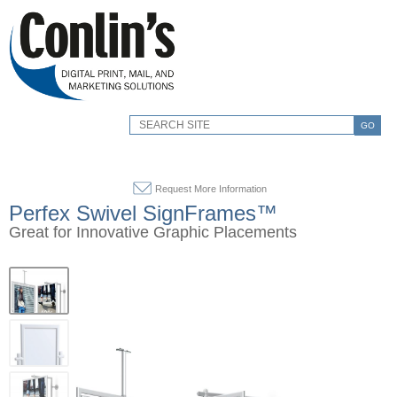
GO
Request More Information
Perfex Swivel SignFrames™
Great for Innovative Graphic Placements