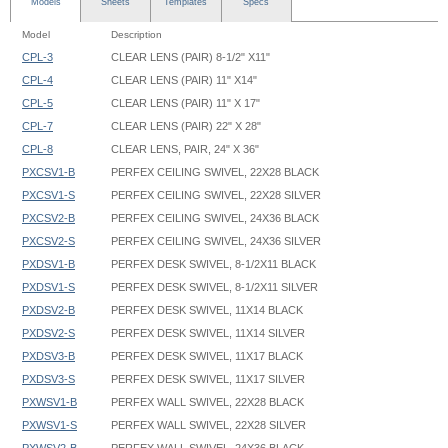
Models
Sheets
Templates
Specs
Model
Description
CPL-3
CLEAR LENS (PAIR) 8-1/2" X11"
CPL-4
CLEAR LENS (PAIR) 11" X14"
CPL-5
CLEAR LENS (PAIR) 11" X 17"
CPL-7
CLEAR LENS (PAIR) 22" X 28"
CPL-8
CLEAR LENS, PAIR, 24" X 36"
PXCSV1-B
PERFEX CEILING SWIVEL, 22X28 BLACK
PXCSV1-S
PERFEX CEILING SWIVEL, 22X28 SILVER
PXCSV2-B
PERFEX CEILING SWIVEL, 24X36 BLACK
PXCSV2-S
PERFEX CEILING SWIVEL, 24X36 SILVER
PXDSV1-B
PERFEX DESK SWIVEL, 8-1/2X11 BLACK
PXDSV1-S
PERFEX DESK SWIVEL, 8-1/2X11 SILVER
PXDSV2-B
PERFEX DESK SWIVEL, 11X14 BLACK
PXDSV2-S
PERFEX DESK SWIVEL, 11X14 SILVER
PXDSV3-B
PERFEX DESK SWIVEL, 11X17 BLACK
PXDSV3-S
PERFEX DESK SWIVEL, 11X17 SILVER
PXWSV1-B
PERFEX WALL SWIVEL, 22X28 BLACK
PXWSV1-S
PERFEX WALL SWIVEL, 22X28 SILVER