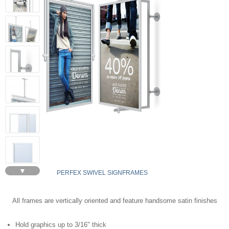
▼
PERFEX SWIVEL SIGNFRAMES
All frames are vertically oriented and feature handsome satin finishes
Hold graphics up to 3/16" thick