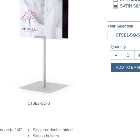
SATIN SIL
Your Selection
CTSE1-SQ-S
Quantity
-
ADD TO EMAI
CTSE2-SQ-S
s up to 1/4"
Single or double sided
Sliding holders