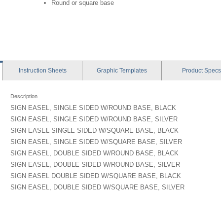
Round or square base
Instruction
Sheets
Graphic
Templates
Product
Specs
Description
SIGN EASEL, SINGLE SIDED W/ROUND BASE, BLACK
SIGN EASEL, SINGLE SIDED W/ROUND BASE, SILVER
SIGN EASEL SINGLE SIDED W/SQUARE BASE, BLACK
SIGN EASEL, SINGLE SIDED W/SQUARE BASE, SILVER
SIGN EASEL, DOUBLE SIDED W/ROUND BASE, BLACK
SIGN EASEL, DOUBLE SIDED W/ROUND BASE, SILVER
SIGN EASEL DOUBLE SIDED W/SQUARE BASE, BLACK
SIGN EASEL, DOUBLE SIDED W/SQUARE BASE, SILVER
t: 26"