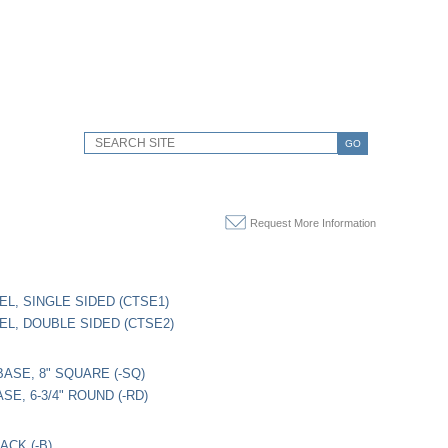
GO
Request More Information
EL, SINGLE SIDED (CTSE1)
EL, DOUBLE SIDED (CTSE2)
ASE, 8" SQUARE (-SQ)
E, 6-3/4" ROUND (-RD)
ACK (-B)