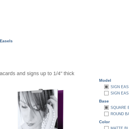
 Easels
acards and signs up to 1/4" thick
Model
SIGN EAS
SIGN EAS
Base
SQUARE B
ROUND BAS
Color
MATTE BL