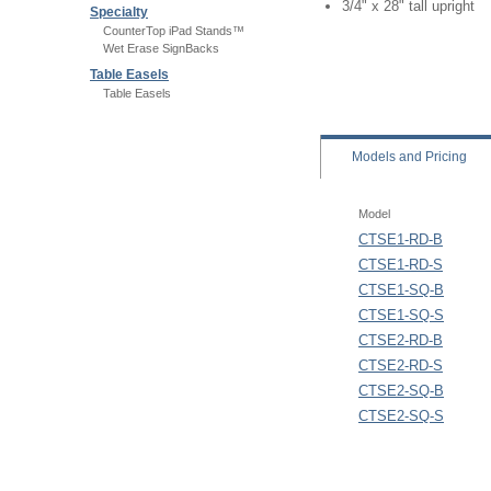
3/4" x 28" tall upright
Specialty
CounterTop iPad Stands™
Wet Erase SignBacks
Table Easels
Table Easels
Models
and Pricing
Model
CTSE1-RD-B
CTSE1-RD-S
CTSE1-SQ-B
CTSE1-SQ-S
CTSE2-RD-B
CTSE2-RD-S
CTSE2-SQ-B
CTSE2-SQ-S
Maximum Graphic Heigh