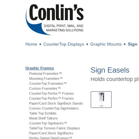
Home
➧
CounterTop Displays
➧
Graphic Mounts
➧
Sign
Sign Easels
Graphic Frames
Pedestal Framettes™
Holds countertop pl
Mounting Framettes™
CounterTop Framettes™
Custom Framettes™
CounterTop Perfex™ Frames
CounterTop Perfex™ Frames
Paper/Card Stock SignBack Stands
Convex CounterTop SignHolders
Table Top Exhibits
Metal Shelf Talkers
CounterTop Signbacks™
TableTop Tension Fabric Displays
Paper/Card Stock SignBacks
Perfex Swivel SignFrames™