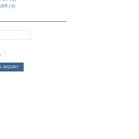
VER (-S)
+
L INQUIRY