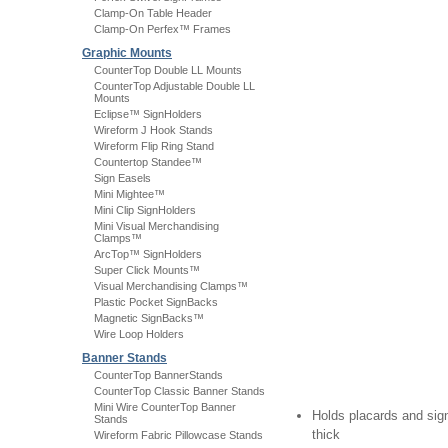
Clamp-On Table Header
Clamp-On Perfex™ Frames
Graphic Mounts
CounterTop Double LL Mounts
CounterTop Adjustable Double LL
Mounts
Eclipse™ SignHolders
Wireform J Hook Stands
Wireform Flip Ring Stand
Countertop Standee™
Sign Easels
Mini Mightee™
Mini Clip SignHolders
Mini Visual Merchandising
Clamps™
ArcTop™ SignHolders
Super Click Mounts™
Visual Merchandising Clamps™
Plastic Pocket SignBacks
Magnetic SignBacks™
Wire Loop Holders
Banner Stands
CounterTop BannerStands
CounterTop Classic Banner Stands
Mini Wire CounterTop Banner
Holds placards and sign
Stands
thick
Wireform Fabric Pillowcase Stands