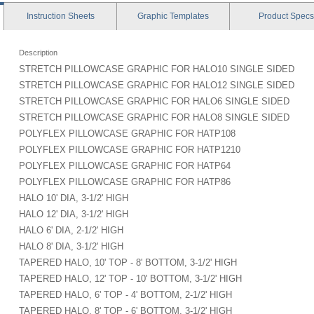
Instruction
Sheets
Graphic
Templates
Product
Specs
Description
STRETCH PILLOWCASE GRAPHIC FOR HALO10 SINGLE SIDED
STRETCH PILLOWCASE GRAPHIC FOR HALO12 SINGLE SIDED
STRETCH PILLOWCASE GRAPHIC FOR HALO6 SINGLE SIDED
STRETCH PILLOWCASE GRAPHIC FOR HALO8 SINGLE SIDED
POLYFLEX PILLOWCASE GRAPHIC FOR HATP108
POLYFLEX PILLOWCASE GRAPHIC FOR HATP1210
POLYFLEX PILLOWCASE GRAPHIC FOR HATP64
POLYFLEX PILLOWCASE GRAPHIC FOR HATP86
HALO 10' DIA, 3-1/2' HIGH
HALO 12' DIA, 3-1/2' HIGH
HALO 6' DIA, 2-1/2' HIGH
HALO 8' DIA, 3-1/2' HIGH
TAPERED HALO, 10' TOP - 8' BOTTOM, 3-1/2' HIGH
TAPERED HALO, 12' TOP - 10' BOTTOM, 3-1/2' HIGH
TAPERED HALO, 6' TOP - 4' BOTTOM, 2-1/2' HIGH
TAPERED HALO, 8' TOP - 6' BOTTOM, 3-1/2' HIGH