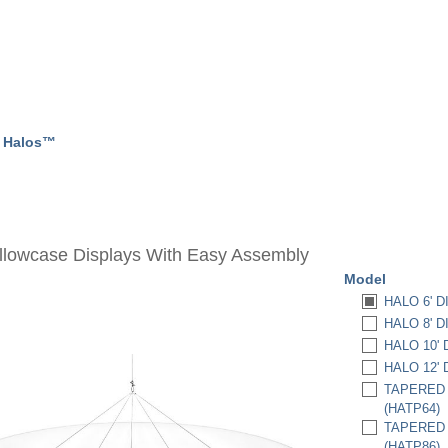
➧
Halos™
illowcase Displays With Easy Assembly
Model
HALO 6' DI
HALO 8' DI
HALO 10' D
HALO 12' D
TAPERED H
(HATP64)
TAPERED H
(HATP86)