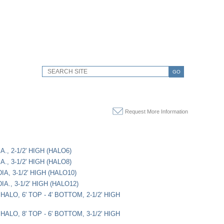
GO
Request More Information
A., 2-1/2' HIGH (HALO6)
A., 3-1/2' HIGH (HALO8)
IA, 3-1/2' HIGH (HALO10)
IA., 3-1/2' HIGH (HALO12)
ALO, 6' TOP - 4' BOTTOM, 2-1/2' HIGH
ALO, 8' TOP - 6' BOTTOM, 3-1/2' HIGH