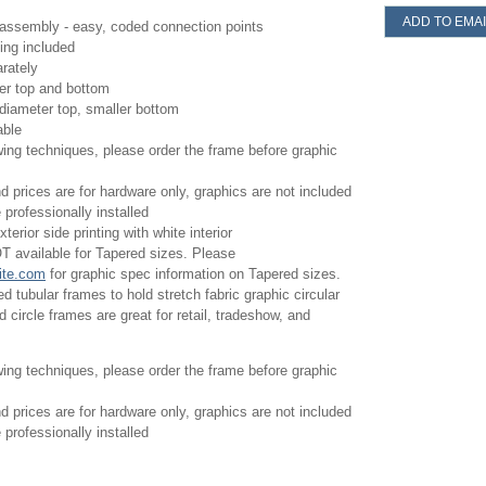
ADD TO EMAI
assembly - easy, coded connection points
ing included
rately
ter top and bottom
diameter top, smaller bottom
able
wing techniques, please order the frame before graphic
d prices are for hardware only, graphics are not included
professionally installed
terior side printing with white interior
T available for Tapered sizes. Please
ite.com
for graphic spec information on Tapered sizes.
 tubular frames to hold stretch fabric graphic circular
 circle frames are great for retail, tradeshow, and
wing techniques, please order the frame before graphic
d prices are for hardware only, graphics are not included
professionally installed