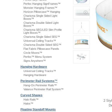
Perfex Hanging SignFrames™
Monster Hanging Frames™
Horizon Pillowcase™ Hanging
Charisma Single Sided Light
Boxes™
Charisma Double Sided Light
Boxes™
Charisma SEG/LED Slim Profile
Light Boxes™
Charisma Single Sided SEG™
Universal Ceiling Tracks™
Charisma Double Sided SEG™
Flat Fabric Pillowcase Panels
Circle Moons™
Perfex™ Menu System
Signs Anywhere™
Hanging Hardware
Universal Ceiling Tracks™
Hanging Hardware
Perimeter Rail Systems™
Hang-On Perimeter Rails™
Valance Perimeter Rail System™
Curved Shapes
Halo Rails™
2 Sty
Halos™
De
Floating Standoff Mounts