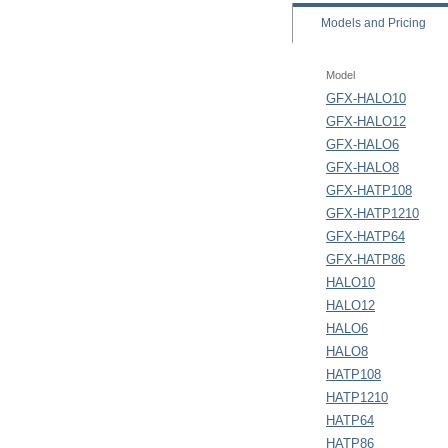
Models
and Pricing
Model
GFX-HALO10
GFX-HALO12
GFX-HALO6
GFX-HALO8
GFX-HATP108
GFX-HATP1210
GFX-HATP64
GFX-HATP86
HALO10
HALO12
HALO6
HALO8
HATP108
HATP1210
HATP64
HATP86