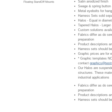
Satin anodized finish
Floating StandOff Mounts
Swage & spring button 
Metal eyebolts for hang
Harness Sets sold sepa
Halos - Equal in diame
Tapered Halos - Larger 
Custom solutions avail
Fabrics differ as do se
preparation
Product descriptions an
Harness sets should be 
Graphic prices are for ex
* Graphic templates NO
contact
graphics@testr
Our Halos are suspended
structures. These mated
industrial applications
Fabrics differ as do se
preparation
Product descriptions an
Harness sets should be 