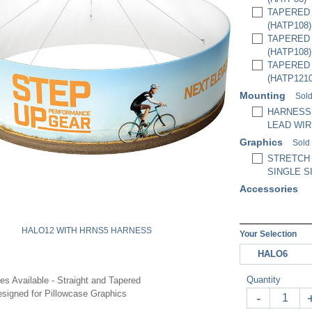
TAPERED H
(HATP108)
TAPERED H
(HATP108)
TAPERED H
(HATP1210
Mounting
Sold
HARNESS,
LEAD WIR
Graphics
Sold
STRETCH
SINGLE S
Accessories
HALO12 WITH HRNS5 HARNESS
Your Selection
HALO6
Quantity
les Available - Straight and Tapered
signed for Pillowcase Graphics
-