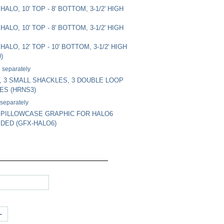
ALO, 10' TOP - 8' BOTTOM, 3-1/2' HIGH
ALO, 10' TOP - 8' BOTTOM, 3-1/2' HIGH
ALO, 12' TOP - 10' BOTTOM, 3-1/2' HIGH
)
 separately
 3 SMALL SHACKLES, 3 DOUBLE LOOP
ES (HRNS3)
 separately
 PILLOWCASE GRAPHIC FOR HALO6
IDED (GFX-HALO6)
+