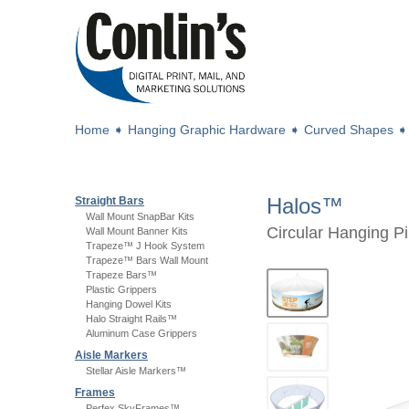
Home
➧
Hanging Graphic Hardware
➧
Curved Shapes
Halos™
Straight Bars
Wall Mount SnapBar Kits
Circular Hanging P
Wall Mount Banner Kits
Trapeze™ J Hook System
Trapeze™ Bars Wall Mount
Trapeze Bars™
Plastic Grippers
Hanging Dowel Kits
Halo Straight Rails™
Aluminum Case Grippers
Aisle Markers
Stellar Aisle Markers™
Frames
Perfex SkyFrames™