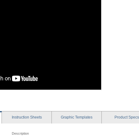
Instruction
Sheets
Graphic
Templates
Product
Specs
Description