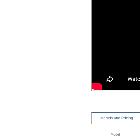
Models
and Pricing
Model