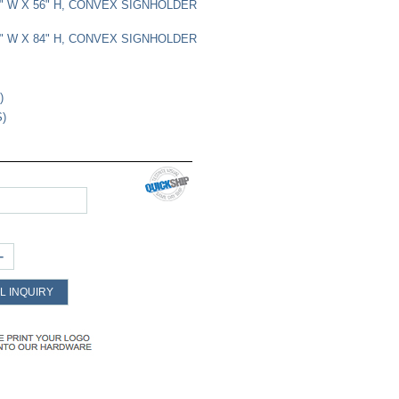
22" W X 56" H, CONVEX SIGNHOLDER
22" W X 84" H, CONVEX SIGNHOLDER
)
S)
+
L INQUIRY