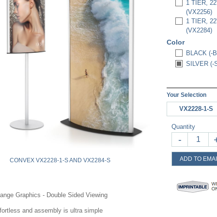
1 TIER, 
(VX2256)
1 TIER, 
(VX2284)
Color
BLACK (-B
SILVER (-
Your Selection
VX2228-1-S
Quantity
-
ADD TO EMAI
CONVEX VX2228-1-S AND VX2284-S
ange Graphics - Double Sided Viewing
ortless and assembly is ultra simple