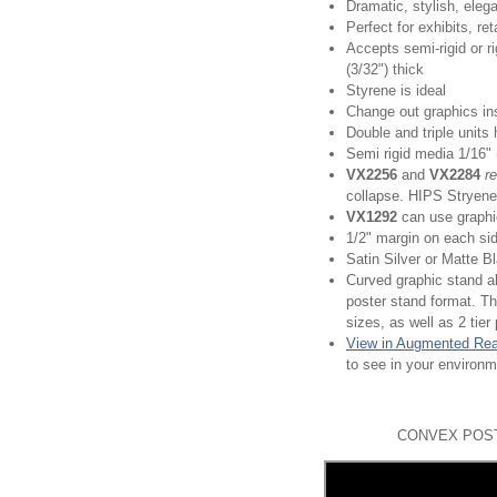
Dramatic, stylish, eleg
Perfect for exhibits, re
Accepts semi-rigid or ri
(3/32") thick
Styrene is ideal
Change out graphics ins
Double and triple units 
Semi rigid media 1/16"
VX2256
and
VX2284
r
collapse. HIPS Stryene
VX1292
can use graphic
1/2" margin on each si
Satin Silver or Matte B
Curved graphic stand al
poster stand format. Th
sizes, as well as 2 tier
View in Augmented Rea
to see in your environ
CONVEX POST