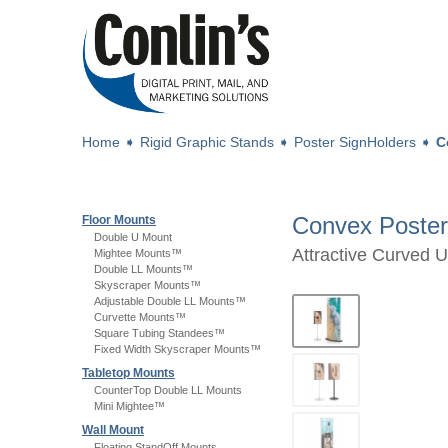
Home
➧
Rigid Graphic Stands
➧
Poster SignHolders
➧
C
Convex Poster
Floor Mounts
Double U Mount
Attractive Curved 
Mightee Mounts™
Double LL Mounts™
Skyscraper Mounts™
Adjustable Double LL Mounts™
Curvette Mounts™
Square Tubing Standees™
Fixed Width Skyscraper Mounts™
Tabletop Mounts
CounterTop Double LL Mounts
Mini Mightee™
Wall Mount
Floating StandOff Mounts