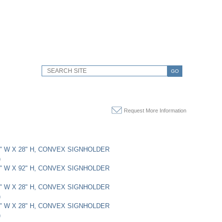
GO
Request More Information
22" W X 28" H, CONVEX SIGNHOLDER
)
12" W X 92" H, CONVEX SIGNHOLDER
22" W X 28" H, CONVEX SIGNHOLDER
)
22" W X 28" H, CONVEX SIGNHOLDER
)