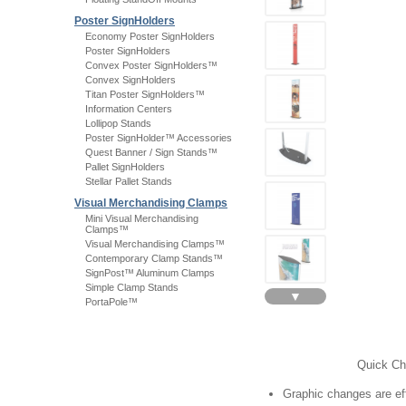
Poster SignHolders
Economy Poster SignHolders
Poster SignHolders
Convex Poster SignHolders™
Convex SignHolders
Titan Poster SignHolders™
Information Centers
Lollipop Stands
Poster SignHolder™ Accessories
Quest Banner / Sign Stands™
Pallet SignHolders
Stellar Pallet Stands
Visual Merchandising Clamps
Mini Visual Merchandising
Clamps™
Visual Merchandising Clamps™
Contemporary Clamp Stands™
SignPost™ Aluminum Clamps
Simple Clamp Stands
▼
PortaPole™
Quick Ch
Graphic changes are eff