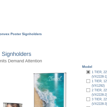
onvex Poster Signholders
 Signholders
Units Demand Attention
Model
1 TIER, 
(VX2228-1
1 TIER, 
(VX1292)
2 TIER, 
(VX2228-2
3 TIER, 
(VX2228-3