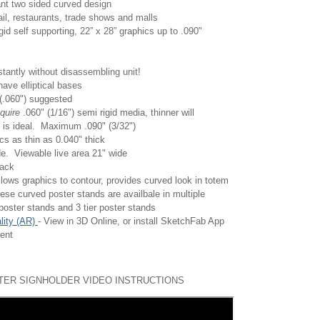
ant two sided curved design
tail, restaurants, trade shows and malls
gid self supporting,
22” x 28” graphics up to .090"
tantly without disassembling unit!
have elliptical bases
 (.060") suggested
equire
.060" (1/16") semi rigid media, thinner will
 is ideal. Maximum .090" (3/32")
s as thin as 0.040" thick
de. Viewable live area 21" wide
lack
lows graphics to contour, provides curved look in totem
ese curved poster stands are availbale in multiple
 poster stands and 3 tier poster stands
lity (AR)
- View in 3D Online, or install SketchFab App
ment
ER SIGNHOLDER VIDEO INSTRUCTIONS