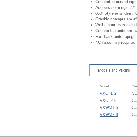
Countertop curved sign 
Accepts semi-rigid 22” 
060” Styrene is ideal.
Graphic changes are eff
Wall mount units inclu
CounterTop units are t
For Black units, uprigh
NO Assembly required 
Models
and Pricing
Model
Des
VXCT1-S
CO
VXCT2-B
CO
VXWM1-S
CO
VXWM2-B
CO
Convex Poster Signhold
Convex SignHolder - VX
VXCT1 Base Footprint