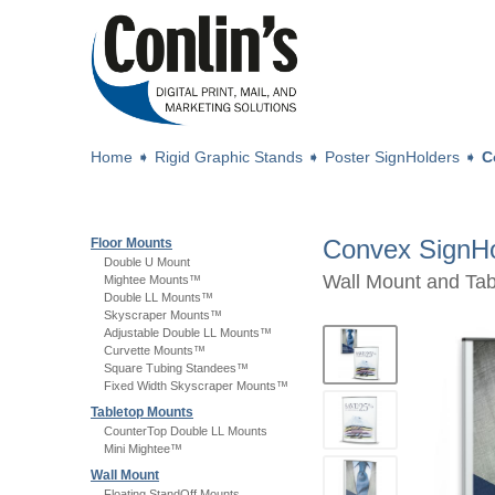
Home
➧
Rigid Graphic Stands
➧
Poster SignHolders
➧
C
Convex SignHo
Floor Mounts
Double U Mount
Wall Mount and Tab
Mightee Mounts™
Double LL Mounts™
Skyscraper Mounts™
Adjustable Double LL Mounts™
Curvette Mounts™
Square Tubing Standees™
Fixed Width Skyscraper Mounts™
Tabletop Mounts
CounterTop Double LL Mounts
Mini Mightee™
Wall Mount
Floating StandOff Mounts