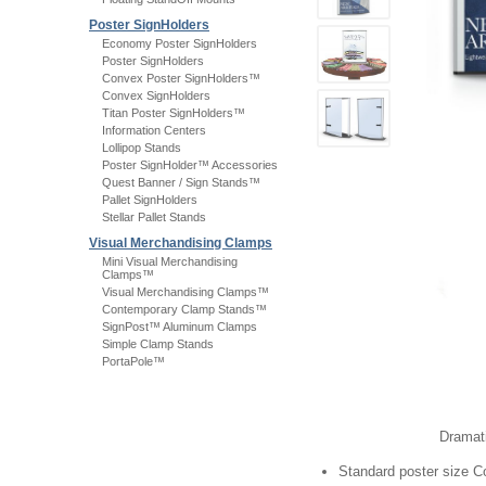
Poster SignHolders
Economy Poster SignHolders
Poster SignHolders
Convex Poster SignHolders™
Convex SignHolders
Titan Poster SignHolders™
Information Centers
Lollipop Stands
Poster SignHolder™ Accessories
Quest Banner / Sign Stands™
Pallet SignHolders
Stellar Pallet Stands
Visual Merchandising Clamps
Mini Visual Merchandising
Clamps™
Visual Merchandising Clamps™
Contemporary Clamp Stands™
SignPost™ Aluminum Clamps
Simple Clamp Stands
PortaPole™
Dramati
Standard poster size C