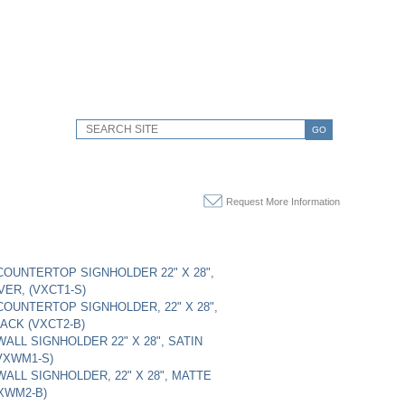
GO
Request More Information
OUNTERTOP SIGNHOLDER 22" X 28",
VER, (VXCT1-S)
OUNTERTOP SIGNHOLDER, 22" X 28",
ACK (VXCT2-B)
ALL SIGNHOLDER 22" X 28", SATIN
(VXWM1-S)
ALL SIGNHOLDER, 22" X 28", MATTE
XWM2-B)