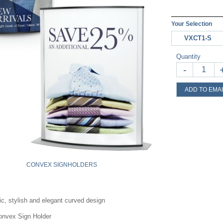
Your Selection
VXCT1-S
Quantity
-
ADD TO EMAI
CONVEX SIGNHOLDERS
c, stylish and elegant curved design
onvex Sign Holder