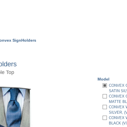
onvex SignHolders
lders
le Top
Model
CONVEX C
SATIN SIL
CONVEX C
MATTE BL
CONVEX W
SILVER, 
CONVEX W
BLACK (V