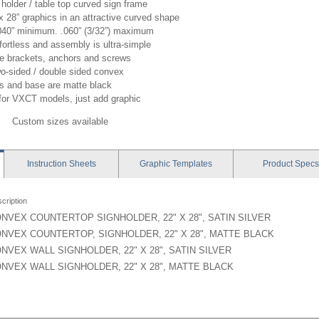
holder / table top curved sign frame
x 28” graphics in an attractive curved shape
 .040” minimum. .060” (3/32”) maximum
ortless and assembly is ultra-simple
de brackets, anchors and screws
wo-sided / double sided convex
ts and base are matte black
for VXCT models, just add graphic
Custom sizes available
Instruction
Sheets
Graphic
Templates
Product
Specs
cription
NVEX COUNTERTOP SIGNHOLDER, 22" X 28", SATIN SILVER
NVEX COUNTERTOP, SIGNHOLDER, 22" X 28", MATTE BLACK
NVEX WALL SIGNHOLDER, 22" X 28", SATIN SILVER
NVEX WALL SIGNHOLDER, 22" X 28", MATTE BLACK
er - VX1 - Instruction
 - 22x28 - Graphic Template
: