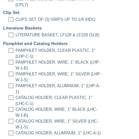
(CPL7)
Clip Set
CLIPS SET OF (3) GRIPS UP TO 1/8 (HD1)
Literature Baskets
LITERATURE BASKET, LF128 & LF228 (SLB)
Pamphlet and Catalog Holders
PAMPHLET HOLDER, CLEAR PLASTIC, 1"
(LHP-C-1)
PAMPHLET HOLDER, WIRE, 1" BLACK (LHP-
W-1-B)
PAMPHLET HOLDER, WIRE, 1" SILVER (LHP-
W-1-S)
PAMPHLET HOLDER, ALUMINUM, 1" (LHP-A-
1)
CATALOG HOLDER, CLEAR PLASTIC, 1"
(LHC-C-1)
CATALOG HOLDER, WIRE, 1" BLACK (LHC-
W-1-B)
CATALOG HOLDER, WIRE, 1" SILVER (LHC-
W-1-S)
CATALOG HOLDER, ALUMINUM, 1" (LHC-A-1)