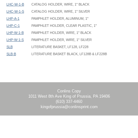
LHC-W-1-B
CATALOG HOLDER, WIRE, 1" BLACK
LHC-W-1-S
CATALOG HOLDER, WIRE, 1" SILVER
LHP-A-1
PAMPHLET HOLDER, ALUMINUM, 1"
LHP-C-1
PAMPHLET HOLDER, CLEAR PLASTIC, 1"
LHP-W-1-B
PAMPHLET HOLDER, WIRE, 1" BLACK
LHP-W-1-S
PAMPHLET HOLDER, WIRE, 1" SILVER
SLB
LITERATURE BASKET, LF128, LF228
SLB-B
LITERATURE BASKET BLACK, LF128B & LF228B
Poster SignHolder - LF228 - Instruction
Poster SignHolder - LF228, LF328, LF2328, LF3328, TLT - 22x28 -
Base footprint: 14" W x 12" D
Graphic Template
Conlins Copy
1011 West 8th Ave King of Prussia, PA 19406
(610) 337-4460
kingofprussia@conlinsprint.com