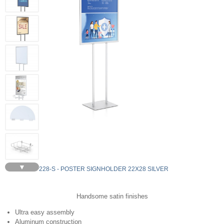
▼
LF228-S - POSTER SIGNHOLDER 22X28 SILVER
Handsome satin finishes
Ultra easy assembly
Aluminum construction