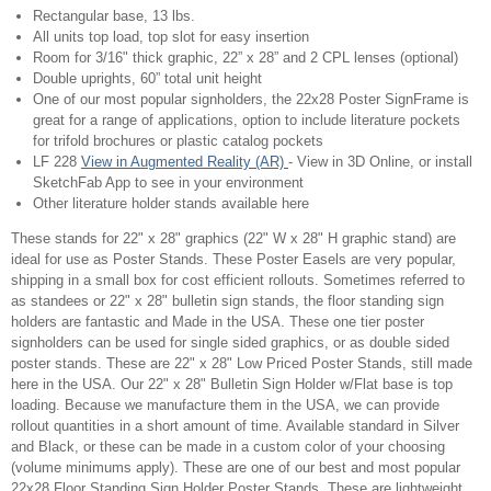
Rectangular base, 13 lbs.
All units top load, top slot for easy insertion
Room for 3/16" thick graphic, 22” x 28” and 2 CPL lenses (optional)
Double uprights, 60” total unit height
One of our most popular signholders, the 22x28 Poster SignFrame is
great for a range of applications, option to include literature pockets
for trifold brochures or plastic catalog pockets
LF 228
View in Augmented Reality (AR)
- View in 3D Online, or install
SketchFab App to see in your environment
Other literature holder stands available here
These stands for 22" x 28" graphics (22" W x 28" H graphic stand) are
ideal for use as Poster Stands. These Poster Easels are very popular,
shipping in a small box for cost efficient rollouts. Sometimes referred to
as standees or 22" x 28" bulletin sign stands, the floor standing sign
holders are fantastic and Made in the USA. These one tier poster
signholders can be used for single sided graphics, or as double sided
poster stands. These are 22" x 28" Low Priced Poster Stands, still made
here in the USA. Our 22" x 28" Bulletin Sign Holder w/Flat base is top
loading. Because we manufacture them in the USA, we can provide
rollout quantities in a short amount of time. Available standard in Silver
and Black, or these can be made in a custom color of your choosing
(volume minimums apply). These are one of our best and most popular
22x28 Floor Standing Sign Holder Poster Stands. These are lightweight