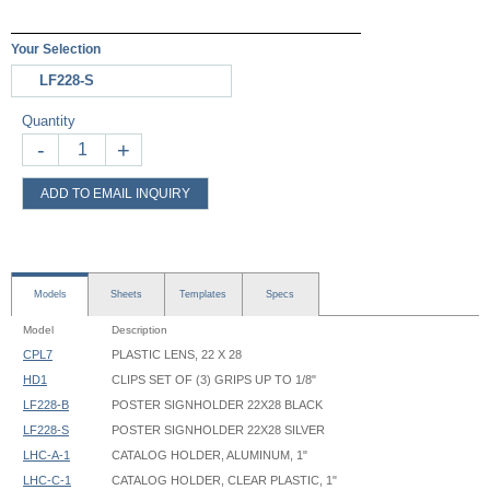
Your Selection
LF228-S
Quantity
-
+
ADD TO EMAIL INQUIRY
Models
Sheets
Templates
Specs
Model
Description
CPL7
PLASTIC LENS, 22 X 28
HD1
CLIPS SET OF (3) GRIPS UP TO 1/8"
LF228-B
POSTER SIGNHOLDER 22X28 BLACK
LF228-S
POSTER SIGNHOLDER 22X28 SILVER
LHC-A-1
CATALOG HOLDER, ALUMINUM, 1"
LHC-C-1
CATALOG HOLDER, CLEAR PLASTIC, 1"