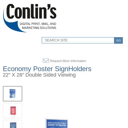
GO
Request More Information
Economy Poster SignHolders
22" X 28" Double Sided Viewing