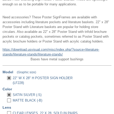
enough so as to be portable for many applications.
Need accessories? These Poster SignFrames are available with
accessories including literature pockets and literature baskets. 22" x 28"
Poster Stand with Literature baskets are popular for holding store
circulars. Also available as 22" x 28" Poster Stand with trifold brochure
pockets or catalog pockets, sometimes referred to as Poster Stand with
acrylic brochure holders or Poster Stand with acrylic catalog holders.
https://download.usvisual.com/misc/index.php/?source=literature-
stands/literature-stands/literature-stands/
Bases have metal support bushings
Model
(Graphic size)
22" W X 28" H POSTER SIGN HOLDER
(LF228)
Color
SATIN SILVER (-S)
MATTE BLACK (-B)
Lens
CLEAR LENSES, 22 X 28, SOLD IN PAIRS