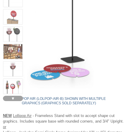
▼
LOLLIPOP AIR (LOLPOP-AIR-B) SHOWN WITH MULTIPLE
GRAPHICS (GRAPHICS SOLD SEPARATELY)
NEW
Lollipop Air
- Frameless Stand with slot to accept shape cut
graphics. Includes square base with rounded corners, and 3/4" Upright.
or