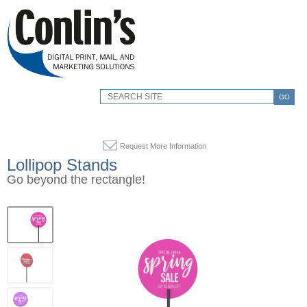
GO
Request More Information
Lollipop Stands
Go beyond the rectangle!