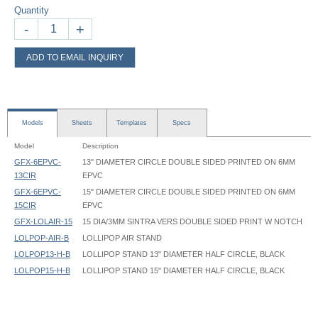
Quantity
-
+
ADD TO EMAIL INQUIRY
Models
Sheets
Templates
Specs
Model
Description
GFX-6EPVC-
13" DIAMETER CIRCLE DOUBLE SIDED PRINTED ON 6MM
13CIR
EPVC
GFX-6EPVC-
15" DIAMETER CIRCLE DOUBLE SIDED PRINTED ON 6MM
15CIR
EPVC
GFX-LOLAIR-15
15 DIA/3MM SINTRA VERS DOUBLE SIDED PRINT W NOTCH
LOLPOP-AIR-B
LOLLIPOP AIR STAND
LOLPOP13-H-B
LOLLIPOP STAND 13" DIAMETER HALF CIRCLE, BLACK
LOLPOP15-H-B
LOLLIPOP STAND 15" DIAMETER HALF CIRCLE, BLACK
Lollipop Stand - LOLPOP - Instruction
Lollipop Stand - LOLPOP13 - 13in diameter - Graphic Template
Upright
Lollipop Air Stand LOLPOP-AIR Instruction
Lollipop Stand - LOLPOP15 - 15in diameter - Graphic Template
3/4" Diameter round tube, 36" High
Lollipop Air LOLPOP-AIR 09 round Graphic Template