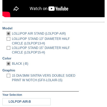
Model
LOLLIPOP AIR STAND (LOLPOP-AIR)
LOLLIPOP STAND 13" DIAMETER HALF
CIRCLE (LOLPOP13-H)
LOLLIPOP STAND 15" DIAMETER HALF
CIRCLE (LOLPOP15-H)
Color
BLACK (-B)
Graphic
15 DIA/3MM SINTRA VERS DOUBLE SIDED
PRINT W NOTCH (GFX-LOLAIR-15)
Your Selection
LOLPOP-AIR-B