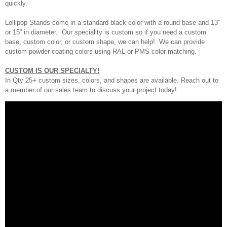
quickly.
Lollipop Stands come in a standard black color with a round base and 13”
or 15” in diameter. Our speciality is custom so if you need a custom
base, custom color, or custom shape, we can help! We can provide
custom powder coating colors using RAL or PMS color matching.
CUSTOM IS OUR SPECIALTY!
In Qty 25+ custom sizes, colors, and shapes are available. Reach out to
a member of our sales team to discuss your project today!