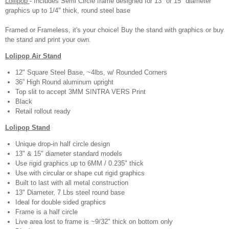
Lollipop
- Includes Semi Circle frame designed for 13" or 15" diameter
graphics up to 1/4" thick, round steel base
Framed or Frameless, it's your choice! Buy the stand with graphics or buy
the stand and print your own.
Lolipop Air Stand
12" Square Steel Base, ~4lbs, w/ Rounded Corners
36” High Round aluminum upright
Top slit to accept 3MM SINTRA VERS Print
Black
Retail rollout ready
Lolipop Stand
Unique drop-in half circle design
13" & 15" diameter standard models
Use rigid graphics up to 6MM / 0.235" thick
Use with circular or shape cut rigid graphics
Built to last with all metal construction
13" Diameter, 7 Lbs steel round base
Ideal for double sided graphics
Frame is a half circle
Live area lost to frame is ~9/32" thick on bottom only