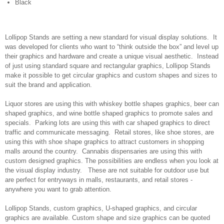
Black
Lollipop Stands are setting a new standard for visual display solutions. It
was developed for clients who want to “think outside the box” and level up
their graphics and hardware and create a unique visual aesthetic. Instead
of just using standard square and rectangular graphics, Lollipop Stands
make it possible to get circular graphics and custom shapes and sizes to
suit the brand and application.
Liquor stores are using this with whiskey bottle shapes graphics, beer can
shaped graphics, and wine bottle shaped graphics to promote sales and
specials. Parking lots are using this with car shaped graphics to direct
traffic and communicate messaging. Retail stores, like shoe stores, are
using this with shoe shape graphics to attract customers in shopping
malls around the country. Cannabis dispensaries are using this with
custom designed graphics. The possibilities are endless when you look at
the visual display industry. These are not suitable for outdoor use but
are perfect for entryways in malls, restaurants, and retail stores -
anywhere you want to grab attention.
Lollipop Stands, custom graphics, U-shaped graphics, and circular
graphics are available. Custom shape and size graphics can be quoted