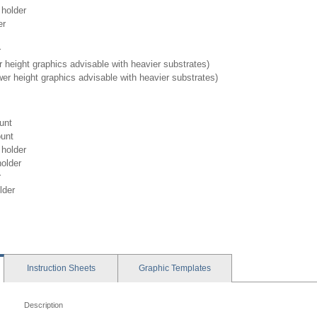
holder
er
r
 height graphics advisable with heavier substrates)
wer height graphics advisable with heavier substrates)
unt
unt
holder
older
r
lder
Instruction
Sheets
Graphic
Templates
Description