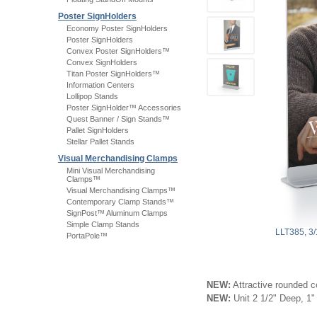
Poster SignHolders
Economy Poster SignHolders
Poster SignHolders
Convex Poster SignHolders™
Convex SignHolders
Titan Poster SignHolders™
Information Centers
Lollipop Stands
Poster SignHolder™ Accessories
Quest Banner / Sign Stands™
Pallet SignHolders
Stellar Pallet Stands
Visual Merchandising Clamps
Mini Visual Merchandising
Clamps™
Visual Merchandising Clamps™
Contemporary Clamp Stands™
SignPost™ Aluminum Clamps
Simple Clamp Stands
LLT385, 3
PortaPole™
NEW:
Attractive rounded c
NEW:
Unit 2 1/2" Deep, 1"