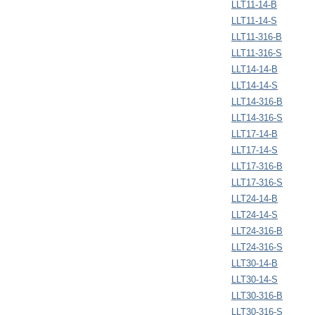
LLT11-14-B
LLT11-14-S
LLT11-316-B
LLT11-316-S
LLT14-14-B
LLT14-14-S
LLT14-316-B
LLT14-316-S
LLT17-14-B
LLT17-14-S
LLT17-316-B
LLT17-316-S
LLT24-14-B
LLT24-14-S
LLT24-316-B
LLT24-316-S
LLT30-14-B
LLT30-14-S
LLT30-316-B
LLT30-316-S