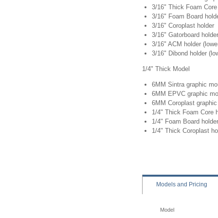
3/16" Thick Foam Core 
3/16" Foam Board hold
3/16" Coroplast holder
3/16" Gatorboard holde
3/16" ACM holder (lower
3/16" Dibond holder (lo
1/4" Thick Model
6MM Sintra graphic mo
6MM EPVC graphic mo
6MM Coroplast graphic 
1/4" Thick Foam Core h
1/4" Foam Board holde
1/4" Thick Coroplast ho
Models
and Pricing
Model