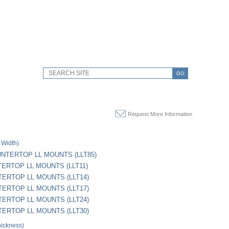
GO
Request More Information
 Width)
OUNTERTOP LL MOUNTS (LLT85)
TERTOP LL MOUNTS (LLT11)
TERTOP LL MOUNTS (LLT14)
TERTOP LL MOUNTS (LLT17)
TERTOP LL MOUNTS (LLT24)
TERTOP LL MOUNTS (LLT30)
hickness)