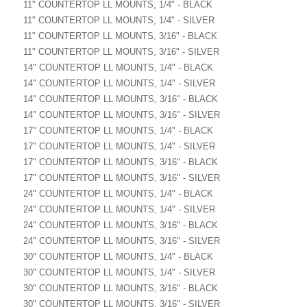
11" COUNTERTOP LL MOUNTS, 1/4" - BLACK
11" COUNTERTOP LL MOUNTS, 1/4" - SILVER
11" COUNTERTOP LL MOUNTS, 3/16" - BLACK
11" COUNTERTOP LL MOUNTS, 3/16" - SILVER
14" COUNTERTOP LL MOUNTS, 1/4" - BLACK
14" COUNTERTOP LL MOUNTS, 1/4" - SILVER
14" COUNTERTOP LL MOUNTS, 3/16" - BLACK
14" COUNTERTOP LL MOUNTS, 3/16" - SILVER
17" COUNTERTOP LL MOUNTS, 1/4" - BLACK
17" COUNTERTOP LL MOUNTS, 1/4" - SILVER
17" COUNTERTOP LL MOUNTS, 3/16" - BLACK
17" COUNTERTOP LL MOUNTS, 3/16" - SILVER
24" COUNTERTOP LL MOUNTS, 1/4" - BLACK
24" COUNTERTOP LL MOUNTS, 1/4" - SILVER
24" COUNTERTOP LL MOUNTS, 3/16" - BLACK
24" COUNTERTOP LL MOUNTS, 3/16" - SILVER
30" COUNTERTOP LL MOUNTS, 1/4" - BLACK
30" COUNTERTOP LL MOUNTS, 1/4" - SILVER
30" COUNTERTOP LL MOUNTS, 3/16" - BLACK
30" COUNTERTOP LL MOUNTS, 3/16" - SILVER