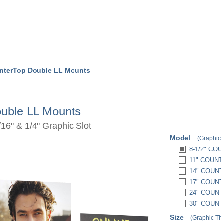
nterTop Double LL Mounts
uble LL Mounts
16" & 1/4" Graphic Slot
Model
(Graphic
8-1/2" C
11" COUN
14" COUN
17" COUN
24" COUN
30" COUN
Size
(Graphic T