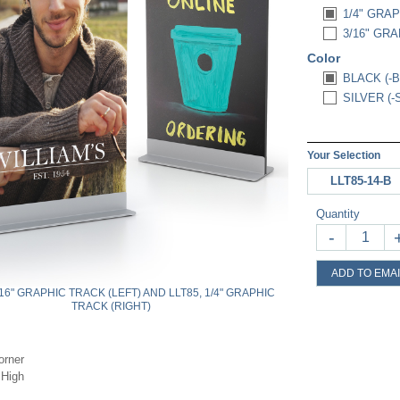
1/4" GRAP
3/16" GRA
Color
BLACK (-B
SILVER (-
Your Selection
LLT85-14-B
Quantity
-
ADD TO EMAI
/16" GRAPHIC TRACK (LEFT) AND LLT85, 1/4" GRAPHIC
TRACK (RIGHT)
orner
 High