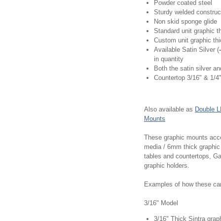
Powder coated steel
Sturdy welded construc
Non skid sponge glide
Standard unit graphic t
Custom unit graphic thi
Available Satin Silver (
in quantity
Both the satin silver a
Countertop 3/16" & 1/4"
Also available as
Double L
Mounts
These graphic mounts accep
media / 6mm thick graphic
tables and countertops, Ga
graphic holders.
Examples of how these can 
3/16" Model
3/16" Thick Sintra grap