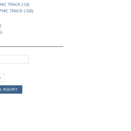
HIC TRACK (-14)
PHIC TRACK (-316)
)
S)
+
L INQUIRY