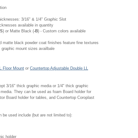
tion
hicknesses: 3/16" & 1/4" Graphic Slot
cknesses available in quantity
-S
) or Matte Black (
-B
) - Custom colors available
nd matte black powder coat finishes feature fine textures
 graphic mount sizes availbale
L Floor Mount
or
Countertop Adjustable Double LL
t 3/16" thick graphic media or 1/4" thick graphic
 media. They can be used as foam Board holder for
tor Board holder for tables, and Countertop Coroplast
be used include (but are not limited to):
hic holder