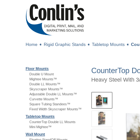
Home
➧
Rigid Graphic Stands
➧
Tabletop Mounts
➧
Cou
CounterTop Do
Floor Mounts
Double U Mount
Heavy Steel With 3/
Mightee Mounts™
Double LL Mounts™
Skyscraper Mounts™
Adjustable Double LL Mounts™
Curvette Mounts™
Square Tubing Standees™
Fixed Width Skyscraper Mounts™
Tabletop Mounts
CounterTop Double LL Mounts
Mini Mightee™
Wall Mount
Floating StandOff Mounts