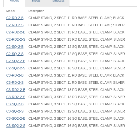
Models
Sheets
Templates
Model
Description
C2-RD-2-B
CLAMP STAND, 2 SECT, 11 RD BASE, STEEL CLAMP, BLACK
C2-RD-2-S
CLAMP STAND, 2 SECT, 11 RD BASE, STEEL CLAMP, SILVER
C2-RD2-2-B
CLAMP STAND, 2 SECT, 13 RD BASE, STEEL CLAMP, BLACK
C2-RD2-2-S
CLAMP STAND, 2 SECT, 13 RD BASE, STEEL CLAMP, SILVER
C2-SQ-2-B
CLAMP STAND, 2 SECT, 12 SQ BASE, STEEL CLAMP, BLACK
C2-SQ-2-S
CLAMP STAND, 2 SECT, 12 SQ BASE, STEEL CLAMP, SILVER
C2-SQ2-2-B
CLAMP STAND, 2 SECT, 16 SQ BASE, STEEL CLAMP, BLACK
C2-SQ2-2-S
CLAMP STAND, 2 SECT, 16 SQ BASE, STEEL CLAMP, SILVER
C3-RD-2-B
CLAMP STAND, 3 SECT, 11 RD BASE, STEEL CLAMP, BLACK
C3-RD-2-S
CLAMP STAND, 3 SECT, 11 RD BASE, STEEL CLAMP, SILVER
C3-RD2-2-B
CLAMP STAND, 3 SECT, 13 RD BASE, STEEL CLAMP, BLACK
C3-RD2-2-S
CLAMP STAND, 3 SECT, 13 RD BASE, STEEL CLAMP, SILVER
C3-SQ-2-B
CLAMP STAND, 3 SECT, 12 SQ BASE, STEEL CLAMP, BLACK
C3-SQ-2-S
CLAMP STAND, 3 SECT, 12 SQ BASE, STEEL CLAMP, SILVER
C3-SQ2-2-B
CLAMP STAND, 3 SECT, 16 SQ BASE, STEEL CLAMP, BLACK
C3-SQ2-2-S
CLAMP STAND, 3 SECT, 16 SQ BASE, STEEL CLAMP, SILVER