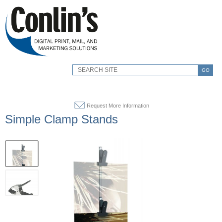
GO
Request More Information
Simple Clamp Stands