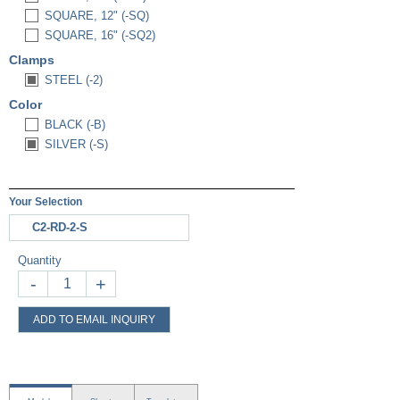
SQUARE, 12" (-SQ)
SQUARE, 16" (-SQ2)
Clamps
STEEL (-2)
Color
BLACK (-B)
SILVER (-S)
Your Selection
C2-RD-2-S
Quantity
-
+
ADD TO EMAIL INQUIRY