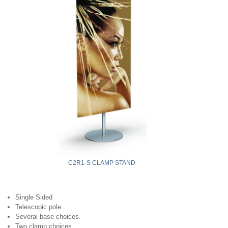
C2R1-S CLAMP STAND
Single Sided
Telescopic pole.
Several base choices.
Two clamp choices.