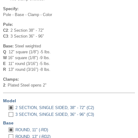
Specify:
Pole - Base - Clamp - Color
Pole:
C2
: 2 Section 38" - 72"
C3
: 3 Section 36" - 96"
Base:
Steel weighted
Q
12" square (1/8") -5 lbs.
W
16" square (1/8") -9 lbs.
E
11" round (3/16") -5 lbs.
R
13" round (3/16") -8 lbs.
Clamps:
2
: Plated Steel opens 2"
Model
2 SECTION, SINGLE SIDED, 38" - 72" (C2)
3 SECTION, SINGLE SIDED, 36" - 96" (C3)
Base
ROUND, 11" (-RD)
ROUND, 13" (-RD2)