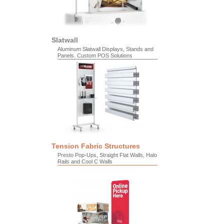
Slatwall
Aluminum Slatwall Displays, Stands and
Panels. Custom POS Solutions
Tension Fabric Structures
Presto Pop-Ups, Straight Flat Walls, Halo
Rails and Cool C Walls