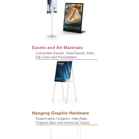
Easels and Art Materials
Convention Easels, Hotel Easels, Artist,
Flip Chart and Presentation
Hanging Graphic Hardware
SnapGraphic Grippers, Halo Rails,
Trapeze Bars and Universal Tracks