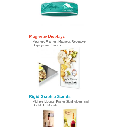
Magnetic Displays
Magnetic Frames, Magnetic Receptive
Displays and Stands
Rigid Graphic Stands
Mightee Mounts, Poster SignHolders and
Double LL Mounts