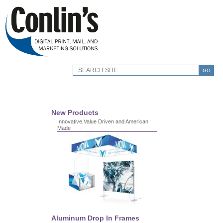
GO
New Products
Innovative,Value Driven and American
Made
Aluminum Drop In Frames