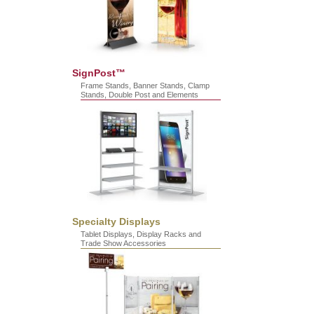
SignPost™
Frame Stands, Banner Stands, Clamp
Stands, Double Post and Elements
Specialty Displays
Tablet Displays, Display Racks and
Trade Show Accessories