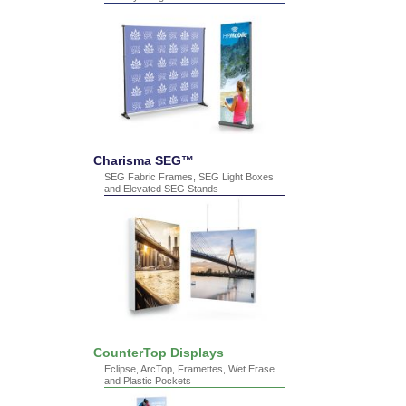
Charisma SEG™
SEG Fabric Frames, SEG Light Boxes
and Elevated SEG Stands
CounterTop Displays
Eclipse, ArcTop, Framettes, Wet Erase
and Plastic Pockets