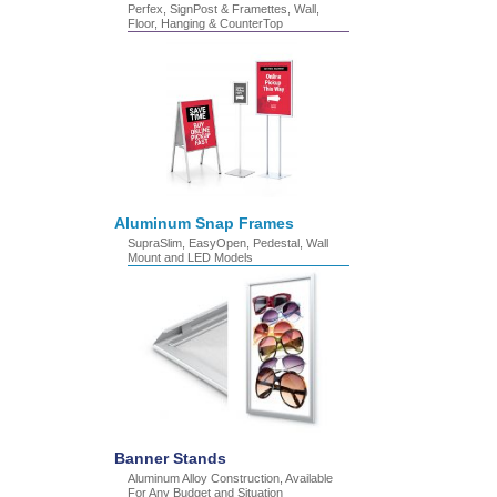
Perfex, SignPost & Framettes, Wall,
Floor, Hanging & CounterTop
Aluminum Snap Frames
SupraSlim, EasyOpen, Pedestal, Wall
Mount and LED Models
Banner Stands
Aluminum Alloy Construction, Available
For Any Budget and Situation