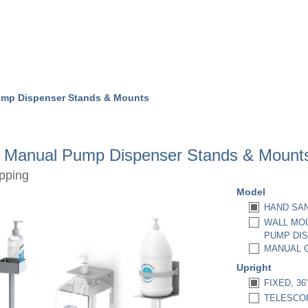
ump Dispenser Stands & Mounts
r Manual Pump Dispenser Stands & Mount
pping
Model
HAND SAN
WALL MOU
PUMP DIS
MANUAL G
Upright
FIXED, 36
TELESCOPI