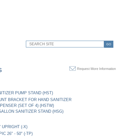
GO
s
Request More Information
ITIZER PUMP STAND (HST)
NT BRACKET FOR HAND SANITIZER
PENSER (SET OF 4) (HSTW)
ALLON SANITIZER STAND (HSG)
" UPRIGHT (-X)
C 26" - 50" (-TP)