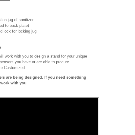
llon jug of sanitizer
ed to back plate)
d lock for locking jug
s
ll work with you to design a stand for your unique
pensers you have or are able to procure
Be Customized
ls are being designed. If you need something
o work with you