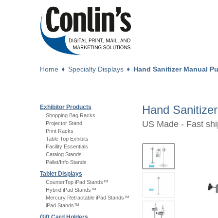
Home
➧
Specialty Displays
➧
Hand Sanitizer Manual P
Hand Sanitize
Exhibitor Products
Shopping Bag Racks
US Made - Fast shi
Projector Stand
Print Racks
Table Top Exhibits
Facility Essentials
Catalog Stands
Pallet/Info Stands
Tablet Displays
CounterTop iPad Stands™
Hybrid iPad Stands™
Mercury Retractable iPad Stands™
iPad Stands™
Gift Card Holders