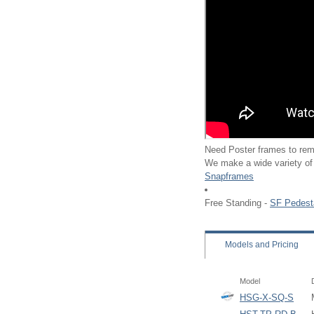
Need Poster frames to rem
We make a wide variety of
Snapframes
Free Standing -
SF Pedest
Models
and Pricing
Model
HSG-X-SQ-S