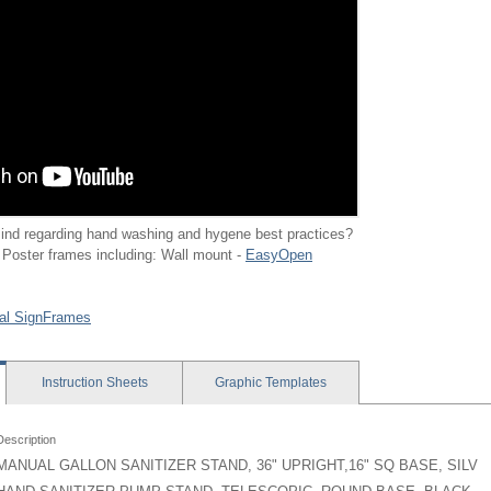
ind regarding hand washing and hygene best practices?
 Poster frames including: Wall mount -
EasyOpen
al SignFrames
Instruction
Sheets
Graphic
Templates
Description
MANUAL GALLON SANITIZER STAND, 36" UPRIGHT,16" SQ BASE, SILV