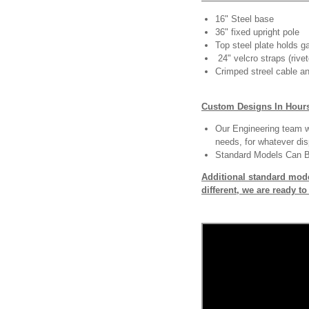
16" Steel base
36" fixed upright pole
Top steel plate holds ga
24" velcro straps (rivet
Crimped streel cable an
Custom Designs In Hour
Our Engineering team wi
needs, for whatever dis
Standard Models Can 
Additional standard mode
different, we are ready t