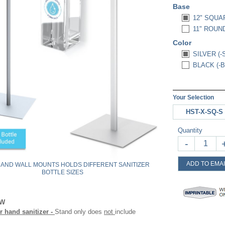
Base
12" SQUA
11" ROUND
Color
SILVER (-
BLACK (-B
Your Selection
HST-X-SQ-S
Quantity
-
ADD TO EMAI
 AND WALL MOUNTS HOLDS DIFFERENT SANITIZER
BOTTLE SIZES
OW
 hand sanitizer -
Stand only does
not
include