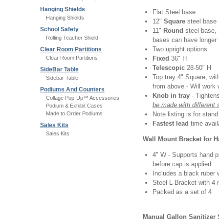
Hanging Shields
Flat Steel base
Hanging Shields
12"
Square
steel base 
School Safety
11"
Round
steel base,
Rolling Teacher Shield
bases can have longer 
Two upright options
Clear Room Partitions
Clear Room Partitions
Fixed
36" H
Telescopic
28-50" H
SideBar Table
Top tray 4" Square, with
Sidebar Table
from above - Will work 
Podiums And Counters
Knob in tray
- Tighten
Collage Pop-Up™ Accessories
be made with different 
Podium & Exhibit Cases
Made to Order Podiums
Note listing is for stan
Fastest lead
time avail
Sales Kits
Sales Kits
Wall Mount Bracket for 
4" W - Supports hand p
before cap is applied
Includes a black ruber 
Steel L-Bracket with 4
Packed as a set of 4
Manual Gallon Sanitizer