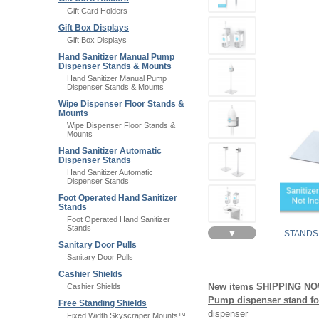
Gift Card Holders
Gift Box Displays
Gift Box Displays
Hand Sanitizer Manual Pump
Dispenser Stands & Mounts
Hand Sanitizer Manual Pump
Dispenser Stands & Mounts
Wipe Dispenser Floor Stands &
Mounts
Wipe Dispenser Floor Stands &
Mounts
Hand Sanitizer Automatic
Dispenser Stands
Hand Sanitizer Automatic
Dispenser Stands
Foot Operated Hand Sanitizer
Stands
Foot Operated Hand Sanitizer
Stands
▼
STANDS
Sanitary Door Pulls
Sanitary Door Pulls
Cashier Shields
New items SHIPPING N
Cashier Shields
Pump dispenser stand for
Free Standing Shields
dispenser
Fixed Width Skyscraper Mounts™