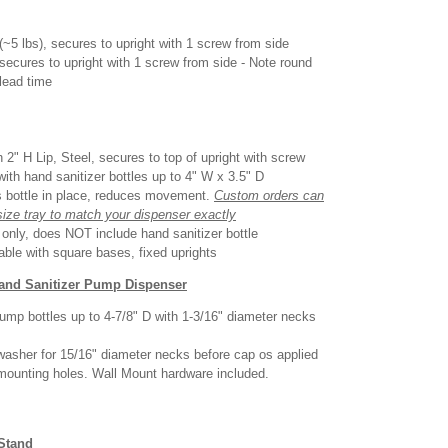
(~5 lbs), secures to upright with 1 screw from side
 secures to upright with 1 screw from side - Note round
lead time
 2" H Lip, Steel, secures to top of upright with screw
with hand sanitizer bottles up to 4" W x 3.5" D
s bottle in place, reduces movement.
Custom orders can
size tray to match your dispenser exactly
d only, does NOT include hand sanitizer bottle
able with square bases, fixed uprights
Hand Sanitizer Pump Dispenser
ump bottles up to 4-7/8" D with 1-3/16" diameter necks
washer for 15/16" diameter necks before cap os applied
 mounting holes. Wall Mount hardware included.
 Stand