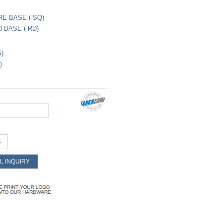
RE BASE (-SQ)
 BASE (-RD)
S)
)
+
L INQUIRY