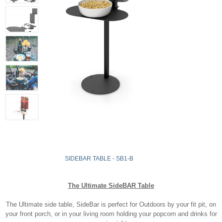
SIDEBAR TABLE - SB1-B
The Ultimate SideBAR Table
The Ultimate side table, SideBar is perfect for Outdoors by your fit pit, on
your front porch, or in your living room holding your popcorn and drinks for