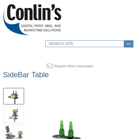
GO
Request More Information
SideBar Table