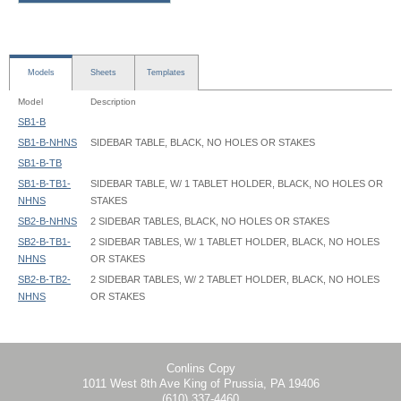
Models
Sheets
Templates
Model
Description
SB1-B
SB1-B-NHNS
SIDEBAR TABLE, BLACK, NO HOLES OR STAKES
SB1-B-TB
SB1-B-TB1-
SIDEBAR TABLE, W/ 1 TABLET HOLDER, BLACK, NO HOLES OR
NHNS
STAKES
SB2-B-NHNS
2 SIDEBAR TABLES, BLACK, NO HOLES OR STAKES
SB2-B-TB1-
2 SIDEBAR TABLES, W/ 1 TABLET HOLDER, BLACK, NO HOLES
NHNS
OR STAKES
SB2-B-TB2-
2 SIDEBAR TABLES, W/ 2 TABLET HOLDER, BLACK, NO HOLES
NHNS
OR STAKES
SideBar Table - SB1-B - Instruction
Conlins Copy
1011 West 8th Ave King of Prussia, PA 19406
(610) 337-4460