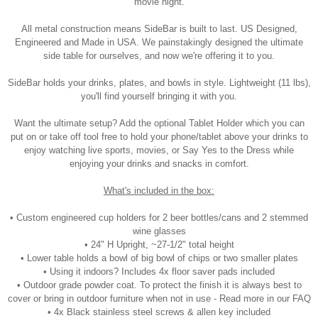
movie night.
All metal construction means SideBar is built to last. US Designed,
Engineered and Made in USA. We painstakingly designed the ultimate
side table for ourselves, and now we're offering it to you.
SideBar holds your drinks, plates, and bowls in style. Lightweight (11 lbs),
you'll find yourself bringing it with you.
Want the ultimate setup? Add the optional Tablet Holder which you can
put on or take off tool free to hold your phone/tablet above your drinks to
enjoy watching live sports, movies, or Say Yes to the Dress while
enjoying your drinks and snacks in comfort.
What's included in the box:
• Custom engineered cup holders for 2 beer bottles/cans and 2 stemmed
wine glasses
• 24" H Upright, ~27-1/2" total height
• Lower table holds a bowl of big bowl of chips or two smaller plates
• Using it indoors? Includes 4x floor saver pads included
• Outdoor grade powder coat. To protect the finish it is always best to
cover or bring in outdoor furniture when not in use - Read more in our FAQ
• 4x Black stainless steel screws & allen key included