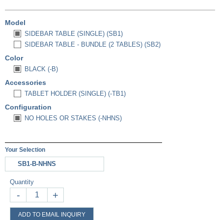
Model
SIDEBAR TABLE (SINGLE) (SB1)
SIDEBAR TABLE - BUNDLE (2 TABLES) (SB2)
Color
BLACK (-B)
Accessories
TABLET HOLDER (SINGLE) (-TB1)
Configuration
NO HOLES OR STAKES (-NHNS)
Your Selection
SB1-B-NHNS
Quantity
-
+
ADD TO EMAIL INQUIRY