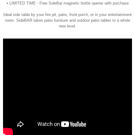
• LIMITED TIME - Free SideBar magnetic bottle opener with purchase
Ideal side table by your fire pit, patio, front porch, or in your entertainment
room. SideBAR takes patio furniture and outdoor patio tables to a whole
new level.