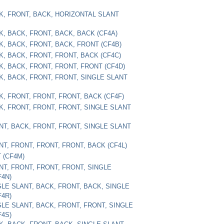
CK, FRONT, BACK, HORIZONTAL SLANT
CK, BACK, FRONT, BACK, BACK (CF4A)
CK, BACK, FRONT, BACK, FRONT (CF4B)
CK, BACK, FRONT, FRONT, BACK (CF4C)
CK, BACK, FRONT, FRONT, FRONT (CF4D)
CK, BACK, FRONT, FRONT, SINGLE SLANT
K, FRONT, FRONT, FRONT, BACK (CF4F)
CK, FRONT, FRONT, FRONT, SINGLE SLANT
ONT, BACK, FRONT, FRONT, SINGLE SLANT
NT, FRONT, FRONT, FRONT, BACK (CF4L)
T (CF4M)
ONT, FRONT, FRONT, FRONT, SINGLE
F4N)
NGLE SLANT, BACK, FRONT, BACK, SINGLE
F4R)
NGLE SLANT, BACK, FRONT, FRONT, SINGLE
F4S)