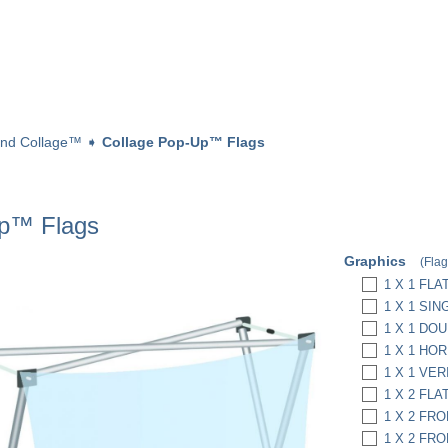
and Collage™
➧
Collage Pop-Up™ Flags
Up™ Flags
Graphics
(Flag
1 X 1 FLAT
1 X 1 SIN
1 X 1 DO
1 X 1 HOR
1 X 1 VER
1 X 2 FLAT
1 X 2 FRO
1 X 2 FRO