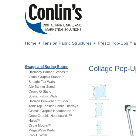
Home
➧
Tension Fabric Structures
➧
Presto Pop-Ups™ 
Collage Pop-
Swage and Spring Button
Harmony Banner Stands™
Visual Graphic Stands™
Straight Flat Walls
Alle Banner Stand
Crowd Q Stand
Scenic Fabric Walls
Horizon Pillowcase™ Floor
TableTop Tension Fabric Displays
Classic Graphic Headboards™
Crest Graphic Headboards™
Halos™
Circle Moons™
Mega Wave Walls
Cool C Walls