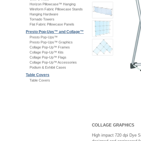
Horizon Pillowcase™ Hanging
Wireform Fabric Pillowcase Stands
Hanging Hardware
Tornado Towers
Flat Fabric Pillowcase Panels
Presto Pop-Ups™ and Collage™
Presto Pop-Ups™
Presto Pop-Ups™ Graphics
Collage Pop-Up™ Frames
Collage Pop-Up™ Kits
Collage Pop-Up™ Flags
Collage Pop-Up™ Accessories
Podium & Exhibit Cases
Table Covers
Table Covers
COLLAGE GRAPHICS
High impact 720 dpi Dye Sub