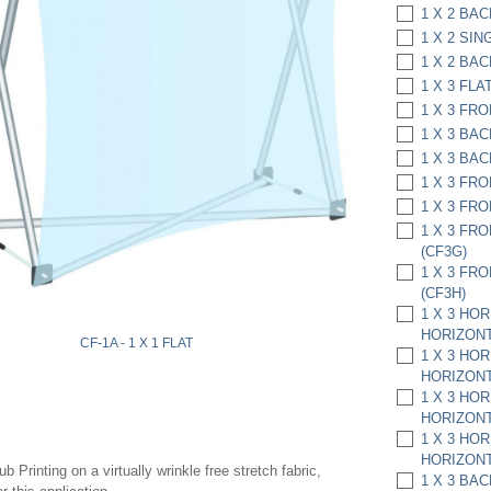
1 X 2 BAC
1 X 2 SIN
1 X 2 BAC
1 X 3 FLAT
1 X 3 FRO
1 X 3 BAC
1 X 3 BAC
1 X 3 FRO
1 X 3 FRO
1 X 3 FR
(CF3G)
1 X 3 FR
(CF3H)
1 X 3 HO
HORIZONT
CF-1A - 1 X 1 FLAT
1 X 3 HO
HORIZONT
1 X 3 HO
HORIZONT
1 X 3 HO
HORIZONT
 Printing on a virtually wrinkle free stretch fabric,
1 X 3 BA