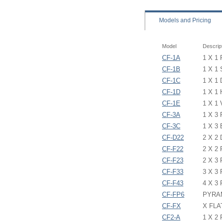
Models
and Pricing
Model
Descrip
CF-1A
1 X 1
CF-1B
1 X 1
CF-1C
1 X 1
CF-1D
1 X 1
CF-1E
1 X 1
CF-3A
1 X 3
CF-3C
1 X 3
CF-D22
2 X 2
CF-F22
2 X 2
CF-F23
2 X 3
CF-F33
3 X 3
CF-F43
4 X 3
CF-FP6
PYRAM
CF-FX
X FLA
CF2-A
1 X 2