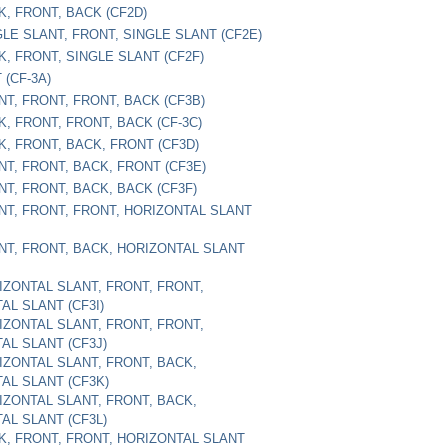
K, FRONT, BACK (CF2D)
GLE SLANT, FRONT, SINGLE SLANT (CF2E)
K, FRONT, SINGLE SLANT (CF2F)
 (CF-3A)
NT, FRONT, FRONT, BACK (CF3B)
K, FRONT, FRONT, BACK (CF-3C)
K, FRONT, BACK, FRONT (CF3D)
NT, FRONT, BACK, FRONT (CF3E)
NT, FRONT, BACK, BACK (CF3F)
ONT, FRONT, FRONT, HORIZONTAL SLANT
ONT, FRONT, BACK, HORIZONTAL SLANT
RIZONTAL SLANT, FRONT, FRONT,
AL SLANT (CF3I)
RIZONTAL SLANT, FRONT, FRONT,
AL SLANT (CF3J)
RIZONTAL SLANT, FRONT, BACK,
AL SLANT (CF3K)
RIZONTAL SLANT, FRONT, BACK,
AL SLANT (CF3L)
CK, FRONT, FRONT, HORIZONTAL SLANT