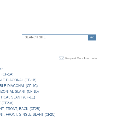
GO
Request More Information
s)
 (CF-1A)
GLE DIAGONAL (CF-1B)
UBLE DIAGONAL (CF-1C)
IZONTAL SLANT (CF-1D)
ITICAL SLANT (CF-1E)
 (CF2-A)
NT, FRONT, BACK (CF2B)
NT, FRONT, SINGLE SLANT (CF2C)