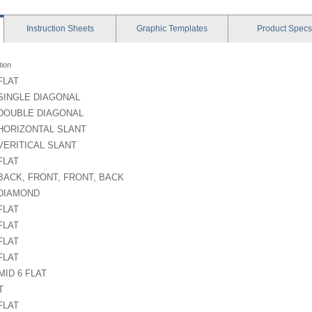
Instruction
Sheets
Graphic
Templates
Product
Specs
tion
 FLAT
 SINGLE DIAGONAL
 DOUBLE DIAGONAL
 HORIZONTAL SLANT
 VERITICAL SLANT
 FLAT
 BACK, FRONT, FRONT, BACK
 DIAMOND
 FLAT
 FLAT
 FLAT
 FLAT
ID 6 FLAT
T
 FLAT