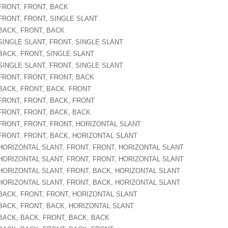
 FRONT, FRONT, BACK
 FRONT, FRONT, SINGLE SLANT
 BACK, FRONT, BACK
 SINGLE SLANT, FRONT, SINGLE SLANT
 BACK, FRONT, SINGLE SLANT
 SINGLE SLANT, FRONT, SINGLE SLANT
 FRONT, FRONT, FRONT, BACK
 BACK, FRONT, BACK, FRONT
 FRONT, FRONT, BACK, FRONT
 FRONT, FRONT, BACK, BACK
 FRONT, FRONT, FRONT, HORIZONTAL SLANT
 FRONT, FRONT, BACK, HORIZONTAL SLANT
 HORIZONTAL SLANT, FRONT, FRONT, HORIZONTAL SLANT
 HORIZONTAL SLANT, FRONT, FRONT, HORIZONTAL SLANT
 HORIZONTAL SLANT, FRONT, BACK, HORIZONTAL SLANT
 HORIZONTAL SLANT, FRONT, BACK, HORIZONTAL SLANT
 BACK, FRONT, FRONT, HORIZONTAL SLANT
 BACK, FRONT, BACK, HORIZONTAL SLANT
 BACK, BACK, FRONT, BACK, BACK