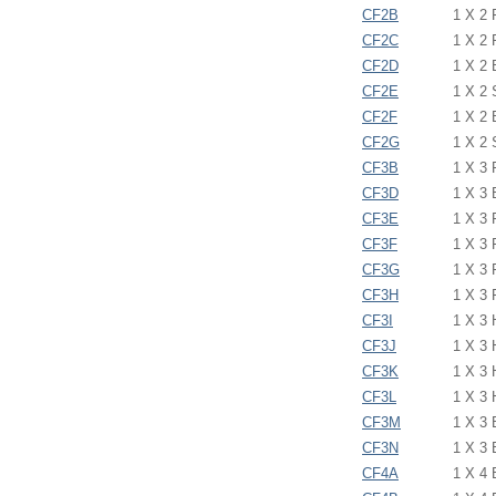
CF2B
1 X 2
CF2C
1 X 2
CF2D
1 X 2
CF2E
1 X 2
CF2F
1 X 2
CF2G
1 X 2
CF3B
1 X 3
CF3D
1 X 3
CF3E
1 X 3
CF3F
1 X 3
CF3G
1 X 3
CF3H
1 X 3
CF3I
1 X 3
CF3J
1 X 3
CF3K
1 X 3
CF3L
1 X 3
CF3M
1 X 3
CF3N
1 X 3
CF4A
1 X 4