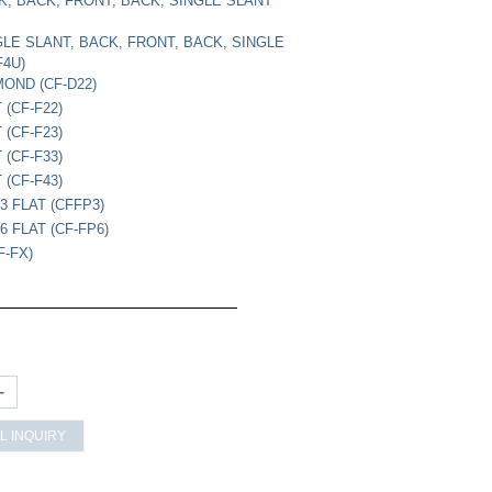
CK, BACK, FRONT, BACK, SINGLE SLANT
NGLE SLANT, BACK, FRONT, BACK, SINGLE
F4U)
MOND (CF-D22)
 (CF-F22)
 (CF-F23)
 (CF-F33)
 (CF-F43)
3 FLAT (CFFP3)
 FLAT (CF-FP6)
F-FX)
+
L INQUIRY