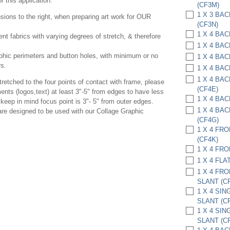
 this application.
(CF3M)
1 X 3 BA
ions to the right, when preparing art work for OUR
(CF3N)
1 X 4 BA
rent fabrics with varying degrees of stretch, & therefore
1 X 4 BA
phic perimeters and button holes, with minimum or no
1 X 4 BA
rs.
1 X 4 BA
1 X 4 BA
etched to the four points of contact with frame, please
(CF4E)
ents (logos,text) at least 3"-5" from edges to have less
1 X 4 BAC
keep in mind focus point is 3"- 5" from outer edges.
1 X 4 BA
 are designed to be used with our Collage Graphic
(CF4G)
1 X 4 FR
(CF4K)
1 X 4 FRO
1 X 4 FLA
1 X 4 FR
SLANT (C
1 X 4 SI
SLANT (C
1 X 4 SI
SLANT (C