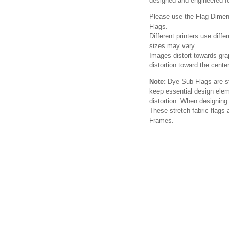
designed and engineered for
Please use the Flag Dimens
Flags.
Different printers use diffe
sizes may vary.
Images distort towards gra
distortion toward the cente
Note:
Dye Sub Flags are str
keep essential design elem
distortion. When designing 
These stretch fabric flags
Frames.