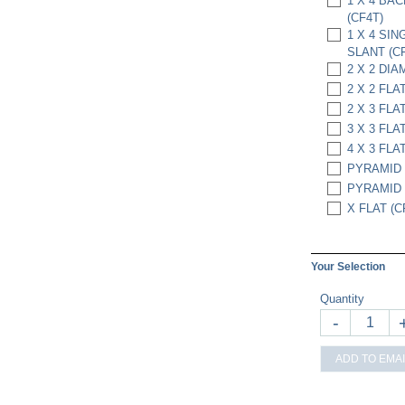
1 X 4 BA
(CF4T)
1 X 4 SI
SLANT (C
2 X 2 DIA
2 X 2 FLAT
2 X 3 FLAT
3 X 3 FLAT
4 X 3 FLAT
PYRAMID 
PYRAMID 6
X FLAT (C
Your Selection
Quantity
-
ADD TO EMAI