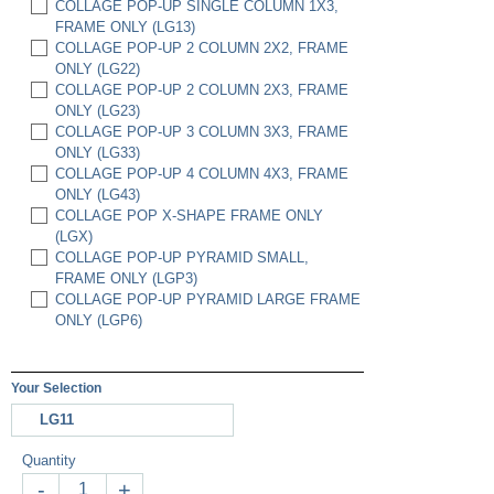
COLLAGE POP-UP SINGLE COLUMN 1X3,
FRAME ONLY (LG13)
COLLAGE POP-UP 2 COLUMN 2X2, FRAME
ONLY (LG22)
COLLAGE POP-UP 2 COLUMN 2X3, FRAME
ONLY (LG23)
COLLAGE POP-UP 3 COLUMN 3X3, FRAME
ONLY (LG33)
COLLAGE POP-UP 4 COLUMN 4X3, FRAME
ONLY (LG43)
COLLAGE POP X-SHAPE FRAME ONLY
(LGX)
COLLAGE POP-UP PYRAMID SMALL,
FRAME ONLY (LGP3)
COLLAGE POP-UP PYRAMID LARGE FRAME
ONLY (LGP6)
Your Selection
LG11
Quantity
-
+