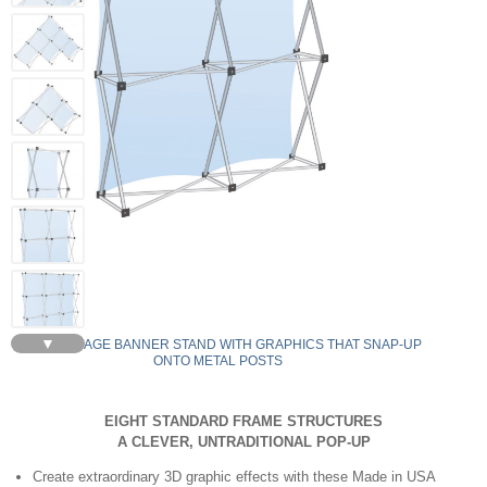
▼
LG22 COLLAGE BANNER STAND WITH GRAPHICS THAT SNAP-UP
ONTO METAL POSTS
EIGHT STANDARD FRAME STRUCTURES
A CLEVER, UNTRADITIONAL POP-UP
Create extraordinary 3D graphic effects with these Made in USA