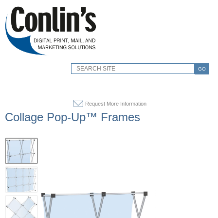
GO
Request More Information
Collage Pop-Up™ Frames