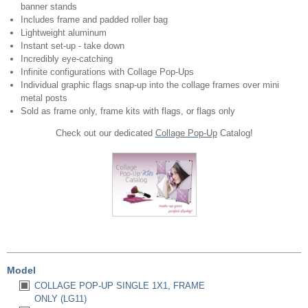
banner stands
Includes frame and padded roller bag
Lightweight aluminum
Instant set-up - take down
Incredibly eye-catching
Infinite configurations with Collage Pop-Ups
Individual graphic flags snap-up into the collage frames over mini
metal posts
Sold as frame only, frame kits
with flags, or flags only
Check out our dedicated
Collage Pop-Up
Catalog!
Model
COLLAGE POP-UP SINGLE 1X1, FRAME
ONLY (LG11)