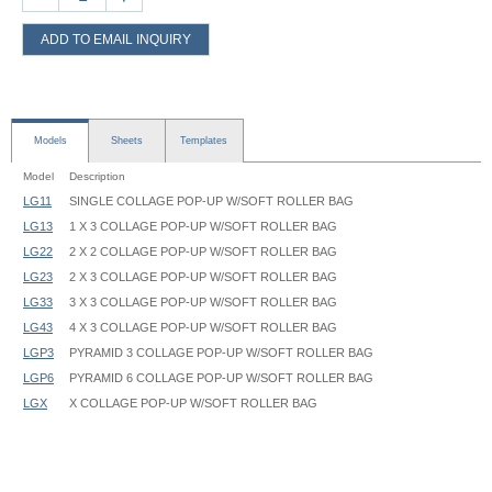
ADD TO EMAIL INQUIRY
Models
Sheets
Templates
Model
Description
LG11
SINGLE COLLAGE POP-UP W/SOFT ROLLER BAG
LG13
1 X 3 COLLAGE POP-UP W/SOFT ROLLER BAG
LG22
2 X 2 COLLAGE POP-UP W/SOFT ROLLER BAG
LG23
2 X 3 COLLAGE POP-UP W/SOFT ROLLER BAG
LG33
3 X 3 COLLAGE POP-UP W/SOFT ROLLER BAG
LG43
4 X 3 COLLAGE POP-UP W/SOFT ROLLER BAG
LGP3
PYRAMID 3 COLLAGE POP-UP W/SOFT ROLLER BAG
LGP6
PYRAMID 6 COLLAGE POP-UP W/SOFT ROLLER BAG
LGX
X COLLAGE POP-UP W/SOFT ROLLER BAG
Collage Pop-Up Frame - LG - Instruction
Pop-Up, Collage - LG - CF1A - 30.75x30.75 - Graphic Template