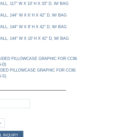
LL, 117" W X 10' H X 33" D, W/ BAG
LL, 144" W X 6' H X 42" D, W/ BAG
LL, 144" W X 8' H X 42" D, W/ BAG
LL, 144" W X 10' H X 42" D, W/ BAG
IDED PILLOWCASE GRAPHIC FOR CC86
-D)
IDED PILLOWCASE GRAPHIC FOR CC86
-S)
+
L INQUIRY