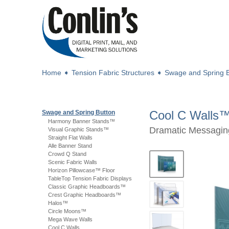
Home
➧
Tension Fabric Structures
➧
Swage and Spring B
Cool C Walls
Swage and Spring Button
Harmony Banner Stands™
Dramatic Messaging
Visual Graphic Stands™
Straight Flat Walls
Alle Banner Stand
Crowd Q Stand
Scenic Fabric Walls
Horizon Pillowcase™ Floor
TableTop Tension Fabric Displays
Classic Graphic Headboards™
Crest Graphic Headboards™
Halos™
Circle Moons™
Mega Wave Walls
Cool C Walls