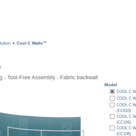
utton
➧
Cool C Walls™
™
 - Tool-Free Assembly - Fabric backwall
Model
COOL C WA
COOL C WA
COOL C WA
(CC810)
COOL C WA
(CC106)
COOL C WA
(CC108)