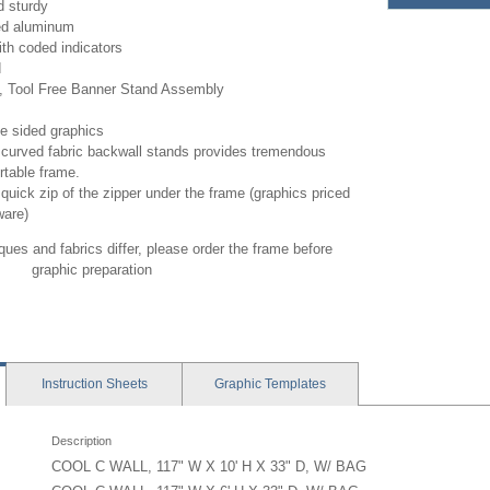
d sturdy
ed aluminum
th coded indicators
d
, Tool Free Banner Stand Assembly
le sided graphics
curved fabric backwall stands provides tremendous
rtable frame.
quick zip of the zipper under the frame (graphics priced
ware)
ues and fabrics differ, please order the frame before
graphic preparation
Instruction
Sheets
Graphic
Templates
Description
COOL C WALL, 117" W X 10' H X 33" D, W/ BAG