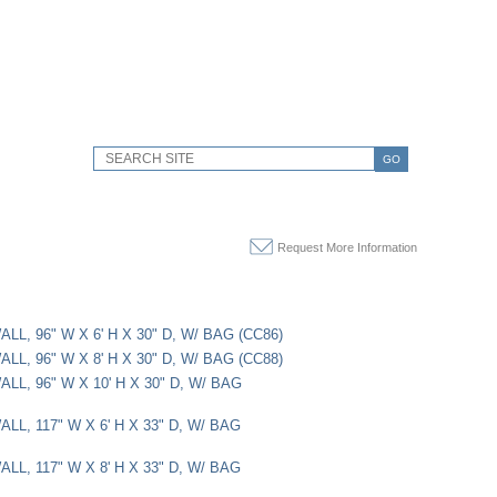
GO
Request More Information
LL, 96" W X 6' H X 30" D, W/ BAG (CC86)
LL, 96" W X 8' H X 30" D, W/ BAG (CC88)
LL, 96" W X 10' H X 30" D, W/ BAG
LL, 117" W X 6' H X 33" D, W/ BAG
LL, 117" W X 8' H X 33" D, W/ BAG