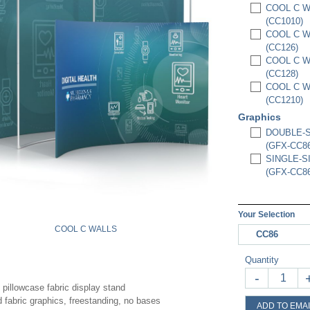
COOL C WA
(CC1010)
COOL C WA
(CC126)
COOL C WA
(CC128)
COOL C WA
(CC1210)
Graphics
DOUBLE-S
(GFX-CC86
SINGLE-S
(GFX-CC86
Your Selection
COOL C WALLS
CC86
Quantity
-
 pillowcase fabric display stand
d fabric graphics, freestanding, no bases
ADD TO EMAI