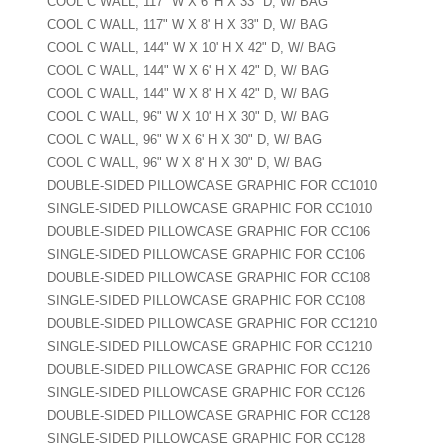
COOL C WALL, 117" W X 6' H X 33" D, W/ BAG
COOL C WALL, 117" W X 8' H X 33" D, W/ BAG
COOL C WALL, 144" W X 10' H X 42" D, W/ BAG
COOL C WALL, 144" W X 6' H X 42" D, W/ BAG
COOL C WALL, 144" W X 8' H X 42" D, W/ BAG
COOL C WALL, 96" W X 10' H X 30" D, W/ BAG
COOL C WALL, 96" W X 6' H X 30" D, W/ BAG
COOL C WALL, 96" W X 8' H X 30" D, W/ BAG
DOUBLE-SIDED PILLOWCASE GRAPHIC FOR CC1010
SINGLE-SIDED PILLOWCASE GRAPHIC FOR CC1010
DOUBLE-SIDED PILLOWCASE GRAPHIC FOR CC106
SINGLE-SIDED PILLOWCASE GRAPHIC FOR CC106
DOUBLE-SIDED PILLOWCASE GRAPHIC FOR CC108
SINGLE-SIDED PILLOWCASE GRAPHIC FOR CC108
DOUBLE-SIDED PILLOWCASE GRAPHIC FOR CC1210
SINGLE-SIDED PILLOWCASE GRAPHIC FOR CC1210
DOUBLE-SIDED PILLOWCASE GRAPHIC FOR CC126
SINGLE-SIDED PILLOWCASE GRAPHIC FOR CC126
DOUBLE-SIDED PILLOWCASE GRAPHIC FOR CC128
SINGLE-SIDED PILLOWCASE GRAPHIC FOR CC128