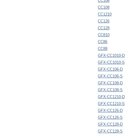
CC106
CC108
CC1210
CC126
CC128
CC810
CC86
CC88
GFX-CC1010-D
GFX-CC1010-S
GFX-CC106-D
GFX-CC106-S
GFX-CC108-D
GFX-CC108-S
GFX-CC1210-D
GFX-CC1210-S
GFX-CC126-D
GFX-CC126-S
GFX-CC128-D
GFX-CC128-S