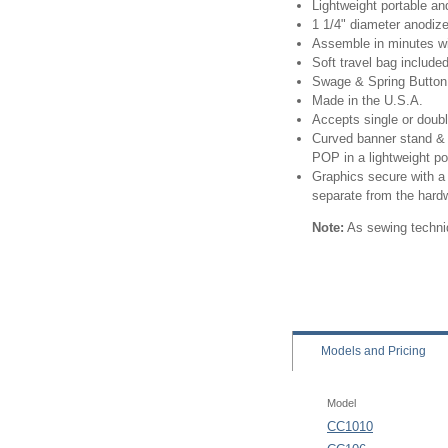
Lightweight portable an
1 1/4" diameter anodiz
Assemble in minutes wi
Soft travel bag include
Swage & Spring Button
Made in the U.S.A.
Accepts single or doub
Curved banner stand & 
POP in a lightweight po
Graphics secure with a 
separate from the hard
Note:
As sewing techniq
Models
and Pricing
Model
CC1010