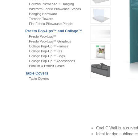
Horizon Pillowcase™ Hanging
Wireform Fabric Pillowcase Stands
Hanging Hardware
Tornado Towers
Flat Fabric Pillowcase Panels
Presto Pop-Ups™ and Collage™
Presto Pop-Ups™
Presto Pop-Ups™ Graphics
Collage Pop-Up™ Frames
Collage Pop-Up™ Kits
Collage Pop-Up™ Flags
Collage Pop-Up™ Accessories
Podium & Exhibit Cases
Table Covers
Table Covers
Cool C Wall is a curved
Ideal for dye sublimate