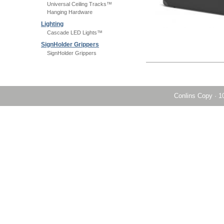
Universal Ceiling Tracks™
Hanging Hardware
Lighting
Cascade LED Lights™
SignHolder Grippers
SignHolder Grippers
Conlins Copy
·
1