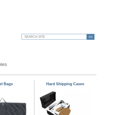
GO
bles
el Bags
Hard Shipping Cases