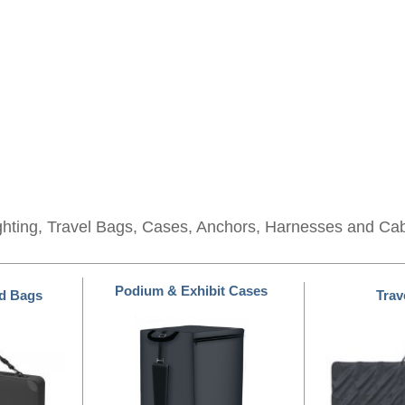
ghting, Travel Bags, Cases, Anchors, Harnesses and Ca
Podium & Exhibit Cases
d Bags
Trav