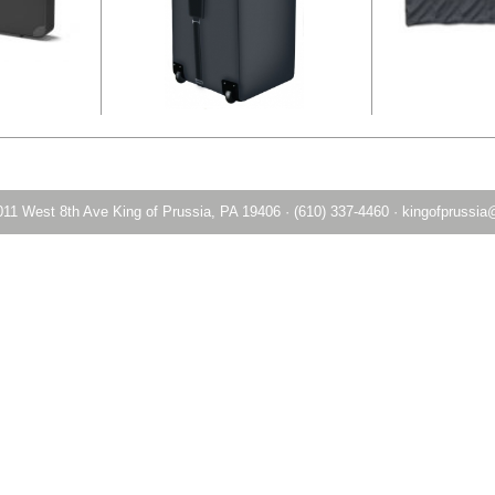
011 West 8th Ave King of Prussia, PA 19406
·
(610) 337-4460
·
kingofprussia