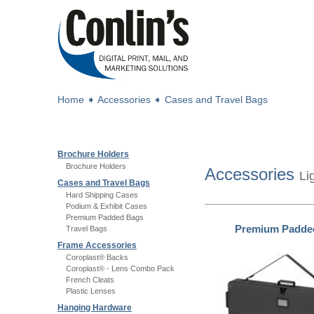
Home
➧
Accessories
➧
Cases and Travel Bags
Brochure Holders
Brochure Holders
Accessories
Li
Cases and Travel Bags
Hard Shipping Cases
Podium & Exhibit Cases
Premium Padded Bags
Premium Padde
Travel Bags
Frame Accessories
Coroplast® Backs
Coroplast® - Lens Combo Pack
French Cleats
Plastic Lenses
Hanging Hardware