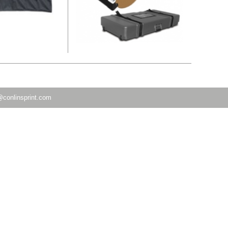
@conlinsprint.com