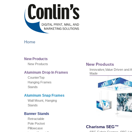
Home
New Products
New Products
New Products
Innovative,Value Driven and 
Aluminum Drop In Frames
Made
CounterTop
Hanging Frames
Stands
Aluminum Snap Frames
Wall Mount, Hanging
Stands
Banner Stands
Retractable
Pole Pocket
Charisma SEG™
Pillowcase