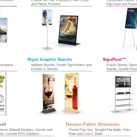
ht Boxes
Eclipse, ArcTop, Framettes, Wet Erase
Convention Easels, H
and Plastic Pockets
Flip Chart and Prese
Rigid Graphic Stands
SignPost™
Receptive
Mightee Mounts, Poster SignHolders and
Frame Stands, Bann
Double LL Mounts
Stands, Double Post
wall
Tension Fabric Structures
inum Slatwall Displays, Stands and
Presto Pop-Ups, Straight Flat Walls, Halo
els. Custom POS Solutions
Rails and Cool C Walls