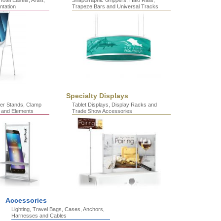
otel Easels, Artist,
SnapGraphic Grippers, Halo Rails,
ntation
Trapeze Bars and Universal Tracks
Specialty Displays
er Stands, Clamp
Tablet Displays, Display Racks and
 and Elements
Trade Show Accessories
Accessories
Lighting, Travel Bags, Cases, Anchors,
Harnesses and Cables