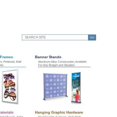
GO
 Frames
Banner Stands
, Pedestal, Wall
Aluminum Alloy Construction, Available
els
For Any Budget and Situation
aterials
Hanging Graphic Hardware