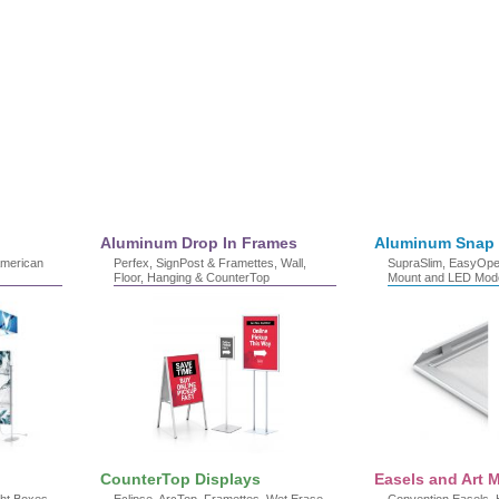
Aluminum Drop In Frames
Aluminum Snap
American
Perfex, SignPost & Framettes, Wall,
SupraSlim, EasyOpen
Floor, Hanging & CounterTop
Mount and LED Mod
CounterTop Displays
Easels and Art M