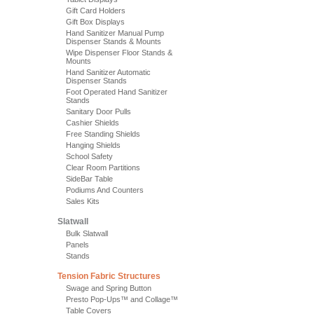
Gift Card Holders
Gift Box Displays
Hand Sanitizer Manual Pump
Dispenser Stands & Mounts
Wipe Dispenser Floor Stands &
Mounts
Hand Sanitizer Automatic
Dispenser Stands
Foot Operated Hand Sanitizer
Stands
Sanitary Door Pulls
Cashier Shields
Free Standing Shields
Hanging Shields
School Safety
Clear Room Partitions
SideBar Table
Podiums And Counters
Sales Kits
Slatwall
Bulk Slatwall
Panels
Stands
Tension Fabric Structures
Swage and Spring Button
Presto Pop-Ups™ and Collage™
Table Covers