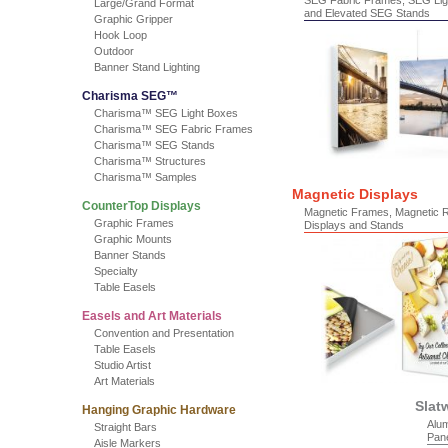
SEG Fabric Frames, SEG Lig
Large/Grand Format
and Elevated SEG Stands
Graphic Gripper
Hook Loop
Outdoor
Banner Stand Lighting
Charisma SEG™
Charisma™ SEG Light Boxes
Charisma™ SEG Fabric Frames
Charisma™ SEG Stands
Charisma™ Structures
Charisma™ Samples
Magnetic Displays
CounterTop Displays
Magnetic Frames, Magnetic 
Graphic Frames
Displays and Stands
Graphic Mounts
Banner Stands
Specialty
Table Easels
Easels and Art Materials
Convention and Presentation
Table Easels
Studio Artist
Art Materials
Slat
Hanging Graphic Hardware
Alum
Straight Bars
Pan
Aisle Markers