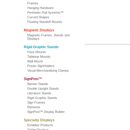
Frames
Hanging Hardware
Perimeter Rail Systems™
Curved Shapes
Floating Standoff Mounts
Magnetic Displays
Magnetic Frames, Stands and
Displays
Rigid Graphic Stands
Floor Mounts
Tabletop Mounts
Wall Mount
Poster SignHolders
Visual Merchandising Clamps
SignPost™
Banner Stands
Double Upright Stands
Literature Stands
Rigid Graphic Stands
Sign Frames
Elements
SignPost™ Display Builder
Specialty Displays
Exhibitor Products
Tablet Displays