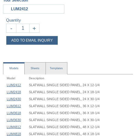
Your Selection
LUM2412
Quantity
-
+
ADD TO EMAIL INQUIRY
Models
Sheets
Templates
Model
Description
LUM2412
SLATWALL SINGLE SIDED PANEL, 24 X 12-1/4
LUM2418
SLATWALL SINGLE SIDED PANEL, 24 X 18-1/4
LUM2430
SLATWALL SINGLE SIDED PANEL, 24 X 30-1/4
LUM3612
SLATWALL SINGLE SIDED PANEL, 36 X 12-1/4
LUM3618
SLATWALL SINGLE SIDED PANEL, 36 X 18-1/4
LUM3630
SLATWALL SINGLE SIDED PANEL, 36 X 30-1/4
LUM4812
SLATWALL SINGLE SIDED PANEL, 48 X 12-1/4
LUM4818
SLATWALL SINGLE SIDED PANEL, 48 X 18-1/4