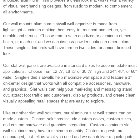
anodized aluminum finish provides a clean look that works with a variety
of visual merchandising designs, from rustic to modern, to complement
all environments.
Our wall mounts aluminum slatwall wall organizer is made from
lightweight aluminum making them easy to transport and set up, yet
durable and strong. Choose from a satin anodized or aluminum etched
finish, or reach out and we can discuss powder coating in other colors.
These single-sided units will have trim on two sides for a nice, finished
look.
Our slat wall panels are available in standard sizes to accommodate most
applications. Choose from 12 ¼”, 18 ¼” or 30 ¼” high and 24”, 48”, or 60”
wide. Single-sided slatwalls help maximize wall space and feature a 1”
on-center design that works with all compatible accessories, hardware,
and graphics. Slat walls can help your marketing and messaging stand
out, attract foot traffic and customers, display products, and create clean,
visually appealing retail spaces that are easy to explore.
Like our other slat wall solutions, our aluminum slat wall stands can be
made custom. Custom solutions include custom colors, custom sizes,
and custom hardware and graphics integration. Custom aluminum slat
wall solutions may have a minimum quantity. Custom requests are
encouraged, just tell us what you need and we can deliver a quick quote,