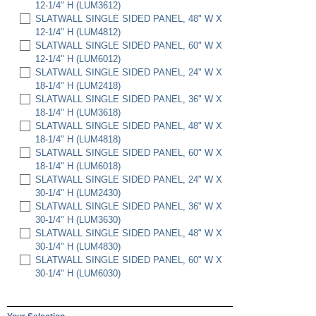
12-1/4" H (LUM3612)
SLATWALL SINGLE SIDED PANEL, 48" W X
12-1/4" H (LUM4812)
SLATWALL SINGLE SIDED PANEL, 60" W X
12-1/4" H (LUM6012)
SLATWALL SINGLE SIDED PANEL, 24" W X
18-1/4" H (LUM2418)
SLATWALL SINGLE SIDED PANEL, 36" W X
18-1/4" H (LUM3618)
SLATWALL SINGLE SIDED PANEL, 48" W X
18-1/4" H (LUM4818)
SLATWALL SINGLE SIDED PANEL, 60" W X
18-1/4" H (LUM6018)
SLATWALL SINGLE SIDED PANEL, 24" W X
30-1/4" H (LUM2430)
SLATWALL SINGLE SIDED PANEL, 36" W X
30-1/4" H (LUM3630)
SLATWALL SINGLE SIDED PANEL, 48" W X
30-1/4" H (LUM4830)
SLATWALL SINGLE SIDED PANEL, 60" W X
30-1/4" H (LUM6030)