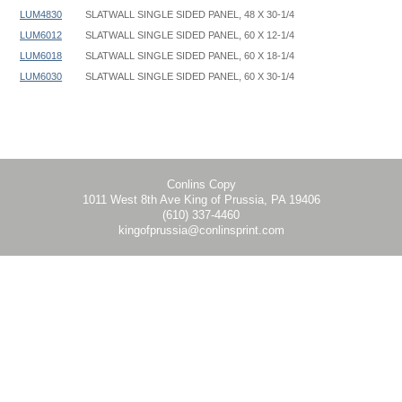
LUM4830
SLATWALL SINGLE SIDED PANEL, 48 X 30-1/4
LUM6012
SLATWALL SINGLE SIDED PANEL, 60 X 12-1/4
LUM6018
SLATWALL SINGLE SIDED PANEL, 60 X 18-1/4
LUM6030
SLATWALL SINGLE SIDED PANEL, 60 X 30-1/4
Slatwall Wall Mount - LUM - Instruction
Conlins Copy
1011 West 8th Ave King of Prussia, PA 19406
(610) 337-4460
kingofprussia@conlinsprint.com