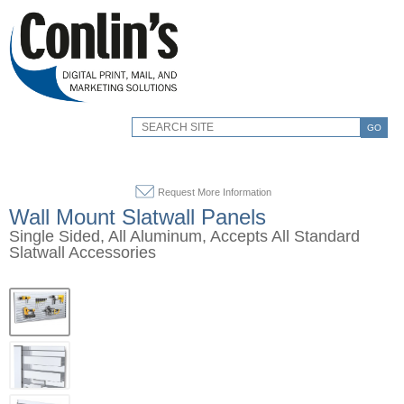
GO
Request More Information
Wall Mount Slatwall Panels
Single Sided, All Aluminum, Accepts All Standard
Slatwall Accessories