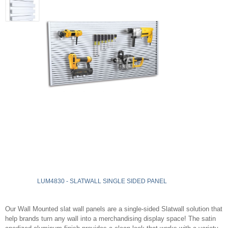
LUM4830 - SLATWALL SINGLE SIDED PANEL
Our Wall Mounted slat wall panels are a single-sided Slatwall solution that
help brands turn any wall into a merchandising display space! The satin