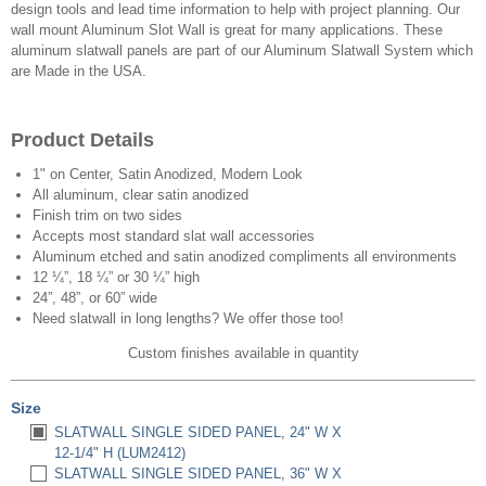
design tools and lead time information to help with project planning. Our
wall mount Aluminum Slot Wall is great for many applications. These
aluminum slatwall panels are part of our Aluminum Slatwall System which
are Made in the USA.
Product Details
1" on Center, Satin Anodized, Modern Look
All aluminum, clear satin anodized
Finish trim on two sides
Accepts most standard slat wall accessories
Aluminum etched and satin anodized compliments all environments
12 ¼”, 18 ¼” or 30 ¼” high
24”, 48”, or 60” wide
Need slatwall in long lengths? We offer those too!
Custom finishes available in quantity
Size
SLATWALL SINGLE SIDED PANEL, 24" W X
12-1/4" H (LUM2412)
SLATWALL SINGLE SIDED PANEL, 36" W X