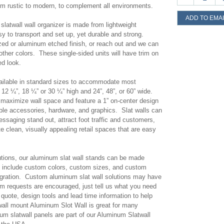
om rustic to modern, to complement all environments.
ADD TO EMAI
latwall wall organizer is made from lightweight
 to transport and set up, yet durable and strong.
ed or aluminum etched finish, or reach out and we can
ther colors. These single-sided units will have trim on
ed look.
vailable in standard sizes to accommodate most
12 ¼”, 18 ¼” or 30 ¼” high and 24”, 48”, or 60” wide.
p maximize wall space and feature a 1” on-center design
ible accessories, hardware, and graphics. Slat walls can
ssaging stand out, attract foot traffic and customers,
e clean, visually appealing retail spaces that are easy
olutions, our aluminum slat wall stands can be made
include custom colors, custom sizes, and custom
egration. Custom aluminum slat wall solutions may have
m requests are encouraged, just tell us what you need
quote, design tools and lead time information to help
 wall mount Aluminum Slot Wall is great for many
um slatwall panels are part of our Aluminum Slatwall