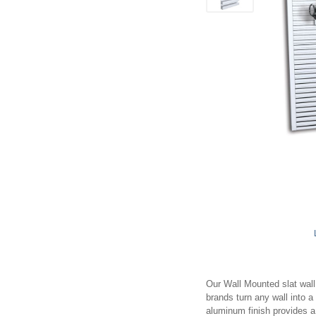
Our Wall Mounted slat wall 
brands turn any wall into 
aluminum finish provides a 