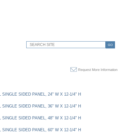
GO
Request More Information
SINGLE SIDED PANEL, 24" W X 12-1/4" H
SINGLE SIDED PANEL, 36" W X 12-1/4" H
SINGLE SIDED PANEL, 48" W X 12-1/4" H
SINGLE SIDED PANEL, 60" W X 12-1/4" H