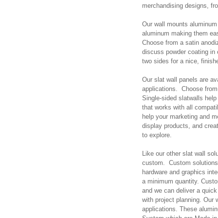
merchandising designs, fr
Our wall mounts aluminum s
aluminum making them easy
Choose from a satin anodiz
discuss powder coating in o
two sides for a nice, finish
Our slat wall panels are a
applications. Choose from 
Single-sided slatwalls hel
that works with all compat
help your marketing and me
display products, and creat
to explore.
Like our other slat wall s
custom. Custom solutions 
hardware and graphics int
a minimum quantity. Custo
and we can deliver a quick 
with project planning. Our
applications. These alumin