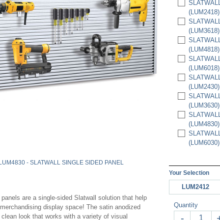
SLATWALL 
(LUM2418)
SLATWALL 
(LUM3618)
SLATWALL 
(LUM4818)
SLATWALL 
(LUM6018)
SLATWALL 
(LUM2430)
SLATWALL 
(LUM3630)
SLATWALL 
(LUM4830)
SLATWALL 
(LUM6030)
LUM4830 - SLATWALL SINGLE SIDED PANEL
Your Selection
LUM2412
panels are a single-sided Slatwall solution that help
Quantity
a merchandising display space! The satin anodized
clean look that works with a variety of visual
-