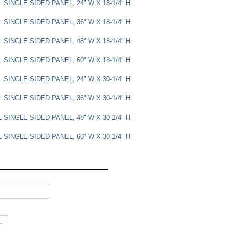
SINGLE SIDED PANEL, 24" W X 18-1/4" H
SINGLE SIDED PANEL, 36" W X 18-1/4" H
SINGLE SIDED PANEL, 48" W X 18-1/4" H
SINGLE SIDED PANEL, 60" W X 18-1/4" H
SINGLE SIDED PANEL, 24" W X 30-1/4" H
SINGLE SIDED PANEL, 36" W X 30-1/4" H
SINGLE SIDED PANEL, 48" W X 30-1/4" H
SINGLE SIDED PANEL, 60" W X 30-1/4" H
+