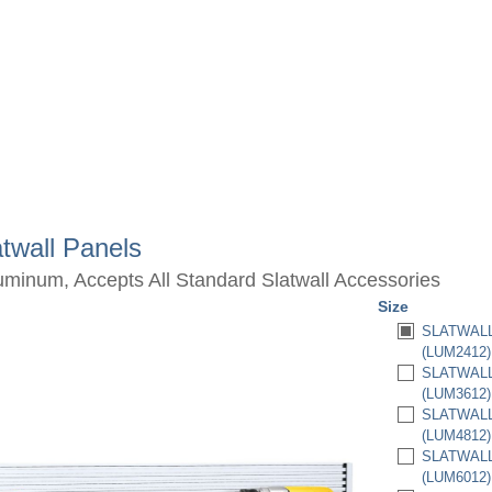
twall Panels
luminum, Accepts All Standard Slatwall Accessories
Size
SLATWALL 
(LUM2412)
SLATWALL 
(LUM3612)
SLATWALL 
(LUM4812)
SLATWALL 
(LUM6012)