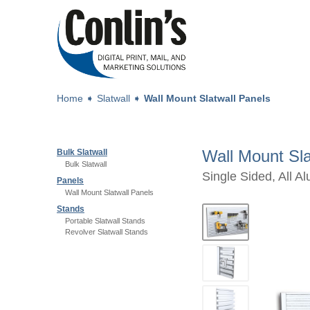
Home
➧
Slatwall
➧
Wall Mount Slatwall Panels
Wall Mount Sla
Bulk Slatwall
Bulk Slatwall
Single Sided, All A
Panels
Wall Mount Slatwall Panels
Stands
Portable Slatwall Stands
Revolver Slatwall Stands