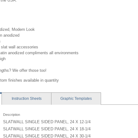
 the USA.
odized, Modern Look
in anodized
s
slat wall accessories
atin anodized compliments all environments
high
engths? We offer those too!
tom finishes available in quantity
Instruction
Sheets
Graphic
Templates
Description
SLATWALL SINGLE SIDED PANEL, 24 X 12-1/4
SLATWALL SINGLE SIDED PANEL, 24 X 18-1/4
SLATWALL SINGLE SIDED PANEL, 24 X 30-1/4