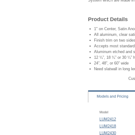
System which are Made in
Product Details
1" on Center, Satin An
All aluminum, clear sat
Finish trim on two side
Accepts most standard 
Aluminum etched and s
12 ¼”, 18 ¼” or 30 ¼” 
24”, 48”, or 60” wide
Need slatwall in long l
Cus
Models
and Pricing
Model
LUM2412
LUM2418
LUM2430