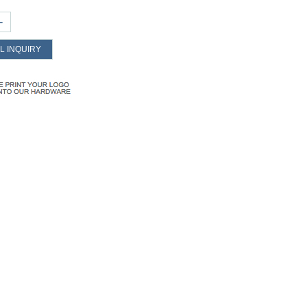
+
L INQUIRY