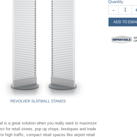
Quantity
-
ADD TO EMAI
REVOLVER SLATWALL STANDS
nd is a great solution when you really want to maximize
ct for retail stores, pop up shops, boutiques and trade
 high traffic, compact retail spaces like airport retail