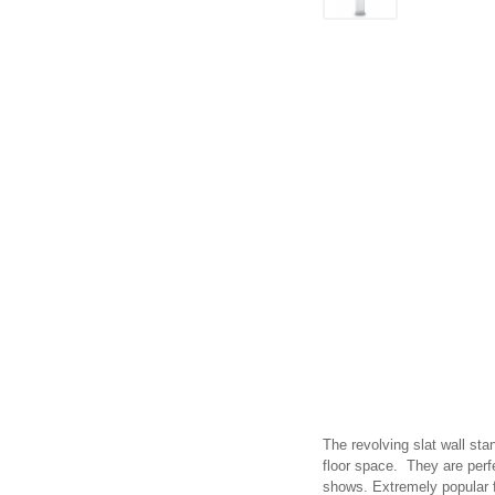
The revolving slat wall sta
floor space. They are perfe
shows. Extremely popular for