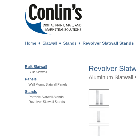
Home
➧
Slatwall
➧
Stands
➧
Revolver Slatwall Stands
Revolver Slatw
Bulk Slatwall
Bulk Slatwall
Aluminum Slatwall 
Panels
Wall Mount Slatwall Panels
Stands
Portable Slatwall Stands
Revolver Slatwall Stands