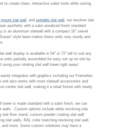
t to create clean, interactive sales tools while saving
 mount slat wall
, and
portable slat wall
, our revolver slat
lean aesthetic with a satin anodized finish standard.
lay is an aluminum slatwall with a compact 16” swivel
Susan” style base makes these units very sturdy and
se.
at wall display is available in 54” or 72” tall to suit any
e units partially assembled for easy set up on site by
 using your rotating slat wall tower right away!
r easily integrates with graphics including our Framettes
e unit also works with most slatwall accessories and
n center slat wall, making it a retail fixture with nearly
ll tower is made standard with a satin finish, we can
 walls. Custom options include white revolving slat
g slat floor stand, custom powder coating slat wall
g slat walls, RAL color matching resolving slat wall,
lls, and more. Some custom solutions may have a