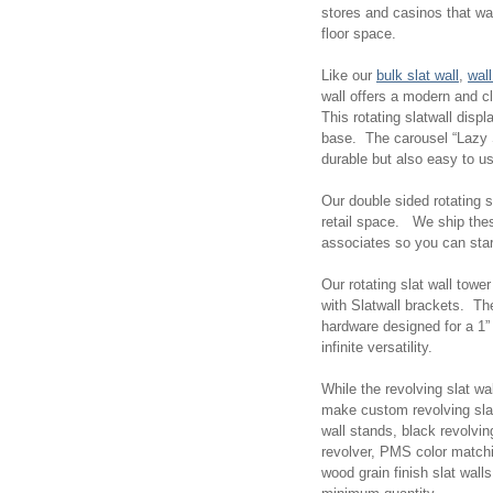
stores and casinos that wan
floor space.
Like our
bulk slat wall
,
wall
wall offers a modern and c
This rotating slatwall disp
base. The carousel “Lazy 
durable but also easy to u
Our double sided rotating sl
retail space. We ship thes
associates so you can start
Our rotating slat wall towe
with Slatwall brackets. Th
hardware designed for a 1” o
infinite versatility.
While the revolving slat wa
make custom revolving slat
wall stands, black revolvin
revolver, PMS color matchin
wood grain finish slat wa