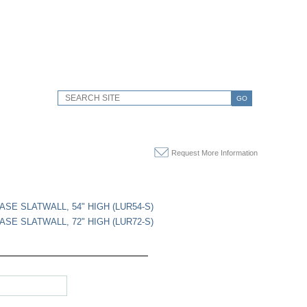
GO
Request More Information
ASE SLATWALL, 54" HIGH (LUR54-S)
ASE SLATWALL, 72" HIGH (LUR72-S)