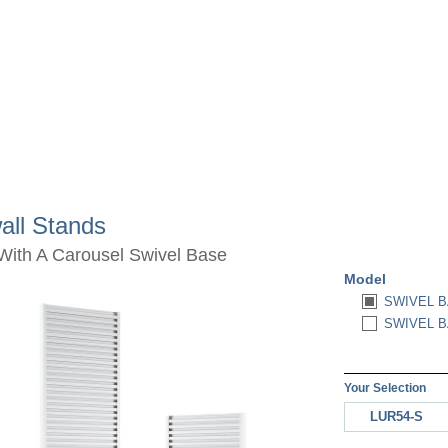
all Stands
With A Carousel Swivel Base
Model
SWIVEL B
SWIVEL B
Your Selection
LUR54-S