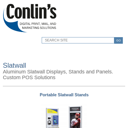
GO
Slatwall
Aluminum Slatwall Displays, Stands and Panels.
Custom POS Solutions
Portable Slatwall Stands