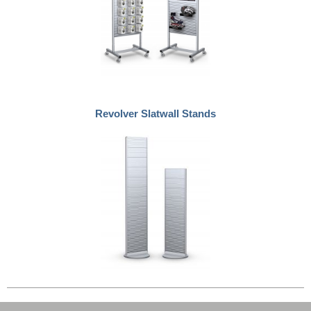
Revolver Slatwall Stands