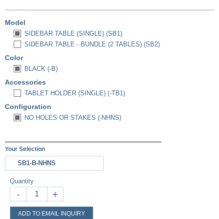
Model
SIDEBAR TABLE (SINGLE) (SB1)
SIDEBAR TABLE - BUNDLE (2 TABLES) (SB2)
Color
BLACK (-B)
Accessories
TABLET HOLDER (SINGLE) (-TB1)
Configuration
NO HOLES OR STAKES (-NHNS)
Your Selection
SB1-B-NHNS
Quantity
-
+
ADD TO EMAIL INQUIRY