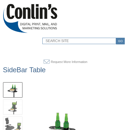
GO
Request More Information
SideBar Table