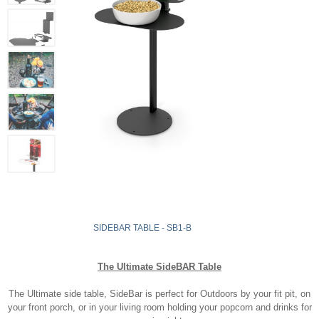
SIDEBAR TABLE - SB1-B
The Ultimate SideBAR Table
The Ultimate side table, SideBar is perfect for Outdoors by your fit pit, on
your front porch, or in your living room holding your popcorn and drinks for