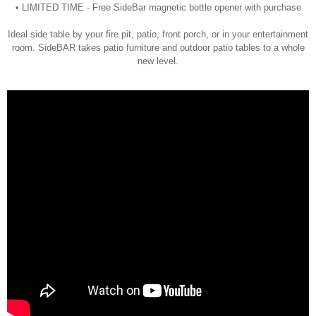
• LIMITED TIME - Free SideBar magnetic bottle opener with purchase
Ideal side table by your fire pit, patio, front porch, or in your entertainment
room. SideBAR takes patio furniture and outdoor patio tables to a whole
new level.