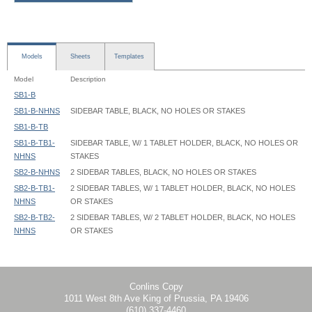
Models
Sheets
Templates
Model
Description
SB1-B
SB1-B-NHNS
SIDEBAR TABLE, BLACK, NO HOLES OR STAKES
SB1-B-TB
SB1-B-TB1-
SIDEBAR TABLE, W/ 1 TABLET HOLDER, BLACK, NO HOLES OR
NHNS
STAKES
SB2-B-NHNS
2 SIDEBAR TABLES, BLACK, NO HOLES OR STAKES
SB2-B-TB1-
2 SIDEBAR TABLES, W/ 1 TABLET HOLDER, BLACK, NO HOLES
NHNS
OR STAKES
SB2-B-TB2-
2 SIDEBAR TABLES, W/ 2 TABLET HOLDER, BLACK, NO HOLES
NHNS
OR STAKES
SideBar Table - SB1-B - Instruction
Conlins Copy
1011 West 8th Ave King of Prussia, PA 19406
(610) 337-4460