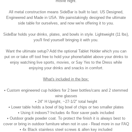
movie night.
All metal construction means SideBar is built to last. US Designed,
Engineered and Made in USA. We painstakingly designed the ultimate
side table for ourselves, and now we're offering it to you.
SideBar holds your drinks, plates, and bowls in style. Lightweight (11 lbs),
you'll find yourself bringing it with you.
Want the ultimate setup? Add the optional Tablet Holder which you can
put on or take off tool free to hold your phone/tablet above your drinks to
enjoy watching live sports, movies, or Say Yes to the Dress while
enjoying your drinks and snacks in comfort.
What's included in the box:
• Custom engineered cup holders for 2 beer bottles/cans and 2 stemmed
wine glasses
• 24" H Upright, ~27-1/2" total height
• Lower table holds a bowl of big bowl of chips or two smaller plates
• Using it indoors? Includes 4x floor saver pads included
• Outdoor grade powder coat. To protect the finish it is always best to
cover or bring in outdoor furniture when not in use - Read more in our FAQ
• 4x Black stainless steel screws & allen key included