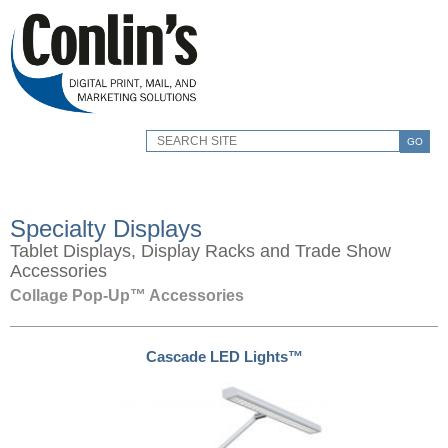
GO
Specialty Displays
Tablet Displays, Display Racks and Trade Show
Accessories
Collage Pop-Up™ Accessories
Cascade LED Lights™