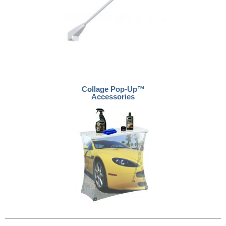
Collage Pop-Up™
Accessories