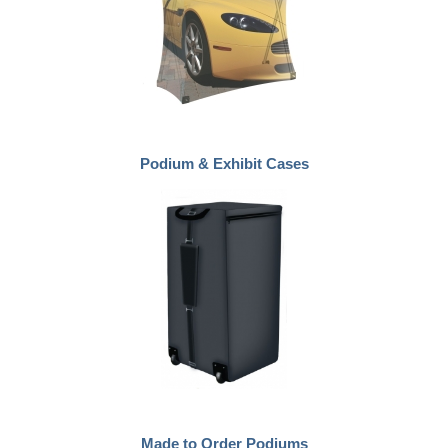
Podium & Exhibit Cases
Made to Order Podiums