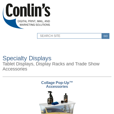
GO
Specialty Displays
Tablet Displays, Display Racks and Trade Show
Accessories
Collage Pop-Up™
Accessories