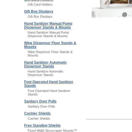
Gift Card Holders
Gift Box Displays
Gift Box Displays
Hand Sanitizer Manual Pump
Dispenser Stands & Mounts
Hand Sanitizer Manual Pump
Dispenser Stands & Mounts
Wipe Dispenser Floor Stands &
Mounts
Wipe Dispenser Floor Stands &
Mounts
Hand Sanitizer Automatic
Dispenser Stands
Hand Sanitizer Automatic
Dispenser Stands
Foot Operated Hand Sanitizer
Stands
Foot Operated Hand Sanitizer
Stands
Sanitary Door Pulls
Sanitary Door Pulls
Cashier Shields
Cashier Shields
Free Standing Shields
Fixed Width Skyscraper Mounts™