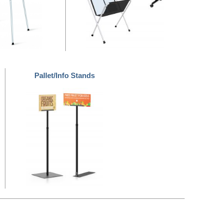
Pallet/Info Stands