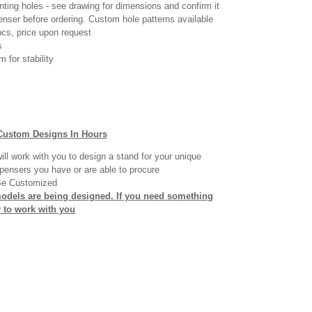
ting holes - see drawing for dimensions and confirm it
penser before ordering. Custom hole patterns available
cs, price upon request
s
 for stability
Custom Designs In Hours
ll work with you to design a stand for your unique
pensers you have or are able to procure
Be Customized
models are being designed. If you need something
y to work with you