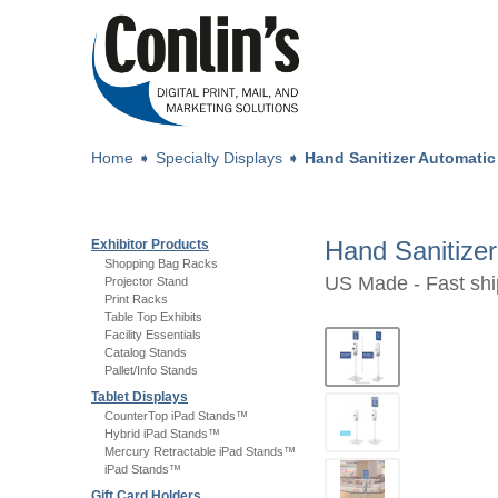
Home
➧
Specialty Displays
➧
Hand Sanitizer Automatic
Hand Sanitize
Exhibitor Products
Shopping Bag Racks
US Made - Fast shi
Projector Stand
Print Racks
Table Top Exhibits
Facility Essentials
Catalog Stands
Pallet/Info Stands
Tablet Displays
CounterTop iPad Stands™
Hybrid iPad Stands™
Mercury Retractable iPad Stands™
iPad Stands™
Gift Card Holders