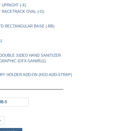
" UPRIGHT (-X)
8" RACETRACK OVAL (-O)
4"D RECTANGULAR BASE (-RB)
S)
1" DOUBLE SIDED HAND SANITIZER
GRAPHIC (GFX-SANI8511)
Y HOLDER ADD-ON (HSD-ADD-STRAP)
RB-S
+