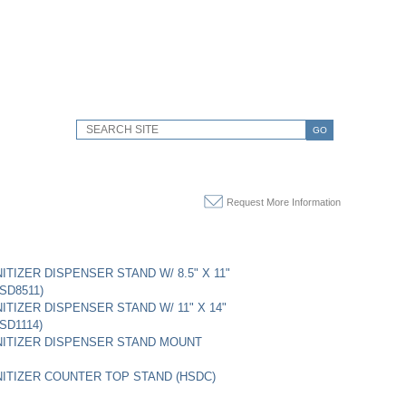
GO
Request More Information
ITIZER DISPENSER STAND W/ 8.5" X 11"
SD8511)
ITIZER DISPENSER STAND W/ 11" X 14"
SD1114)
ITIZER DISPENSER STAND MOUNT
ITIZER COUNTER TOP STAND (HSDC)