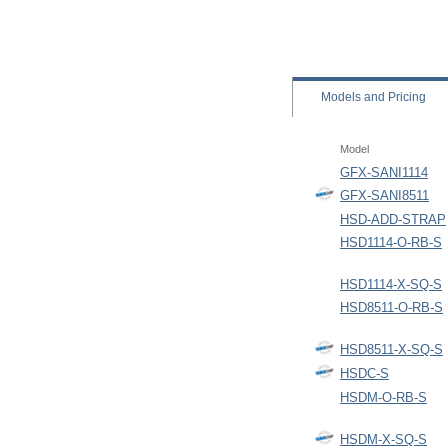
Models
and Pricing
Model
GFX-SANI1114
GFX-SANI8511
HSD-ADD-STRAP
HSD1114-O-RB-S
HSD1114-X-SQ-S
HSD8511-O-RB-S
HSD8511-X-SQ-S
HSDC-S
HSDM-O-RB-S
HSDM-X-SQ-S