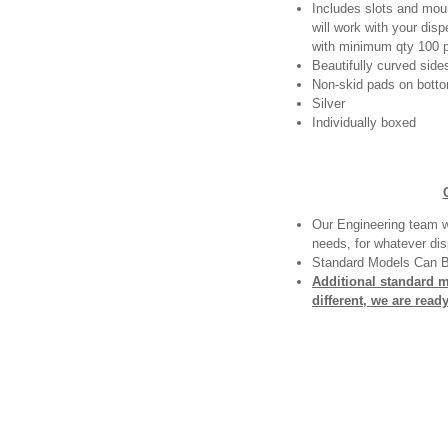
Includes slots and moun
will work with your dis
with minimum qty 100 p
Beautifully curved side
Non-skid pads on bottom
Silver
Individually boxed
Our Engineering team wi
needs, for whatever dis
Standard Models Can 
Additional standard 
different, we are read