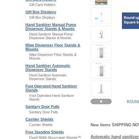
Gift Card Holders
Gift Box Displays
Gift Box Displays
Hand Sanitizer Manual Pump
Dispenser Stands & Mounts
Hand Sanitizer Manual Pump
Dispenser Stands & Mounts
Wipe Dispenser Floor Stands &
Mounts
Wipe Dispenser Floor Stands &
Mounts
Hand Sanitizer Automatic
Dispenser Stands
Hand Sanitizer Automatic
Dispenser Stands
Foot Operated Hand Sanitizer
Stands
Foot Operated Hand Sanitizer
Stands
▼
ROUND
Sanitary Door Pulls
Sanitary Door Pulls
Cashier Shields
New items SHIPPING N
Cashier Shields
Free Standing Shields
Automatic hand sanitizer
Fixed Width Skyscraper Mounts™