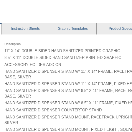
Instruction
Sheets
Graphic
Templates
Product
Specs
Description
11" X 14" DOUBLE SIDED HAND SANITIZER PRINTED GRAPHIC
8.5" X 11" DOUBLE SIDED HAND SANITIZER PRINTED GRAPHIC
ACCESSORY HOLDER ADD-ON
HAND SANITIZER DISPENSER STAND W/ 11" X 14" FRAME, RACET
BASE, SILVER
HAND SANITIZER DISPENSER STAND W/ 11" X 14" FRAME, FIXED H
HAND SANITIZER DISPENSER STAND W/ 8.5" X 11" FRAME, RACET
BASE, SILVER
HAND SANITIZER DISPENSER STAND W/ 8.5" X 11" FRAME, FIXED 
HAND SANITIZER DISPENSER COUNTERTOP STAND
HAND SANITIZER DISPENSER STAND MOUNT, RACETRACK UPRIGH
SILVER
HAND SANITIZER DISPENSER STAND MOUNT, FIXED HEIGHT, SQUA