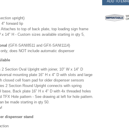
ADD TO EMAI
section upright)
 4" forward lip
-
Attaches to top of back plate, top loading sign frame
 x 14" H - Custom sizes available starting in qty 5,
onal
(GFX-SANI8511 and GFX-SANI1114)
nd only, does NOT include automatic dispenser
lable
 2 Section Oval Upright with joiner, 10" W x 14" D
versal mounting plate 16" H x 4" D with slots and large
h closed cell foam pad for older dispenser sensors
des 2 Section Round Upright connects with spring
l base, Back plate 16" H x 4" D with 4x threaded holes
 TFX Hole pattern - See drawing at left for hole pattern.
an be made starting in qty 50.
w!
zer dispenser stand
uction