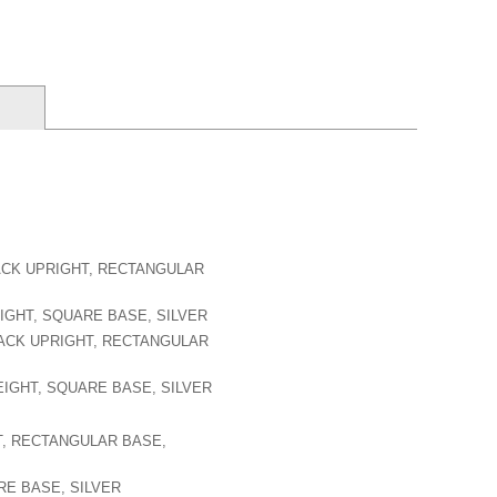
RACK UPRIGHT, RECTANGULAR
EIGHT, SQUARE BASE, SILVER
RACK UPRIGHT, RECTANGULAR
HEIGHT, SQUARE BASE, SILVER
T, RECTANGULAR BASE,
RE BASE, SILVER