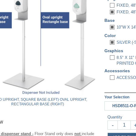
FIXED, 48
FIXED, 4
Base
10"W X 1
Color
SILVER (-
Graphics
8.5" X 1
PRINTED 
Accessories
ACCESSOR
Your Selection
 UPRIGHT, SQUARE BASE (LEFT) OVAL UPRIGHT,
RECTANGULAR BASE (RIGHT)
HSD8511-O-
Quantity
OW
-
 dispenser stand -
Floor Stand only does
not
include