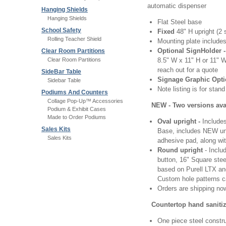
automatic dispenser
Hanging Shields
Hanging Shields
Flat Steel base
School Safety
Fixed
48" H upright (2 
Rolling Teacher Shield
Mounting plate includes
Optional SignHolder 
Clear Room Partitions
Clear Room Partitions
8.5" W x 11" H or 11" W
reach out for a quote
SideBar Table
Signage Graphic Opti
Sidebar Table
Note listing is for sta
Podiums And Counters
Collage Pop-Up™ Accessories
NEW - Two versions avai
Podium & Exhibit Cases
Made to Order Podiums
Oval upright -
Includes
Sales Kits
Base, includes NEW uni
Sales Kits
adhesive pad, along wit
Round upright
- Inclu
button, 16" Square stee
based on Purell LTX and
Custom hole patterns c
Orders are shipping no
Countertop hand saniti
One piece steel constr