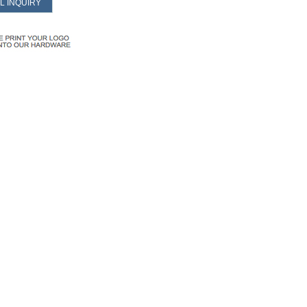
L INQUIRY