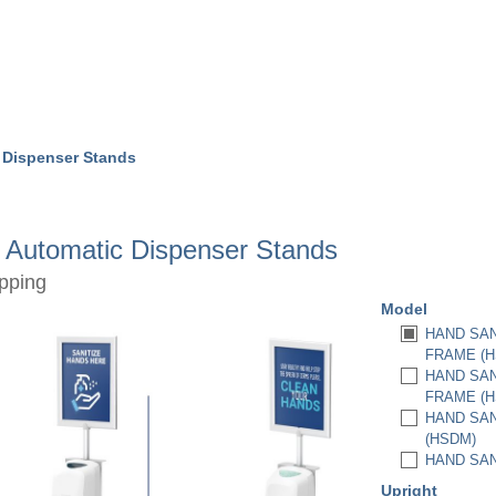
 Dispenser Stands
r Automatic Dispenser Stands
pping
Model
HAND SAN
FRAME (H
HAND SAN
FRAME (H
HAND SAN
(HSDM)
HAND SAN
Upright