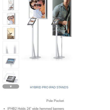
▼
HYBRID PRO IPAD STANDS
Pole Pocket
IPHB2 Holds 24” wide hemmed banners