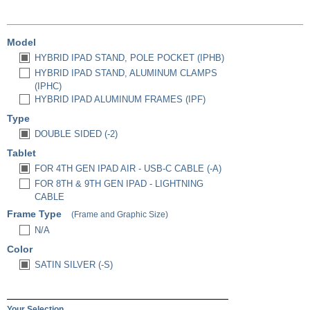
Model
HYBRID IPAD STAND, POLE POCKET (IPHB)
HYBRID IPAD STAND, ALUMINUM CLAMPS
(IPHC)
HYBRID IPAD ALUMINUM FRAMES (IPF)
Type
DOUBLE SIDED (-2)
Tablet
FOR 4TH GEN IPAD AIR - USB-C CABLE (-A)
FOR 8TH & 9TH GEN IPAD - LIGHTNING
CABLE
Frame Type
(Frame and Graphic Size)
N/A
Color
SATIN SILVER (-S)
Your Selection