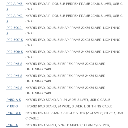
IPF2-A-PX6-
HYBRID IPAD AIR, DOUBLE PERFEX FRAME 24X36 SILVER, USB-C
S
CABLE
IPF2-A-PX9-
HYBRID IPAD AIR, DOUBLE PERFEX FRAME 22X56 SILVER, USB-C
S
CABLE
IPF2-EO12-
HYBRID IPAD, DOUBLE SNAP FRAME 22X56 SILVER, LIGHTNING
S
CABLE
IPF2-EO7-S
HYBRID IPAD, DOUBLE SNAP FRAME 22X28 SILVER, LIGHTNING
CABLE
IPF2-EO9-S
HYBRID IPAD, DOUBLE SNAP FRAME 24X36 SILVER, LIGHTNING
CABLE
IPF2-PX5-S
HYBRID IPAD, DOUBLE PERFEX FRAME 22X28 SILVER,
LIGHTNING CABLE
IPF2-PX6-S
HYBRID IPAD, DOUBLE PERFEX FRAME 24X36 SILVER,
LIGHTNING CABLE
IPF2-PX9-S
HYBRID IPAD, DOUBLE PERFEX FRAME 22X56 SILVER,
LIGHTNING CABLE
IPHB2-A-S
HYBRID IPAD STAND AIR, 24 WIDE, SILVER, USB-C CABLE
IPHB2-S
HYBRID IPAD STAND, 24 WIDE, SILVER, LIGHTNING CABLE
IPHC1-A-S
HYBRID IPAD AIR STAND, SINGLE SIDED (2 CLAMPS) SILVER, USB-
C CABLE
IPHC1-S
HYBRID IPAD STAND, SINGLE SIDED (2 CLAMPS) SILVER,