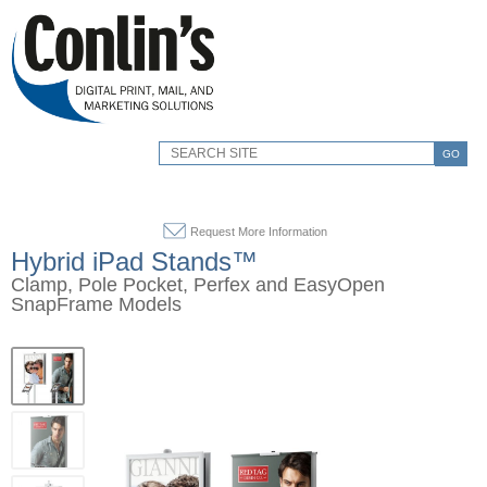
GO
Request More Information
Hybrid iPad Stands™
Clamp, Pole Pocket, Perfex and EasyOpen
SnapFrame Models