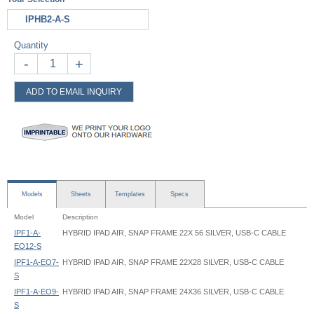
IPHB2-A-S
Quantity
-
+
ADD TO EMAIL INQUIRY
Models
Sheets
Templates
Specs
Model
Description
IPF1-A-
HYBRID IPAD AIR, SNAP FRAME 22X 56 SILVER, USB-C CABLE
EO12-S
IPF1-A-EO7-
HYBRID IPAD AIR, SNAP FRAME 22X28 SILVER, USB-C CABLE
S
IPF1-A-EO9-
HYBRID IPAD AIR, SNAP FRAME 24X36 SILVER, USB-C CABLE
S