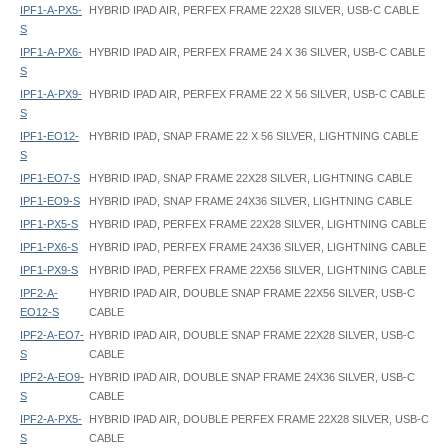
IPF1-A-PX5-
HYBRID IPAD AIR, PERFEX FRAME 22X28 SILVER, USB-C CABLE
S
IPF1-A-PX6-
HYBRID IPAD AIR, PERFEX FRAME 24 X 36 SILVER, USB-C CABLE
S
IPF1-A-PX9-
HYBRID IPAD AIR, PERFEX FRAME 22 X 56 SILVER, USB-C CABLE
S
IPF1-EO12-
HYBRID IPAD, SNAP FRAME 22 X 56 SILVER, LIGHTNING CABLE
S
IPF1-EO7-S
HYBRID IPAD, SNAP FRAME 22X28 SILVER, LIGHTNING CABLE
IPF1-EO9-S
HYBRID IPAD, SNAP FRAME 24X36 SILVER, LIGHTNING CABLE
IPF1-PX5-S
HYBRID IPAD, PERFEX FRAME 22X28 SILVER, LIGHTNING CABLE
IPF1-PX6-S
HYBRID IPAD, PERFEX FRAME 24X36 SILVER, LIGHTNING CABLE
IPF1-PX9-S
HYBRID IPAD, PERFEX FRAME 22X56 SILVER, LIGHTNING CABLE
IPF2-A-
HYBRID IPAD AIR, DOUBLE SNAP FRAME 22X56 SILVER, USB-C
EO12-S
CABLE
IPF2-A-EO7-
HYBRID IPAD AIR, DOUBLE SNAP FRAME 22X28 SILVER, USB-C
S
CABLE
IPF2-A-EO9-
HYBRID IPAD AIR, DOUBLE SNAP FRAME 24X36 SILVER, USB-C
S
CABLE
IPF2-A-PX5-
HYBRID IPAD AIR, DOUBLE PERFEX FRAME 22X28 SILVER, USB-C
S
CABLE