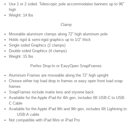
Use 1 or 2 sided. Telescopic pole accommodates banners up to 96”
high
Weight: 14 lbs
Clamp
Moveable aluminum clamps along 72” high aluminum pole
Holds rigid & semi-rigid graphics up to 1/2” thick
Single sided Graphics (2 clamps)
Double sided Graphics (4 clamps)
Weight: 15 lbs
Perfex Drop-In or EasyOpen SnapFrames
Aluminum Frames are moveable along the 72” high upright
Choose either top load drop in frames or easy open front load snap
frames
SnapFrames include matte lens and styrene back.
Available for the Apple iPad Air 4th gen, includes 6ft USB-C to USB-
C Cable
Available for the Apple iPad 8th and 9th gen, includes 6ft Lightning to
USB-A cable
Not compatible with iPad Mini or iPad Pro