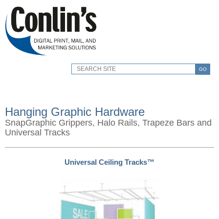
GO
Hanging Graphic Hardware
SnapGraphic Grippers, Halo Rails, Trapeze Bars and
Universal Tracks
Universal Ceiling Tracks™