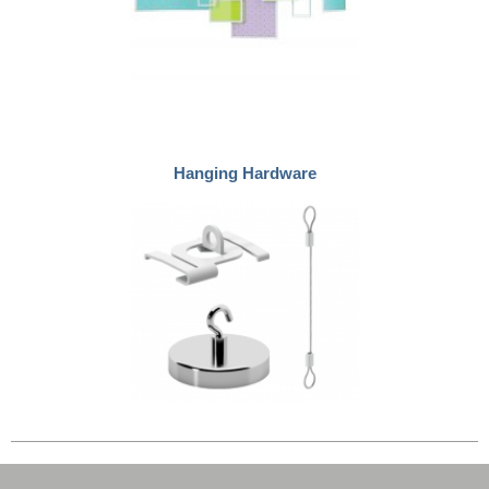
Hanging Hardware