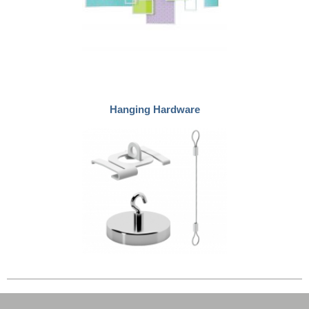
Hanging Hardware