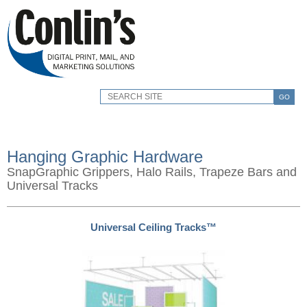
GO
Hanging Graphic Hardware
SnapGraphic Grippers, Halo Rails, Trapeze Bars and
Universal Tracks
Universal Ceiling Tracks™