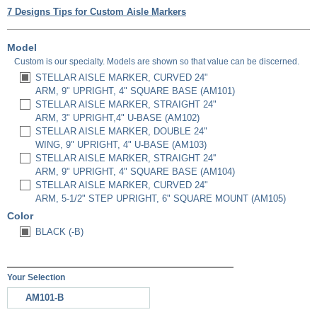
7 Designs Tips for Custom Aisle Markers
Model
Custom is our specialty. Models are shown so that value can be discerned.
STELLAR AISLE MARKER, CURVED 24"
ARM, 9" UPRIGHT, 4" SQUARE BASE (AM101)
STELLAR AISLE MARKER, STRAIGHT 24"
ARM, 3" UPRIGHT,4" U-BASE (AM102)
STELLAR AISLE MARKER, DOUBLE 24"
WING, 9" UPRIGHT, 4" U-BASE (AM103)
STELLAR AISLE MARKER, STRAIGHT 24''
ARM, 9" UPRIGHT, 4" SQUARE BASE (AM104)
STELLAR AISLE MARKER, CURVED 24"
ARM, 5-1/2" STEP UPRIGHT, 6" SQUARE MOUNT (AM105)
Color
BLACK (-B)
Your Selection
AM101-B