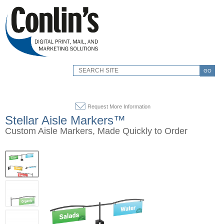
GO
Request More Information
Stellar Aisle Markers™
Custom Aisle Markers, Made Quickly to Order