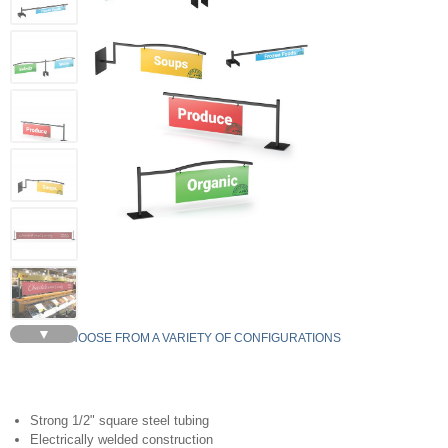
▼
CHOOSE FROM A VARIETY OF CONFIGURATIONS
Strong 1/2" square steel tubing
Electrically welded construction