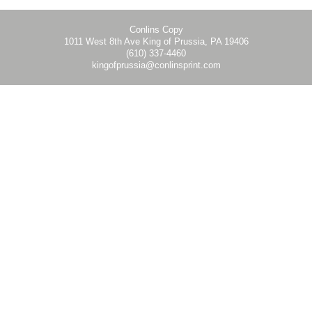
Conlins Copy
1011 West 8th Ave King of Prussia, PA 19406
(610) 337-4460
kingofprussia@conlinsprint.com