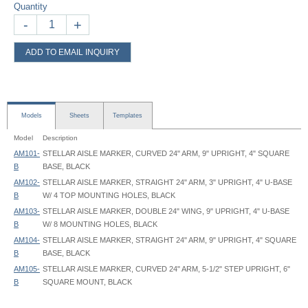
Quantity
-
+
ADD TO EMAIL INQUIRY
Models
Sheets
Templates
Model
Description
AM101-
STELLAR AISLE MARKER, CURVED 24" ARM, 9" UPRIGHT, 4" SQUARE
B
BASE, BLACK
AM102-
STELLAR AISLE MARKER, STRAIGHT 24" ARM, 3" UPRIGHT, 4" U-BASE
B
W/ 4 TOP MOUNTING HOLES, BLACK
AM103-
STELLAR AISLE MARKER, DOUBLE 24" WING, 9" UPRIGHT, 4" U-BASE
B
W/ 8 MOUNTING HOLES, BLACK
AM104-
STELLAR AISLE MARKER, STRAIGHT 24" ARM, 9" UPRIGHT, 4" SQUARE
B
BASE, BLACK
AM105-
STELLAR AISLE MARKER, CURVED 24" ARM, 5-1/2" STEP UPRIGHT, 6"
B
SQUARE MOUNT, BLACK
Stellar Aisle Markers - AM103-B - Spec - Graphic