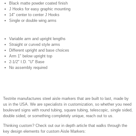
Black matte powder coated finish
J Hooks for easy graphic mounting
14" center to center J Hooks
Single or double wing arms
Variable arm and upright lengths
Straight or curved style arms
Different upright and base choices
Arm 1" below upright top
2-1/2" I.D. "U" Base
No assembly required
Testrite manufactures steel aisle markers that are built to last, made by
us in the USA. We are specialists in customization, so whether you need
boulevard signs with round tubing, square tubing, telescopic, single sided,
double sided, or something completely unique, reach out to us.
Thinking custom? Check out our in depth article that walks through the
key design elements for custom Aisle Markers: