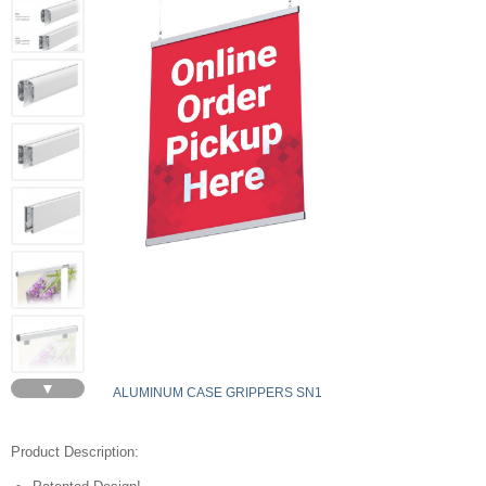
▼
ALUMINUM CASE GRIPPERS SN1
Product Description: