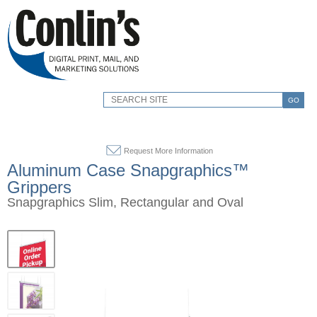
GO
Request More Information
Aluminum Case Snapgraphics™
Grippers
Snapgraphics Slim, Rectangular and Oval