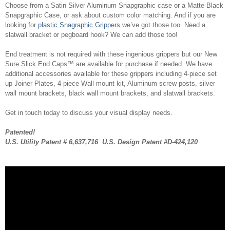
Choose from a Satin Silver Aluminum Snapgraphic case or a Matte Black
Snapgraphic Case, or ask about custom color matching. And if you are
looking for
plastic Snagraphic Grippers
we’ve got those too. Need a
slatwall bracket or pegboard hook? We can add those too!
End treatment is not required with these ingenious grippers but our New
Sure Slick End Caps™ are available for purchase if needed. We have
additional accessories available for these grippers including 4-piece set
up Joiner Plates, 4-piece Wall mount kit, Aluminum screw posts, silver
wall mount brackets, black wall mount brackets, and slatwall brackets.
Get in touch today to discuss your visual display needs.
Patented!
U.S. Utility Patent # 6,637,716 U.S. Design Patent #D-424,120