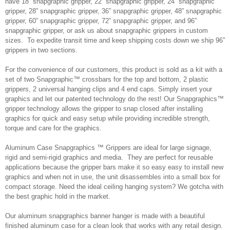
have 18” snapgraphic gripper, 22” snapgraphic gripper, 24” snapgraphic
gripper, 28” snapgraphic gripper, 36” snapgraphic gripper, 48” snapgraphic
gripper, 60” snapgraphic gripper, 72” snapgraphic gripper, and 96”
snapgraphic gripper, or ask us about snapgraphic grippers in custom
sizes. To expedite transit time and keep shipping costs down we ship 96”
grippers in two sections.
For the convenience of our customers, this product is sold as a kit with a
set of two Snapgraphic™ crossbars for the top and bottom, 2 plastic
grippers, 2 universal hanging clips and 4 end caps. Simply insert your
graphics and let our patented technology do the rest! Our Snapgraphics™
gripper technology allows the gripper to snap closed after installing
graphics for quick and easy setup while providing incredible strength,
torque and care for the graphics.
Aluminum Case Snapgraphics ™ Grippers are ideal for large signage,
rigid and semi-rigid graphics and media. They are perfect for reusable
applications because the gripper bars make it so easy easy to install new
graphics and when not in use, the unit disassembles into a small box for
compact storage. Need the ideal ceiling hanging system? We gotcha with
the best graphic hold in the market.
Our aluminum snapgraphics banner hanger is made with a beautiful
finished aluminum case for a clean look that works with any retail design.