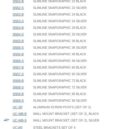
SN52-B
SLIMLINE SNAPGRAPHIC 22 BLACK
SN52-S
SLIMLINE SNAPGRAPHIC 22 SILVER
SN53-B
SLIMLINE SNAPGRAPHIC 24 BLACK
SN53-S
SLIMLINE SNAPGRAPHIC 24 SILVER
SN54-B
SLIMLINE SNAPGRAPHIC 28 BLACK
SN54-S
SLIMLINE SNAPGRAPHIC 28 SILVER
SN55-B
SLIMLINE SNAPGRAPHIC 36 BLACK
SN55-S
SLIMLINE SNAPGRAPHIC 36 SILVER
SN56-B
SLIMLINE SNAPGRAPHIC 48 BLACK
SN56-S
SLIMLINE SNAPGRAPHIC 48 SILVER
SN57-B
SLIMLINE SNAPGRAPHIC 60 BLACK
SN57-S
SLIMLINE SNAPGRAPHIC 60 SILVER
SN58-B
SLIMLINE SNAPGRAPHIC 72 BLACK
SN58-S
SLIMLINE SNAPGRAPHIC 72 SILVER
SN59-B
SLIMLINE SNAPGRAPHIC 96 BLACK
SN59-S
SLIMLINE SNAPGRAPHIC 96 SILVER
UC-SP
ALUMINUM SCREW POSTS (SET OF 2)
UC-WB-B
WALL MOUNT BRACKET (SET OF 2), BLACK
UC-WB-S
WALL MOUNT BRACKET (SET OF 2), SILVER
UC180
STEEL BRACKETS SET OF 4