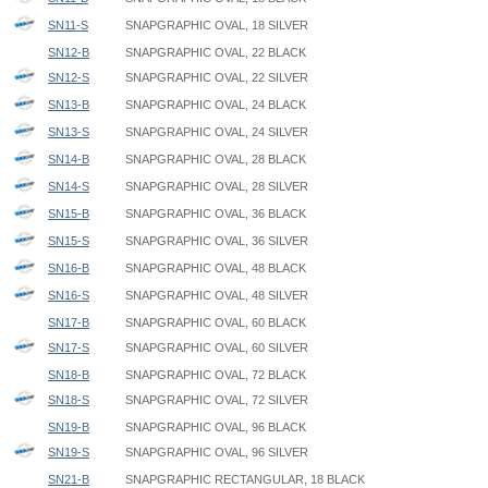
SN11-S
SNAPGRAPHIC OVAL, 18 SILVER
SN12-B
SNAPGRAPHIC OVAL, 22 BLACK
SN12-S
SNAPGRAPHIC OVAL, 22 SILVER
SN13-B
SNAPGRAPHIC OVAL, 24 BLACK
SN13-S
SNAPGRAPHIC OVAL, 24 SILVER
SN14-B
SNAPGRAPHIC OVAL, 28 BLACK
SN14-S
SNAPGRAPHIC OVAL, 28 SILVER
SN15-B
SNAPGRAPHIC OVAL, 36 BLACK
SN15-S
SNAPGRAPHIC OVAL, 36 SILVER
SN16-B
SNAPGRAPHIC OVAL, 48 BLACK
SN16-S
SNAPGRAPHIC OVAL, 48 SILVER
SN17-B
SNAPGRAPHIC OVAL, 60 BLACK
SN17-S
SNAPGRAPHIC OVAL, 60 SILVER
SN18-B
SNAPGRAPHIC OVAL, 72 BLACK
SN18-S
SNAPGRAPHIC OVAL, 72 SILVER
SN19-B
SNAPGRAPHIC OVAL, 96 BLACK
SN19-S
SNAPGRAPHIC OVAL, 96 SILVER
SN21-B
SNAPGRAPHIC RECTANGULAR, 18 BLACK