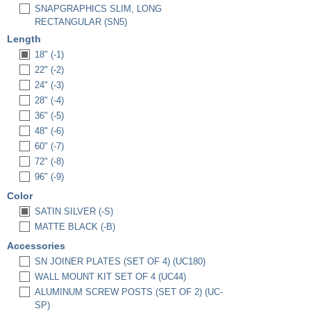
SNAPGRAPHICS SLIM, LONG
RECTANGULAR (SN5)
Length
18" (-1)
22" (-2)
24" (-3)
28" (-4)
36" (-5)
48" (-6)
60" (-7)
72" (-8)
96" (-9)
Color
SATIN SILVER (-S)
MATTE BLACK (-B)
Accessories
SN JOINER PLATES (SET OF 4) (UC180)
WALL MOUNT KIT SET OF 4 (UC44)
ALUMINUM SCREW POSTS (SET OF 2) (UC-
SP)