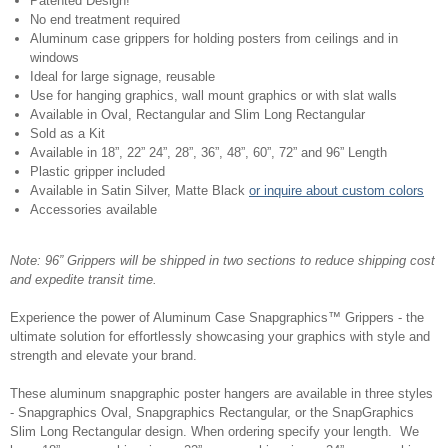
Patented Design!
No end treatment required
Aluminum case grippers for holding posters from ceilings and in
windows
Ideal for large signage, reusable
Use for hanging graphics, wall mount graphics or with slat walls
Available in Oval, Rectangular and Slim Long Rectangular
Sold as a Kit
Available in 18”, 22” 24”, 28”, 36”, 48”, 60”, 72” and 96” Length
Plastic gripper included
Available in Satin Silver, Matte Black
or inquire about custom colors
Accessories available
Note: 96” Grippers will be shipped in two sections to reduce shipping cost
and expedite transit time.
Experience the power of Aluminum Case Snapgraphics™ Grippers - the
ultimate solution for effortlessly showcasing your graphics with style and
strength and elevate your brand.
These aluminum snapgraphic poster hangers are available in three styles
- Snapgraphics Oval, Snapgraphics Rectangular, or the SnapGraphics
Slim Long Rectangular design. When ordering specify your length. We