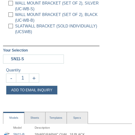
WALL MOUNT BRACKET (SET OF 2), SILVER
(UC-WB-S)
WALL MOUNT BRACKET (SET OF 2), BLACK
(UC-WB-B)
SLATWALL BRACKET (SOLD INDIVIDUALLY)
(UCSWB)
Your Selection
SN11-S
Quantity
-
+
ADD TO EMAIL INQUIRY
Models
Sheets
Templates
Specs
Model
Description
SN11-B
SNAPGRAPHIC OVAL, 18 BLACK