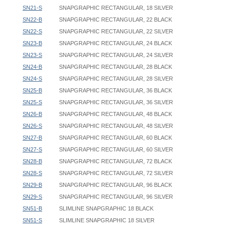
SN21-S
SNAPGRAPHIC RECTANGULAR, 18 SILVER
SN22-B
SNAPGRAPHIC RECTANGULAR, 22 BLACK
SN22-S
SNAPGRAPHIC RECTANGULAR, 22 SILVER
SN23-B
SNAPGRAPHIC RECTANGULAR, 24 BLACK
SN23-S
SNAPGRAPHIC RECTANGULAR, 24 SILVER
SN24-B
SNAPGRAPHIC RECTANGULAR, 28 BLACK
SN24-S
SNAPGRAPHIC RECTANGULAR, 28 SILVER
SN25-B
SNAPGRAPHIC RECTANGULAR, 36 BLACK
SN25-S
SNAPGRAPHIC RECTANGULAR, 36 SILVER
SN26-B
SNAPGRAPHIC RECTANGULAR, 48 BLACK
SN26-S
SNAPGRAPHIC RECTANGULAR, 48 SILVER
SN27-B
SNAPGRAPHIC RECTANGULAR, 60 BLACK
SN27-S
SNAPGRAPHIC RECTANGULAR, 60 SILVER
SN28-B
SNAPGRAPHIC RECTANGULAR, 72 BLACK
SN28-S
SNAPGRAPHIC RECTANGULAR, 72 SILVER
SN29-B
SNAPGRAPHIC RECTANGULAR, 96 BLACK
SN29-S
SNAPGRAPHIC RECTANGULAR, 96 SILVER
SN51-B
SLIMLINE SNAPGRAPHIC 18 BLACK
SN51-S
SLIMLINE SNAPGRAPHIC 18 SILVER