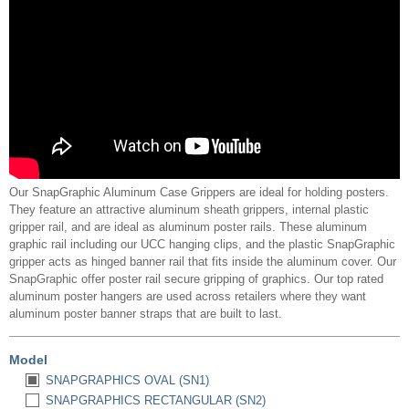
Our SnapGraphic Aluminum Case Grippers are ideal for holding posters.
They feature an attractive aluminum sheath grippers, internal plastic
gripper rail, and are ideal as aluminum poster rails. These aluminum
graphic rail including our UCC hanging clips, and the plastic SnapGraphic
gripper acts as hinged banner rail that fits inside the aluminum cover. Our
SnapGraphic offer poster rail secure gripping of graphics. Our top rated
aluminum poster hangers are used across retailers where they want
aluminum poster banner straps that are built to last.
Model
SNAPGRAPHICS OVAL (SN1)
SNAPGRAPHICS RECTANGULAR (SN2)