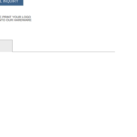
L INQUIRY