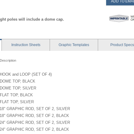
ADD TO EMAI
ight poles will include a dome cap.
Instruction
Sheets
Graphic
Templates
Product
Specs
Description
HOOK and LOOP (SET OF 4)
DOME TOP, BLACK
DOME TOP, SILVER
FLAT TOP, BLACK
FLAT TOP, SILVER
18" GRAPHIC ROD, SET OF 2, SILVER
18" GRAPHIC ROD, SET OF 2, BLACK
24" GRAPHIC ROD, SET OF 2, SILVER
24" GRAPHIC ROD, SET OF 2, BLACK