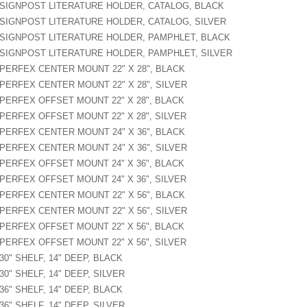
SIGNPOST LITERATURE HOLDER, CATALOG, BLACK
SIGNPOST LITERATURE HOLDER, CATALOG, SILVER
SIGNPOST LITERATURE HOLDER, PAMPHLET, BLACK
SIGNPOST LITERATURE HOLDER, PAMPHLET, SILVER
PERFEX CENTER MOUNT 22" X 28", BLACK
PERFEX CENTER MOUNT 22" X 28", SILVER
PERFEX OFFSET MOUNT 22" X 28", BLACK
PERFEX OFFSET MOUNT 22" X 28", SILVER
PERFEX CENTER MOUNT 24" X 36", BLACK
PERFEX CENTER MOUNT 24" X 36", SILVER
PERFEX OFFSET MOUNT 24" X 36", BLACK
PERFEX OFFSET MOUNT 24" X 36", SILVER
PERFEX CENTER MOUNT 22" X 56", BLACK
PERFEX CENTER MOUNT 22" X 56", SILVER
PERFEX OFFSET MOUNT 22" X 56", BLACK
PERFEX OFFSET MOUNT 22" X 56", SILVER
30" SHELF, 14" DEEP, BLACK
30" SHELF, 14" DEEP, SILVER
36" SHELF, 14" DEEP, BLACK
36" SHELF, 14" DEEP, SILVER