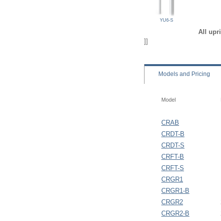
YU6-S
All upr
]]
Models
and Pricing
Model
CRAB
CRDT-B
CRDT-S
CRFT-B
CRFT-S
CRGR1
CRGR1-B
CRGR2
CRGR2-B