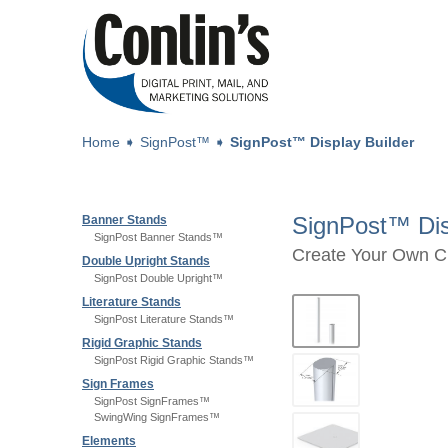
Home
➧
SignPost™
➧
SignPost™ Display Builder
SignPost™ Dis
Banner Stands
SignPost Banner Stands™
Create Your Own C
Double Upright Stands
SignPost Double Upright™
Literature Stands
SignPost Literature Stands™
Rigid Graphic Stands
SignPost Rigid Graphic Stands™
Sign Frames
SignPost SignFrames™
SwingWing SignFrames™
Elements