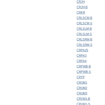
CRJH
CRJH-B
CRKR
CRLSCM-B
CRLSCM-S
CRLSLM-B
CRLSLM-S
CRLSRM-B
CRLSRM-S
CRPA25
CRPA3
CRPA4
CRPWB-B
CRPWB-S
CRTP
CRUM1
CRUM2
CRUM3
CRVM1-B
CRVM1-S