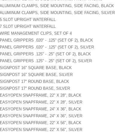
ALUMINUM CLAMPS, SIDE MOUNTING, SIDE FACING, BLACK
ALUMINUM CLAMPS, SIDE MOUNTING, SIDE FACING, SILVER
5 SLOT UPRIGHT WATERFALL
7 SLOT UPRIGHT WATERFALL
WIRE MANAGEMENT CLIPS, SET OF 4
PANEL GRIPPERS .020" - .125" (SET OF 2), BLACK
PANEL GRIPPERS .020" - .125" (SET OF 2), SILVER
PANEL GRIPPERS .125" - .25" (SET OF 2), BLACK
PANEL GRIPPERS .125" - .25" (SET OF 2), SILVER
SIGNPOST 16" SQUARE BASE, BLACK
SIGNPOST 16" SQUARE BASE, SILVER
SIGNPOST 17" ROUND BASE, BLACK
SIGNPOST 17" ROUND BASE, SILVER
EASYOPEN SNAPFRAME, 22" X 28", BLACK
EASYOPEN SNAPFRAME, 22" X 28", SILVER
EASYOPEN SNAPFRAME, 24" X 36", BLACK
EASYOPEN SNAPFRAME, 24" X 36", SILVER
EASYOPEN SNAPFRAME, 22" X 56", BLACK
EASYOPEN SNAPFRAME, 22" X 56", SILVER