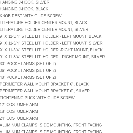
HANGING J-HOOK, SILVER
HANGING J-HOOK, BLACK
KNOB REST WITH GLIDE SCREW
LITERATURE HOLDER CENTER MOUNT, BLACK
LITERATURE HOLDER CENTER MOUNT, SILVER
9" X 11-3/4" STEEL LIT. HOLDER - LEFT MOUNT, BLACK
9" X 11-3/4" STEEL LIT. HOLDER - LEFT MOUNT, SILVER
9" X 11-3/4" STEEL LIT. HOLDER -RIGHT MOUNT, BLACK
9" X 11-3/4" STEEL LIT. HOLDER - RIGHT MOUNT, SILVER
30" POCKET ARMS (SET OF 2)
36" POCKET ARMS (SET OF 2)
48" POCKET ARMS (SET OF 2)
PERIMETER WALL MOUNT BRACKET 6", BLACK
PERIMETER WALL MOUNT BRACKET 6", SILVER
TIGHTENING PUCK WITH GLIDE SCREW
12" COSTUMER ARM
18" COSTUMER ARM
24" COSTUMER ARM
ALUMINUM CLAMPS, SIDE MOUNTING, FRONT FACING
ALUMINUM CLAMPS, SIDE MOUNTING, FRONT FACING