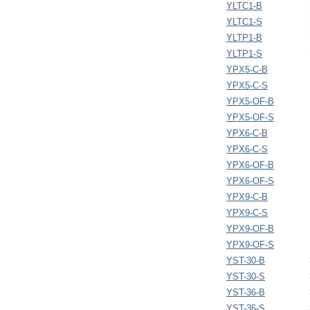
YLTC1-B
YLTC1-S
YLTP1-B
YLTP1-S
YPX5-C-B
YPX5-C-S
YPX5-OF-B
YPX5-OF-S
YPX6-C-B
YPX6-C-S
YPX6-OF-B
YPX6-OF-S
YPX9-C-B
YPX9-C-S
YPX9-OF-B
YPX9-OF-S
YST-30-B
YST-30-S
YST-36-B
YST-36-S