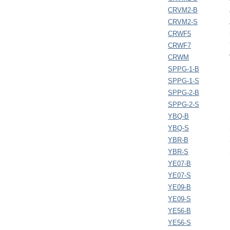
CRVM2-B
CRVM2-S
CRWF5
CRWF7
CRWM
SPPG-1-B
SPPG-1-S
SPPG-2-B
SPPG-2-S
YBQ-B
YBQ-S
YBR-B
YBR-S
YE07-B
YE07-S
YE09-B
YE09-S
YE56-B
YE56-S