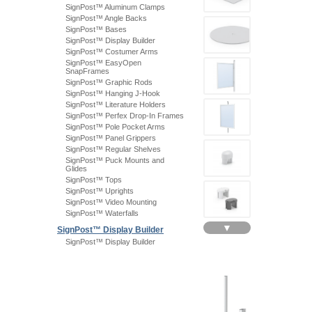
SignPost™ Aluminum Clamps
SignPost™ Angle Backs
SignPost™ Bases
SignPost™ Display Builder
SignPost™ Costumer Arms
SignPost™ EasyOpen
SnapFrames
SignPost™ Graphic Rods
SignPost™ Hanging J-Hook
SignPost™ Literature Holders
SignPost™ Perfex Drop-In Frames
SignPost™ Pole Pocket Arms
SignPost™ Panel Grippers
SignPost™ Regular Shelves
SignPost™ Puck Mounts and
Glides
SignPost™ Tops
SignPost™ Uprights
SignPost™ Video Mounting
SignPost™ Waterfalls
▼
SignPost™ Display Builder
SignPost™ Display Builder