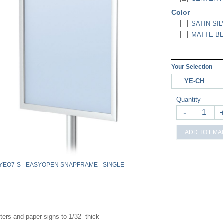
Color
SATIN SIL
MATTE BL
Your Selection
YE-CH
Quantity
-
ADD TO EMAI
YEO7-S - EASYOPEN SNAPFRAME - SINGLE
ters and paper signs to 1/32” thick