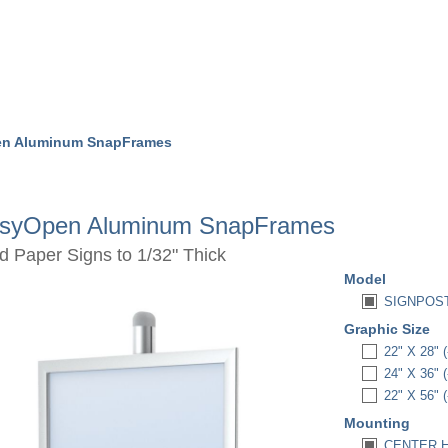
en Aluminum SnapFrames
syOpen Aluminum SnapFrames
d Paper Signs to 1/32" Thick
Model
SIGNPOST
Graphic Size
22" X 28" (
24" X 36" (
22" X 56" (
Mounting
CENTER H