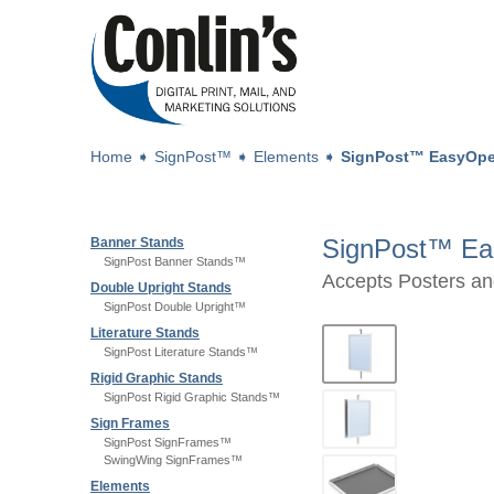
Home
➧
SignPost™
➧
Elements
➧
SignPost™ EasyOp
SignPost™ Ea
Banner Stands
SignPost Banner Stands™
Accepts Posters an
Double Upright Stands
SignPost Double Upright™
Literature Stands
SignPost Literature Stands™
Rigid Graphic Stands
SignPost Rigid Graphic Stands™
Sign Frames
SignPost SignFrames™
SwingWing SignFrames™
Elements