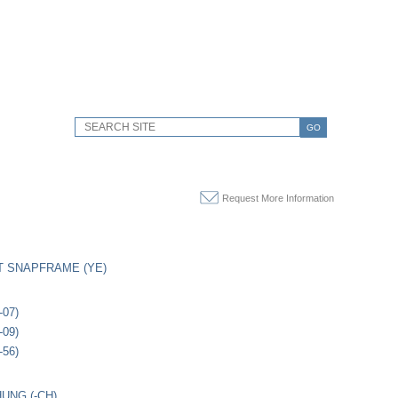
GO
Request More Information
 SNAPFRAME (YE)
-07)
-09)
-56)
UNG (-CH)