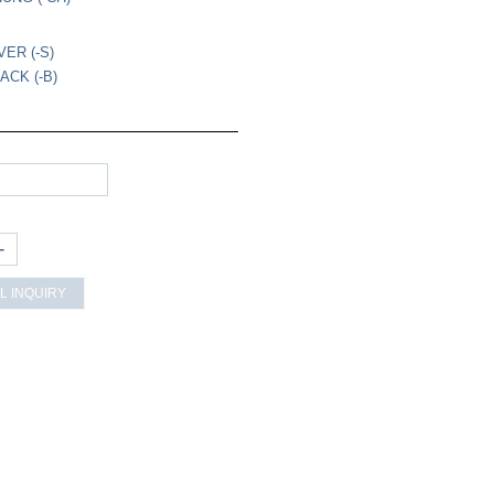
VER (-S)
ACK (-B)
+
L INQUIRY