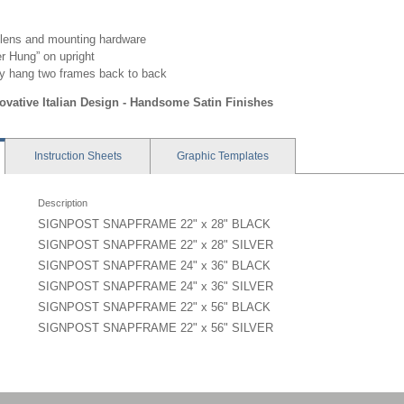
 lens and mounting hardware
 Hung” on upright
y hang two frames back to back
novative Italian Design - Handsome Satin Finishes
Instruction
Sheets
Graphic
Templates
Description
SIGNPOST SNAPFRAME 22" x 28" BLACK
SIGNPOST SNAPFRAME 22" x 28" SILVER
SIGNPOST SNAPFRAME 24" x 36" BLACK
SIGNPOST SNAPFRAME 24" x 36" SILVER
SIGNPOST SNAPFRAME 22" x 56" BLACK
SIGNPOST SNAPFRAME 22" x 56" SILVER
r Mount - YPX-C - Instruction
 ME7, EO7 - 22x28 - Graphic Template
p - YEO, SN
 ME9, EO9 - 24x36 - Graphic Template