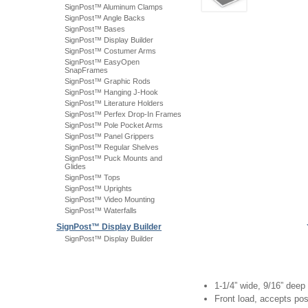
SignPost™ Aluminum Clamps
SignPost™ Angle Backs
SignPost™ Bases
SignPost™ Display Builder
SignPost™ Costumer Arms
SignPost™ EasyOpen
SnapFrames
SignPost™ Graphic Rods
SignPost™ Hanging J-Hook
SignPost™ Literature Holders
SignPost™ Perfex Drop-In Frames
SignPost™ Pole Pocket Arms
SignPost™ Panel Grippers
SignPost™ Regular Shelves
SignPost™ Puck Mounts and
Glides
SignPost™ Tops
SignPost™ Uprights
SignPost™ Video Mounting
SignPost™ Waterfalls
SignPost™ Display Builder
SignPost™ Display Builder
1-1/4” wide, 9/16” deep
Front load, accepts pos