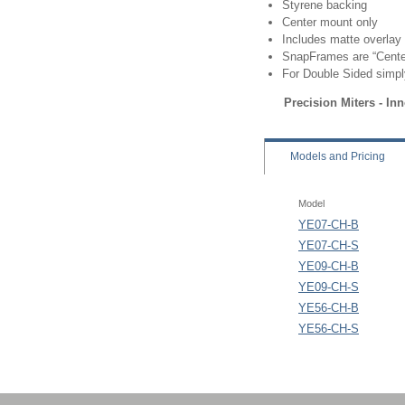
Styrene backing
Center mount only
Includes matte overlay
SnapFrames are “Center
For Double Sided simpl
Precision Miters - In
Models
and Pricing
Model
YE07-CH-B
YE07-CH-S
YE09-CH-B
YE09-CH-S
YE56-CH-B
YE56-CH-S
SignPost Frame - Cente
EasyOpen SnapFrame -
SignPost Frame - Sna
EasyOpen SnapFrame -