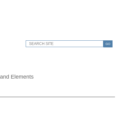
GO
 and Elements