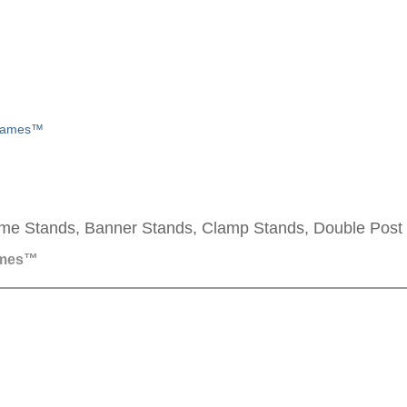
Frames™
me Stands, Banner Stands, Clamp Stands, Double Post
ames™