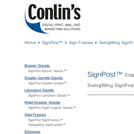
Home
➧
SignPost™
➧
Sign Frames
➧
SwingWing Sign
Banner Stands
SignPost Banner Stands™
SignPost™
Fra
Double Upright Stands
SignPost Double Upright™
SwingWing SignFr
Literature Stands
SignPost Literature Stands™
Rigid Graphic Stands
SignPost Rigid Graphic Stands™
Sign Frames
SignPost SignFrames™
SwingWing SignFrames™
Elements