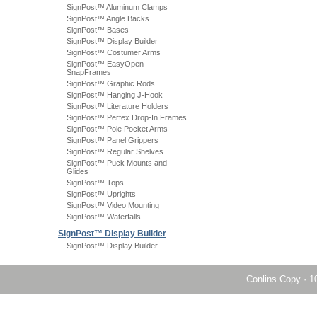
SignPost™ Aluminum Clamps
SignPost™ Angle Backs
SignPost™ Bases
SignPost™ Display Builder
SignPost™ Costumer Arms
SignPost™ EasyOpen
SnapFrames
SignPost™ Graphic Rods
SignPost™ Hanging J-Hook
SignPost™ Literature Holders
SignPost™ Perfex Drop-In Frames
SignPost™ Pole Pocket Arms
SignPost™ Panel Grippers
SignPost™ Regular Shelves
SignPost™ Puck Mounts and
Glides
SignPost™ Tops
SignPost™ Uprights
SignPost™ Video Mounting
SignPost™ Waterfalls
SignPost™ Display Builder
SignPost™ Display Builder
Conlins Copy
·
1