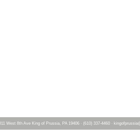
011 West 8th Ave King of Prussia, PA 19406
·
(610) 337-4460
·
kingofprussia