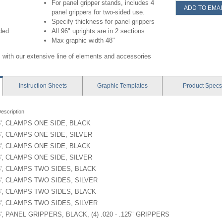
For panel gripper stands, includes 4
ADD TO EMAI
panel grippers for two-sided use.
Specify thickness for panel grippers
uded
All 96" uprights are in 2 sections
Max graphic width 48"
 with our extensive line of elements and accessories
Instruction
Sheets
Graphic
Templates
Product
Specs
escription
6', CLAMPS ONE SIDE, BLACK
6', CLAMPS ONE SIDE, SILVER
8', CLAMPS ONE SIDE, BLACK
8', CLAMPS ONE SIDE, SILVER
6', CLAMPS TWO SIDES, BLACK
6', CLAMPS TWO SIDES, SILVER
8', CLAMPS TWO SIDES, BLACK
8', CLAMPS TWO SIDES, SILVER
6', PANEL GRIPPERS, BLACK, (4) .020 - .125" GRIPPERS