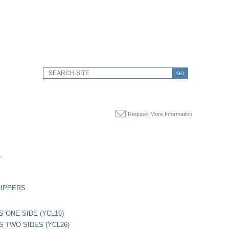
GO
Request More Information
L
RIPPERS
S ONE SIDE (YCL16)
PS TWO SIDES (YCL26)