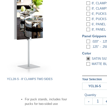
8', CLAMP
8', CLAM
6', PUCKS
8', PUCKS
6', PANE
8', PANE
Panel Gripper
.020" - .125
.125" - .250
Color
SATIN SIL
MATTE BL
YCL28-S - 8' CLAMPS TWO SIDES
Your Selection
YCL16-S
Quantity
For puck stands, includes four
-
pucks for two-sided use