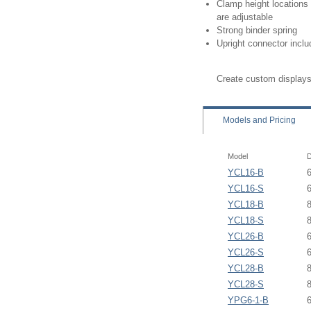
Clamp height locations
are adjustable
Strong binder spring
Upright connector incl
Create custom displays
Models
and Pricing
Model
D
YCL16-B
YCL16-S
YCL18-B
YCL18-S
YCL26-B
YCL26-S
YCL28-B
YCL28-S
YPG6-1-B