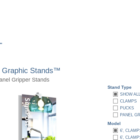
s™
d Graphic Stands™
anel Gripper Stands
Stand Type
SHOW AL
CLAMPS
PUCKS
PANEL G
Model
6', CLAMP
6', CLAM