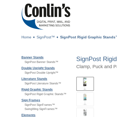
Home
➧
SignPost™
➧
SignPost Rigid Graphic Stand
SignPost Rigi
Banner Stands
SignPost Banner Stands™
Clamp, Puck and P
Double Upright Stands
SignPost Double Upright™
Literature Stands
SignPost Literature Stands™
Rigid Graphic Stands
SignPost Rigid Graphic Stands™
Sign Frames
SignPost SignFrames™
SwingWing SignFrames™
Elements