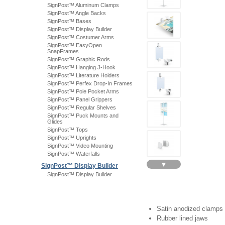
SignPost™ Aluminum Clamps
SignPost™ Angle Backs
SignPost™ Bases
SignPost™ Display Builder
SignPost™ Costumer Arms
SignPost™ EasyOpen
SnapFrames
SignPost™ Graphic Rods
SignPost™ Hanging J-Hook
SignPost™ Literature Holders
SignPost™ Perfex Drop-In Frames
SignPost™ Pole Pocket Arms
SignPost™ Panel Grippers
SignPost™ Regular Shelves
SignPost™ Puck Mounts and
Glides
SignPost™ Tops
SignPost™ Uprights
SignPost™ Video Mounting
SignPost™ Waterfalls
▼
SignPost™ Display Builder
SignPost™ Display Builder
Satin anodized clamps
Rubber lined jaws