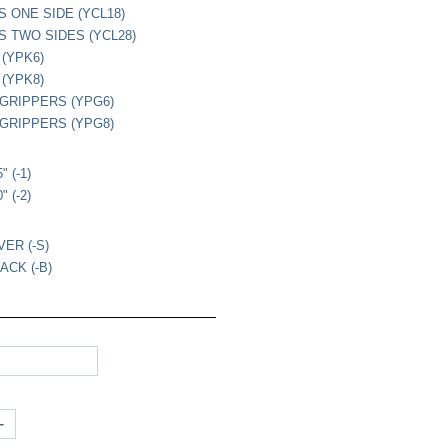
S ONE SIDE (YCL18)
PS TWO SIDES (YCL28)
 (YPK6)
 (YPK8)
L GRIPPERS (YPG6)
L GRIPPERS (YPG8)
s
" (-1)
" (-2)
VER (-S)
ACK (-B)
+