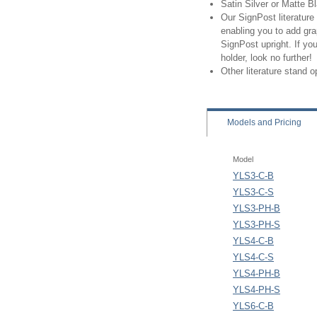
Satin Silver or Matte B
Our SignPost literature 
enabling you to add gra
SignPost upright. If you
holder, look no further!
Other literature stand 
Models
and Pricing
Model
YLS3-C-B
YLS3-C-S
YLS3-PH-B
YLS3-PH-S
YLS4-C-B
YLS4-C-S
YLS4-PH-B
YLS4-PH-S
YLS6-C-B