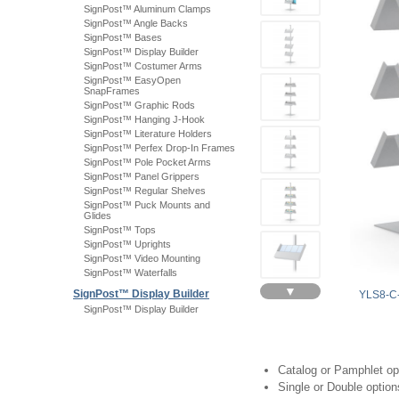
SignPost™ Aluminum Clamps
SignPost™ Angle Backs
SignPost™ Bases
SignPost™ Display Builder
SignPost™ Costumer Arms
SignPost™ EasyOpen
SnapFrames
SignPost™ Graphic Rods
SignPost™ Hanging J-Hook
SignPost™ Literature Holders
SignPost™ Perfex Drop-In Frames
SignPost™ Pole Pocket Arms
SignPost™ Panel Grippers
SignPost™ Regular Shelves
SignPost™ Puck Mounts and
Glides
SignPost™ Tops
SignPost™ Uprights
SignPost™ Video Mounting
SignPost™ Waterfalls
▼
SignPost™ Display Builder
YLS8-C
SignPost™ Display Builder
Catalog or Pamphlet op
Single or Double option