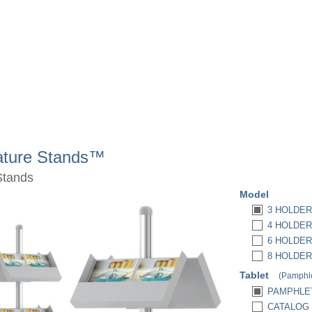
rature Stands™
Stands
Model
3 HOLDER
4 HOLDER
6 HOLDER
8 HOLDER
Tablet
(Pamphle
PAMPHLET
CATALOG (