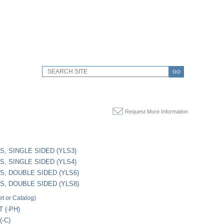
GO
Request More Information
S, SINGLE SIDED (YLS3)
S, SINGLE SIDED (YLS4)
S, DOUBLE SIDED (YLS6)
S, DOUBLE SIDED (YLS8)
t or Catalog)
 (-PH)
-C)