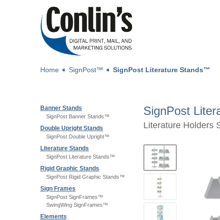
Home
➧
SignPost™
➧
SignPost Literature Stands™
SignPost Lite
Banner Stands
SignPost Banner Stands™
Literature Holders 
Double Upright Stands
SignPost Double Upright™
Literature Stands
SignPost Literature Stands™
Rigid Graphic Stands
SignPost Rigid Graphic Stands™
Sign Frames
SignPost SignFrames™
SwingWing SignFrames™
Elements