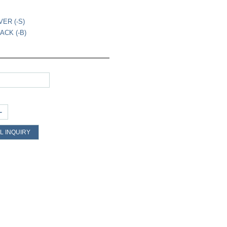
VER (-S)
ACK (-B)
+
L INQUIRY