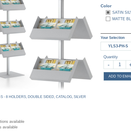
Color
SATIN SIL
MATTE BL
Your Selection
YLS3-PH-S
Quantity
-
ADD TO EMAI
-S - 8 HOLDERS, DOUBLE SIDED, CATALOG, SILVER
tions available
s available