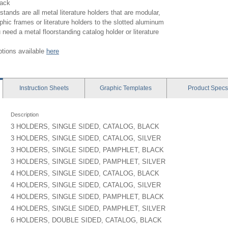
lack
stands are all metal literature holders that are modular,
phic frames or literature holders to the slotted aluminum
 need a metal floorstanding catalog holder or literature
options available
here
Instruction
Sheets
Graphic
Templates
Product
Specs
Description
3 HOLDERS, SINGLE SIDED, CATALOG, BLACK
3 HOLDERS, SINGLE SIDED, CATALOG, SILVER
3 HOLDERS, SINGLE SIDED, PAMPHLET, BLACK
3 HOLDERS, SINGLE SIDED, PAMPHLET, SILVER
4 HOLDERS, SINGLE SIDED, CATALOG, BLACK
4 HOLDERS, SINGLE SIDED, CATALOG, SILVER
4 HOLDERS, SINGLE SIDED, PAMPHLET, BLACK
4 HOLDERS, SINGLE SIDED, PAMPHLET, SILVER
6 HOLDERS, DOUBLE SIDED, CATALOG, BLACK