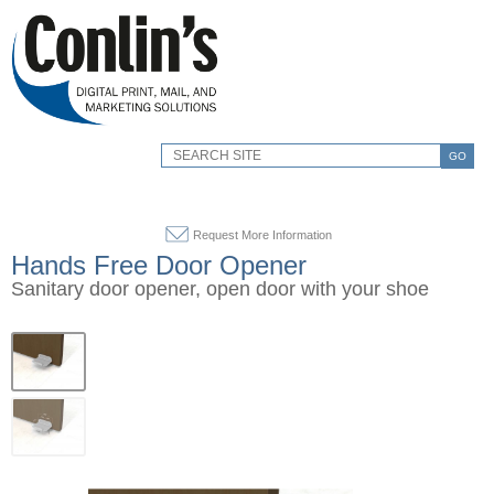
GO
Request More Information
Hands Free Door Opener
Sanitary door opener, open door with your shoe