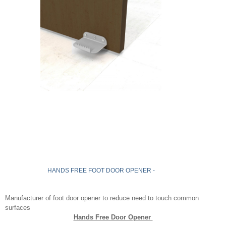
HANDS FREE FOOT DOOR OPENER -
Manufacturer of foot door opener to reduce need to touch common
surfaces
Hands Free Door Opener