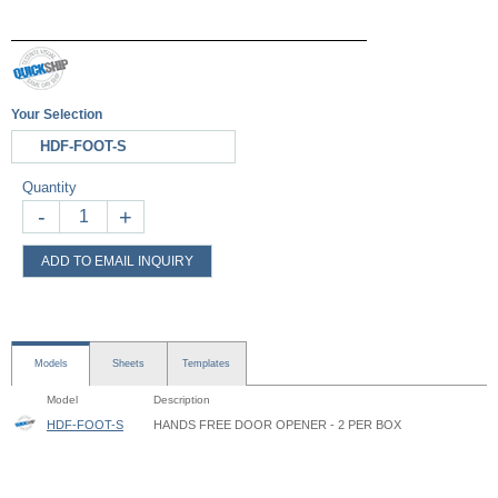
Your Selection
HDF-FOOT-S
Quantity
-
+
ADD TO EMAIL INQUIRY
Models
Sheets
Templates
Model
Description
HDF-FOOT-S
HANDS FREE DOOR OPENER - 2 PER BOX
Hands-Free Door Opener - HDF - Instruction