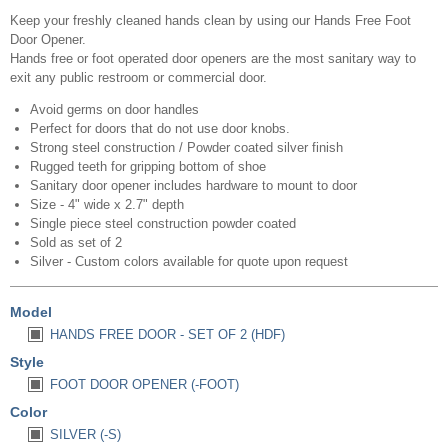
Keep your freshly cleaned hands clean by using our Hands Free Foot
Door Opener.
Hands free or foot operated door openers are the most sanitary way to
exit any public restroom or commercial door.
Avoid germs on door handles
Perfect for doors that do not use door knobs.
Strong steel construction / Powder coated silver finish
Rugged teeth for gripping bottom of shoe
Sanitary door opener includes hardware to mount to door
Size - 4" wide x 2.7" depth
Single piece steel construction powder coated
Sold as set of 2
Silver - Custom colors available for quote upon request
Model
HANDS FREE DOOR - SET OF 2 (HDF)
Style
FOOT DOOR OPENER (-FOOT)
Color
SILVER (-S)