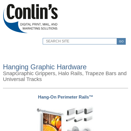
GO
Hanging Graphic Hardware
SnapGraphic Grippers, Halo Rails, Trapeze Bars and
Universal Tracks
Hang-On Perimeter Rails™