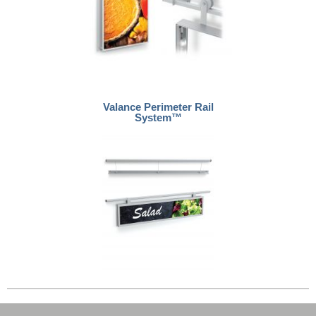
Valance Perimeter Rail
System™