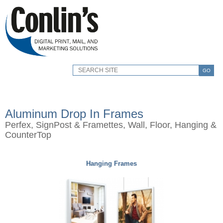
GO
Aluminum Drop In Frames
Perfex, SignPost & Framettes, Wall, Floor, Hanging &
CounterTop
Hanging Frames