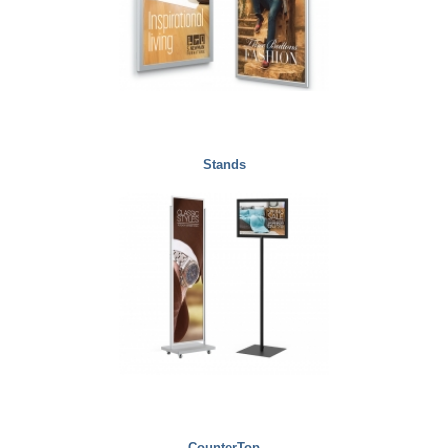
Stands
CounterTop