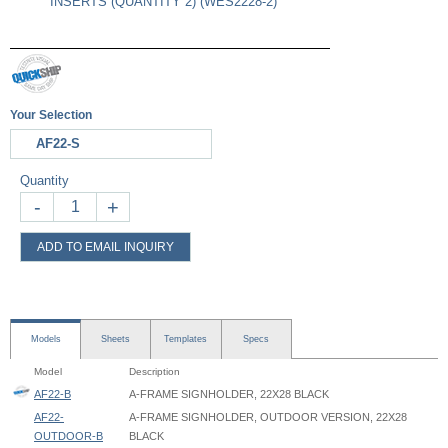
INSERTS (QUANTITY 2) (WES2228-2)
Your Selection
AF22-S
Quantity
-
+
ADD TO EMAIL INQUIRY
Models
Sheets
Templates
Specs
Model
Description
AF22-B
A-FRAME SIGNHOLDER, 22X28 BLACK
AF22-
A-FRAME SIGNHOLDER, OUTDOOR VERSION, 22X28
OUTDOOR-B
BLACK