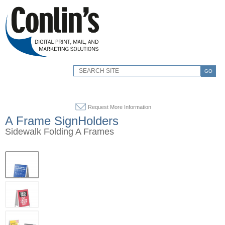
GO
Request More Information
A Frame SignHolders
Sidewalk Folding A Frames