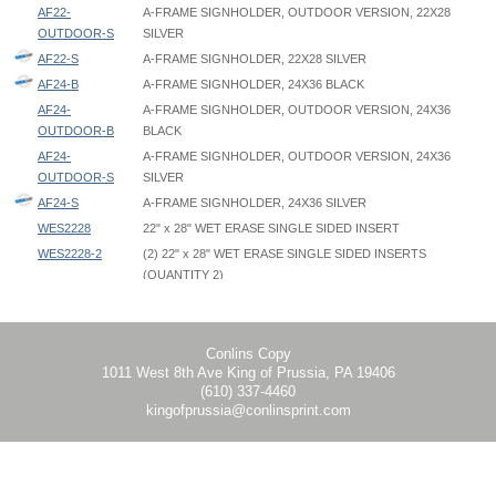
AF22-
A-FRAME SIGNHOLDER, OUTDOOR VERSION, 22X28
OUTDOOR-S
SILVER
AF22-S
A-FRAME SIGNHOLDER, 22X28 SILVER
AF24-B
A-FRAME SIGNHOLDER, 24X36 BLACK
AF24-
A-FRAME SIGNHOLDER, OUTDOOR VERSION, 24X36
OUTDOOR-B
BLACK
AF24-
A-FRAME SIGNHOLDER, OUTDOOR VERSION, 24X36
OUTDOOR-S
SILVER
AF24-S
A-FRAME SIGNHOLDER, 24X36 SILVER
WES2228
22" x 28" WET ERASE SINGLE SIDED INSERT
WES2228-2
(2) 22" x 28" WET ERASE SINGLE SIDED INSERTS
(QUANTITY 2)
A Frame SignHolder - AF - Instruction
A Frame SignHolder - AF22 - 22x28 - Graphic Template
Outer Dimensions in Open Position:
WES2436
24" x 36" WET ERASE SINGLE SIDED INSERT
A Frame Outdoor - AF-OUT - Instruction
A Frame SignHolder - AF24 - 24x36 - Graphic Template
AF22: 22.25" W x 24.75" D x 43" H
WES2436-2
(2) 24" x 36" WET ERASE SINGLE SIDED INSERTS
AF24: 24.25" W x 24.75" D x 43" H
(QUANTITY 2)
AF22-OUTDOOR: 22.25" W x 24.75" D x 38" H
Conlins Copy
1011 West 8th Ave King of Prussia, PA 19406
AF24-OUTDOOR: 24.25" W x 24.75" D x 38" H
(610) 337-4460
kingofprussia@conlinsprint.com
Upright Height in Closed Position:
AF22: 44"
AF24: 44"
AF22-OUTDOOR: 39"