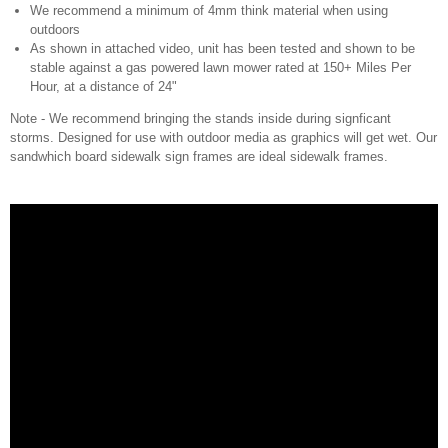
We recommend a minimum of 4mm think material when using
outdoors
As shown in attached video, unit has been tested and shown to be
stable against a gas powered lawn mower rated at 150+ Miles Per
Hour, at a distance of 24"
Note - We recommend bringing the stands inside during signficant
storms. Designed for use with outdoor media as graphics will get wet. Our
sandwhich board sidewalk sign frames are ideal sidewalk frames.