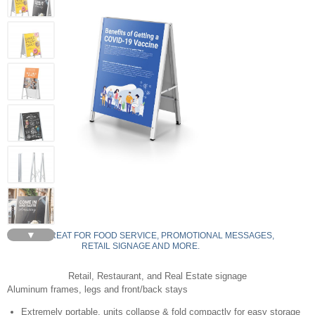
▼
AF22-S - GREAT FOR FOOD SERVICE, PROMOTIONAL MESSAGES,
RETAIL SIGNAGE AND MORE.
Retail, Restaurant, and Real Estate signage
Aluminum frames, legs and front/back stays
Extremely portable, units collapse & fold compactly for easy storage