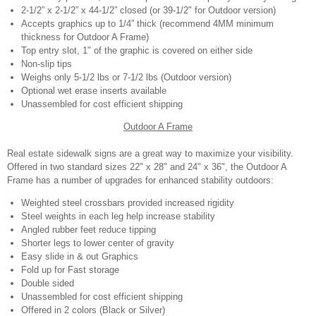
2-1/2” x 2-1/2” x 44-1/2” closed (or 39-1/2" for Outdoor version)
Accepts graphics up to 1/4” thick (recommend 4MM minimum
thickness for Outdoor A Frame)
Top entry slot, 1" of the graphic is covered on either side
Non-slip tips
Weighs only 5-1/2 lbs or 7-1/2 lbs (Outdoor version)
Optional wet erase inserts available
Unassembled for cost efficient shipping
Outdoor A Frame
Real estate sidewalk signs are a great way to maximize your visibility.
Offered in two standard sizes 22" x 28" and 24" x 36", the Outdoor A
Frame has a number of upgrades for enhanced stability outdoors:
Weighted steel crossbars provided increased rigidity
Steel weights in each leg help increase stability
Angled rubber feet reduce tipping
Shorter legs to lower center of gravity
Easy slide in & out Graphics
Fold up for Fast storage
Double sided
Unassembled for cost efficient shipping
Offered in 2 colors (Black or Silver)