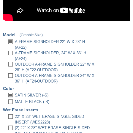
Model
(Graphic Size)
A-FRAME SIGNHOLDER 22" W X 28" H
(AF22)
A-FRAME SIGNHOLDER, 24" W X 36" H
(AF24)
OUTDOOR A-FRAME SIGNHOLDER 22" W X
28" H (AF22-OUTDOOR)
OUTDOOR A-FRAME SIGNHOLDER 24" W X
36" H (AF24-OUTDOOR)
Color
SATIN SILVER (-S)
MATTE BLACK (-B)
Wet Erase Inserts
22" X 28" WET ERASE SINGLE SIDED
INSERT (WES2228)
(2) 22" X 28" WET ERASE SINGLE SIDED