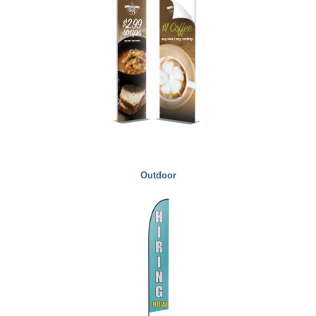
Outdoor