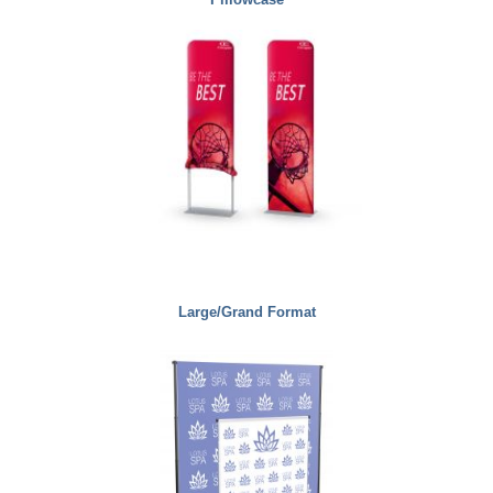
Large/Grand Format