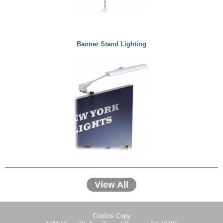
Banner Stand Lighting
View All
Conlins Copy