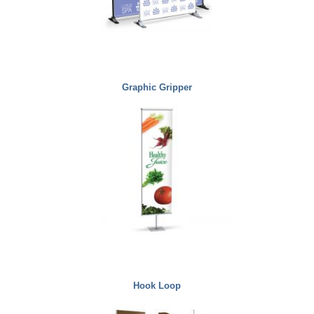
Graphic Gripper
Hook Loop