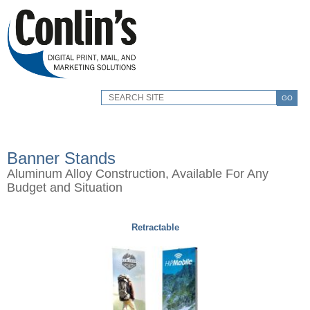
GO
Banner Stands
Aluminum Alloy Construction, Available For Any
Budget and Situation
Retractable