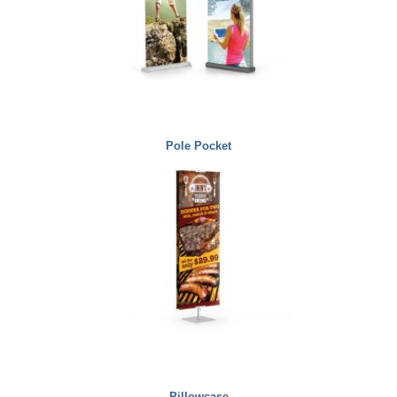
Pole Pocket
Pillowcase